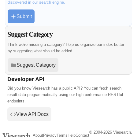
discovered in our search engine.
Submit
Suggest Category
Think we're missing a category? Help us organize our index better
by suggesting what should be added.
Suggest Category
Developer API
Did you know Viesearch has a public API? You can fetch search
result data programmatically using our high-performance RESTful
endpoints.
View API Docs
© 2004-2026 Viesearch.
Viesearch
About
Privacy
Terms
Help
Contact