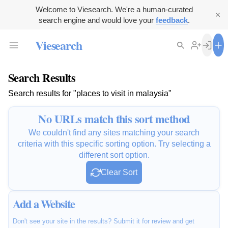
Welcome to Viesearch. We're a human-curated
search engine and would love your
feedback
.
Viesearch
Search Results
Search results for "places to visit in malaysia"
No URLs match this sort method
We couldn't find any sites matching your search
criteria with this specific sorting option. Try selecting a
different sort option.
Clear Sort
Add a Website
Don't see your site in the results? Submit it for review and get