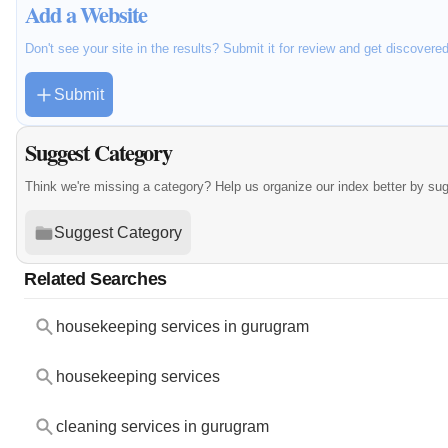
Add a Website
Don't see your site in the results? Submit it for review and get discovere
Submit
Suggest Category
Think we're missing a category? Help us organize our index better by su
Suggest Category
Related Searches
housekeeping services in gurugram
housekeeping services
cleaning services in gurugram