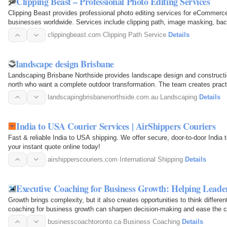
Clipping Beast – Professional Photo Editing Services
Clipping Beast provides professional photo editing services for eCommerc
businesses worldwide. Services include clipping path, image masking, bac
mannequin editing…
clippingbeast.com
·
Clipping Path Service
·
Details
landscape design Brisbane
Landscaping Brisbane Northside provides landscape design and construct
north who want a complete outdoor transformation. The team creates practic
backyard…
landscapingbrisbanenorthside.com.au
·
Landscaping
·
Details
India to USA Courier Services | AirShippers Couriers
Fast & reliable India to USA shipping. We offer secure, door-to-door India 
your instant quote online today!
airshipperscouriers.com
·
International Shipping
·
Details
Executive Coaching for Business Growth: Helping Leade
Growth brings complexity, but it also creates opportunities to think differen
coaching for business growth can sharpen decision-making and ease the cha
businesscoachtoronto.ca
·
Business Coaching
·
Details