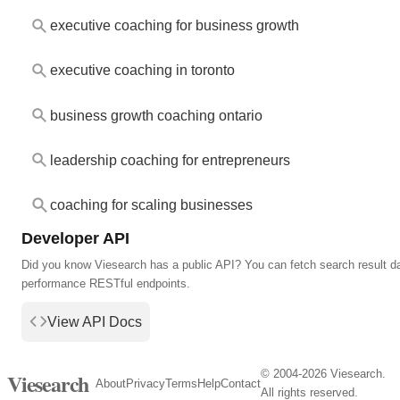
executive coaching for business growth
executive coaching in toronto
business growth coaching ontario
leadership coaching for entrepreneurs
coaching for scaling businesses
Developer API
Did you know Viesearch has a public API? You can fetch search result da
performance RESTful endpoints.
View API Docs
© 2004-2026 Viesearch.
Viesearch
About
Privacy
Terms
Help
Contact
All rights reserved.