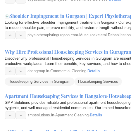
Shoulder Impingement in Gurgaon | Expert Physiothera
Looking for effective Shoulder Impingement treatment in Gurgaon? Our exp
to reduce shoulder pain, improve mobility, and restore strength without s
techniques, manual…
physiotherapistingurgaon.com
·
Musculoskeletal Rehabilitation
Why Hire Professional Housekeeping Services in Gurugram
Discover why professional Housekeeping Services in Gurugram are essentia
productive workplaces. Learn their benefits, key services, and how to choo
absngroup.in
·
Commercial Cleaning
·
Details
Housekeeping Services in Gurugram
Housekeeping Services
Apartment Housekeeping Services in Bangalore-Housekeep
SMP Solutions provides reliable and professional apartment housekeeping 
hygienic, and well-managed residential communities. Our trained housekee
areas, lobbies…
smpsolutions.in
·
Apartment Cleaning
·
Details