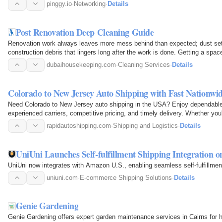
NATs.No…
pinggy.io
·
Networking
·
Details
Post Renovation Deep Cleaning Guide
Renovation work always leaves more mess behind than expected; dust sett
construction debris that lingers long after the work is done. Getting a spa
dubaihousekeeping.com
·
Cleaning Services
·
Details
Colorado to New Jersey Auto Shipping with Fast Nationwi
Need Colorado to New Jersey auto shipping in the USA? Enjoy dependable, 
experienced carriers, competitive pricing, and timely delivery. Whether you
for work…
rapidautoshipping.com
·
Shipping and Logistics
·
Details
UniUni Launches Self-fulfillment Shipping Integration 
UniUni now integrates with Amazon U.S., enabling seamless self-fulfillment
uniuni.com
·
E-commerce Shipping Solutions
·
Details
Genie Gardening
Genie Gardening offers expert garden maintenance services in Cairns fo