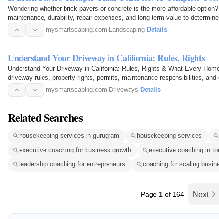
Wondering whether brick pavers or concrete is the more affordable option? 
maintenance, durability, repair expenses, and long-term value to determine
driveway…
mysmartscaping.com
·
Landscaping
·
Details
Understand Your Driveway in California: Rules, Rights
Understand Your Driveway in California: Rules, Rights & What Every Hom
driveway rules, property rights, permits, maintenance responsibilities, an
explains what…
mysmartscaping.com
·
Driveways
·
Details
Related Searches
housekeeping services in gurugram
housekeeping services
executive coaching for business growth
executive coaching in to
leadership coaching for entrepreneurs
coaching for scaling busin
Page
1
of 164
Next