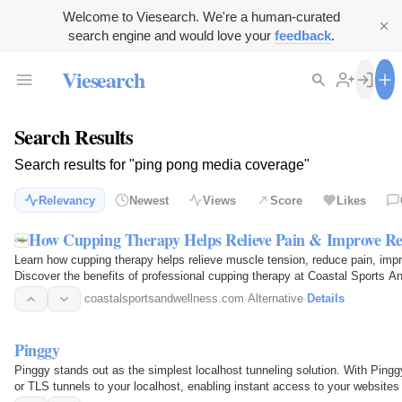
Welcome to Viesearch. We're a human-curated
search engine and would love your
feedback
.
Viesearch
Search Results
Search results for "ping pong media coverage"
Relevancy
Newest
Views
Score
Likes
How Cupping Therapy Helps Relieve Pain & Improve Re
Learn how cupping therapy helps relieve muscle tension, reduce pain, impro
Discover the benefits of professional cupping therapy at Coastal Sports A
coastalsportsandwellness.com
·
Alternative
·
Details
Pinggy
Pinggy stands out as the simplest localhost tunneling solution. With Ping
or TLS tunnels to your localhost, enabling instant access to your websites 