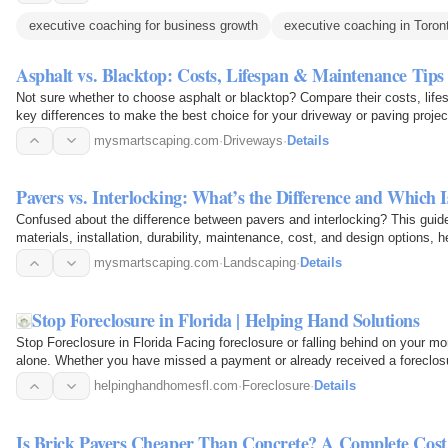
executive coaching for business growth
executive coaching in Toron
Asphalt vs. Blacktop: Costs, Lifespan & Maintenance T
Not sure whether to choose asphalt or blacktop? Compare their costs, life
key differences to make the best choice for your driveway or paving proje
and…
mysmartscaping.com
·
Driveways
·
Details
Pavers vs. Interlocking: What’s the Difference and Which 
Confused about the difference between pavers and interlocking? This guid
materials, installation, durability, maintenance, cost, and design options, 
patio…
mysmartscaping.com
·
Landscaping
·
Details
Stop Foreclosure in Florida | Helping Hand Solutions
Stop Foreclosure in Florida Facing foreclosure or falling behind on your m
alone. Whether you have missed a payment or already received a foreclosure
Florida…
helpinghandhomesfl.com
·
Foreclosure
·
Details
Is Brick Pavers Cheaper Than Concrete? A Complete Cos