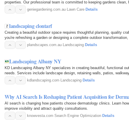
properties. Our professional team is committed to keeping gardens clean, h
every season. We…
geniegardening.com.au
·
Lawn Care
·
Details
landscaping clontarf
Creating a beautiful outdoor space requires thoughtful planning, quality cra
you're refreshing a garden or designing a complete outdoor transformation,
difference. For…
plandscapes.com.au
·
Landscaping
·
Details
Landscaping Albany NY
KD Landscaping Albany NY specializes in creating beautiful, functional out
needs. Services include landscape design, retaining walls, patios, walkways
grading…
kdlandscaping.com
·
Landscaping
·
Details
Why AI Search Is Reshaping Patient Acquisition for Derma
AI search is changing how patients choose dermatology clinics. Learn h
improve visibility and attract quality consultations.
knowvesta.com
·
Search Engine Optimization
·
Details