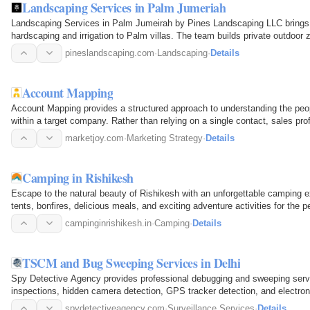
Landscaping Services in Palm Jumeriah
Landscaping Services in Palm Jumeirah by Pines Landscaping LLC brings 
hardscaping and irrigation to Palm villas. The team builds private outdoor
boosting property value…
pineslandscaping.com
·
Landscaping
·
Details
Account Mapping
Account Mapping provides a structured approach to understanding the peop
within a target company. Rather than relying on a single contact, sales prof
procurement…
marketjoy.com
·
Marketing Strategy
·
Details
Camping in Rishikesh
Escape to the natural beauty of Rishikesh with an unforgettable camping 
tents, bonfires, delicious meals, and exciting adventure activities for the 
campinginrishikesh.in
·
Camping
·
Details
TSCM and Bug Sweeping Services in Delhi
Spy Detective Agency provides professional debugging and sweeping serv
inspections, hidden camera detection, GPS tracker detection, and electron
boardrooms, hotels, and vehicles…
spydetectiveagency.com
·
Surveillance Services
·
Details