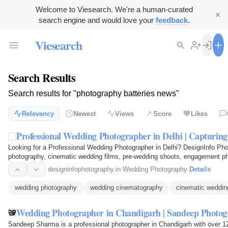
Welcome to Viesearch. We're a human-curated
search engine and would love your
feedback
.
Viesearch
Search Results
Search results for "photography batteries news"
Relevancy
Newest
Views
Score
Likes
Professional Wedding Photographer in Delhi | Capturi
Looking for a Professional Wedding Photographer in Delhi? DesignInfo Pho
photography, cinematic wedding films, pre-wedding shoots, engagement ph
Capture every emotion…
designinfophotography.in
·
Wedding Photography
·
Details
wedding photography
wedding cinematography
cinematic weddin
Wedding Photographer in Chandigarh | Sandeep Photo
Sandeep Sharma is a professional photographer in Chandigarh with over 12