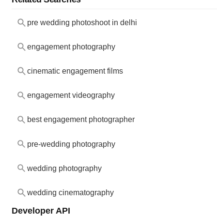
pre wedding photoshoot in delhi
engagement photography
cinematic engagement films
engagement videography
best engagement photographer
pre-wedding photography
wedding photography
wedding cinematography
Developer API