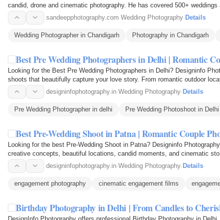
candid, drone and cinematic photography. He has covered 500+ weddings a
and…
sandeepphotography.com
·
Wedding Photography
·
Details
Wedding Photographer in Chandigarh
Photography in Chandigarh
Best Pre Wedding Photographers in Delhi | Romantic C
Looking for the Best Pre Wedding Photographers in Delhi? Designinfo Phot
shoots that beautifully capture your love story. From romantic outdoor loc
moments, our…
designinfophotography.in
·
Wedding Photography
·
Details
Pre Wedding Photographer in delhi
Pre Wedding Photoshoot in Delhi
Best Pre-Wedding Shoot in Patna | Romantic Couple Ph
Looking for the best Pre-Wedding Shoot in Patna? Designinfo Photography
creative concepts, beautiful locations, candid moments, and cinematic sto
love story with…
designinfophotography.in
·
Wedding Photography
·
Details
engagement photography
cinematic engagement films
engageme
Birthday Photography in Delhi | From Candles to Cher
DesignInfo Photography offers professional Birthday Photography in Delhi