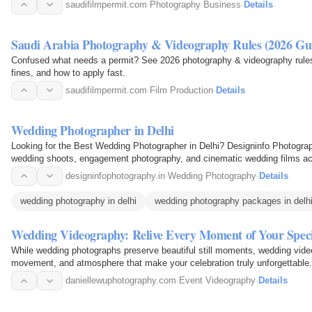
saudifilmpermit.com
·
Photography Business
·
Details
Saudi Arabia Photography & Videography Rules (2026 Gu
Confused what needs a permit? See 2026 photography & videography rules
fines, and how to apply fast.
saudifilmpermit.com
·
Film Production
·
Details
Wedding Photographer in Delhi
Looking for the Best Wedding Photographer in Delhi? Designinfo Photograp
wedding shoots, engagement photography, and cinematic wedding films a
designinfophotography.in
·
Wedding Photography
·
Details
wedding photography in delhi
wedding photography packages in delh
Wedding Videography: Relive Every Moment of Your Spec
While wedding photographs preserve beautiful still moments, wedding vide
movement, and atmosphere that make your celebration truly unforgettable.
the heartfelt vows…
daniellewuphotography.com
·
Event Videography
·
Details