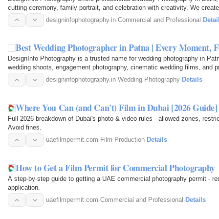
cutting ceremony, family portrait, and celebration with creativity. We crea
premium…
designinfophotography.in
·
Commercial and Professional
·
Detai
Best Wedding Photographer in Patna | Every Moment,
DesignInfo Photography is a trusted name for wedding photography in Patn
wedding shoots, engagement photography, cinematic wedding films, and p
every emotion and…
designinfophotography.in
·
Wedding Photography
·
Details
Where You Can (and Can't) Film in Dubai [2026 Guide]
Full 2026 breakdown of Dubai's photo & video rules - allowed zones, restri
Avoid fines.
uaefilmpermit.com
·
Film Production
·
Details
How to Get a Film Permit for Commercial Photography
A step-by-step guide to getting a UAE commercial photography permit - req
application.
uaefilmpermit.com
·
Commercial and Professional
·
Details