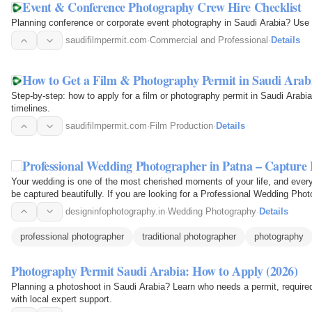
Event & Conference Photography Crew Hire Checklist
Planning conference or corporate event photography in Saudi Arabia? Use t
saudifilmpermit.com
·
Commercial and Professional
·
Details
How to Get a Film & Photography Permit in Saudi Arab
Step-by-step: how to apply for a film or photography permit in Saudi Arab
timelines.
saudifilmpermit.com
·
Film Production
·
Details
Professional Wedding Photographer in Patna – Captu
Your wedding is one of the most cherished moments of your life, and every
be captured beautifully. If you are looking for a Professional Wedding Pho
your…
designinfophotography.in
·
Wedding Photography
·
Details
professional photographer
traditional photographer
photography
Photography Permit Saudi Arabia: How to Apply (2026)
Planning a photoshoot in Saudi Arabia? Learn who needs a permit, requir
with local expert support.