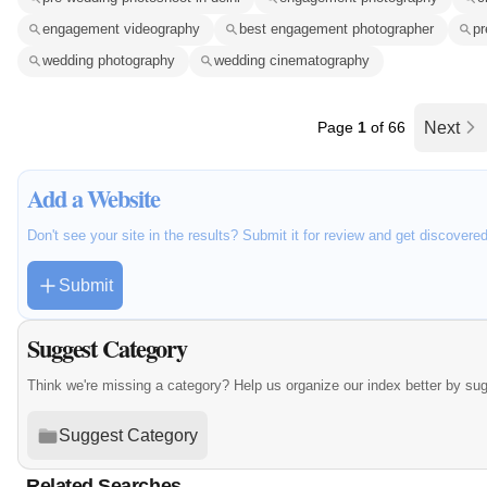
engagement videography
best engagement photographer
pr
wedding photography
wedding cinematography
Page
1
of 66
Next
Add a Website
Don't see your site in the results? Submit it for review and get discovere
Submit
Suggest Category
Think we're missing a category? Help us organize our index better by su
Suggest Category
Related Searches