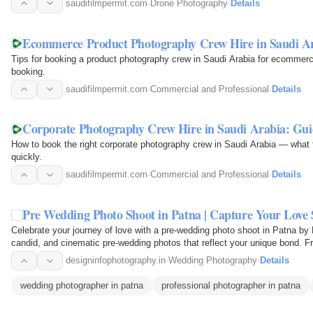
saudifilmpermit.com
·
Drone Photography
·
Details
Ecommerce Product Photography Crew Hire in Saudi A
Tips for booking a product photography crew in Saudi Arabia for ecommerce
booking.
saudifilmpermit.com
·
Commercial and Professional
·
Details
Corporate Photography Crew Hire in Saudi Arabia: Gui
How to book the right corporate photography crew in Saudi Arabia — what to
quickly.
saudifilmpermit.com
·
Commercial and Professional
·
Details
Pre Wedding Photo Shoot in Patna | Capture Your Love S
Celebrate your journey of love with a pre-wedding photo shoot in Patna by
candid, and cinematic pre-wedding photos that reflect your unique bond. F
and…
designinfophotography.in
·
Wedding Photography
·
Details
wedding photographer in patna
professional photographer in patna