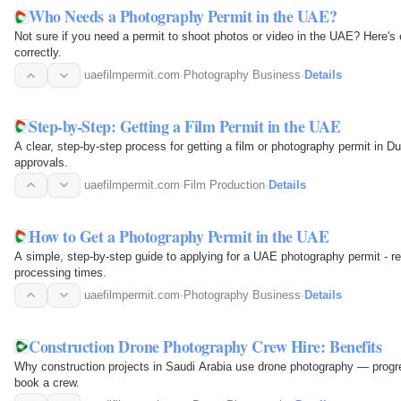
Who Needs a Photography Permit in the UAE?
Not sure if you need a permit to shoot photos or video in the UAE? Here'
correctly.
uaefilmpermit.com
·
Photography Business
·
Details
Step-by-Step: Getting a Film Permit in the UAE
A clear, step-by-step process for getting a film or photography permit in 
approvals.
uaefilmpermit.com
·
Film Production
·
Details
How to Get a Photography Permit in the UAE
A simple, step-by-step guide to applying for a UAE photography permit - re
processing times.
uaefilmpermit.com
·
Photography Business
·
Details
Construction Drone Photography Crew Hire: Benefits
Why construction projects in Saudi Arabia use drone photography — progre
book a crew.