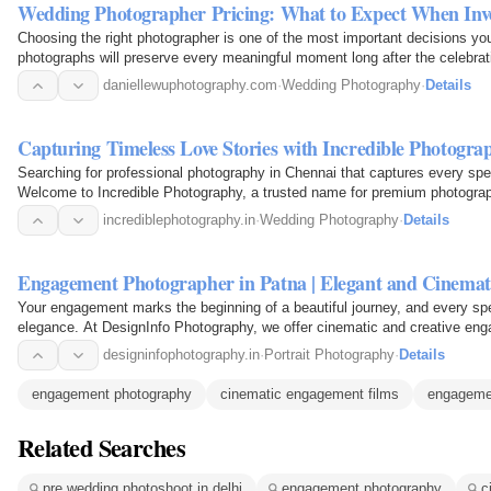
Wedding Photographer Pricing: What to Expect When In
Choosing the right photographer is one of the most important decisions yo
photographs will preserve every meaningful moment long after the celebra
Understanding…
daniellewuphotography.com
·
Wedding Photography
·
Details
Capturing Timeless Love Stories with Incredible Photogr
Searching for professional photography in Chennai that captures every spe
Welcome to Incredible Photography, a trusted name for premium photogr
storytelling. We…
incrediblephotography.in
·
Wedding Photography
·
Details
Engagement Photographer in Patna | Elegant and Cinemat
Your engagement marks the beginning of a beautiful journey, and every sp
elegance. At DesignInfo Photography, we offer cinematic and creative en
love story…
designinfophotography.in
·
Portrait Photography
·
Details
engagement photography
cinematic engagement films
engageme
Related Searches
pre wedding photoshoot in delhi
engagement photography
c