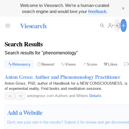
Welcome to Viesearch. We're a human-curated
search engine and would love your
feedback
.
Viesearch
Search Results
Search results for "phenomenology"
Relevancy
Newest
Views
Score
Likes
Anton Grosz: Author and Phenomenology Practitioner
Anton Grosz, PhD, author of Handbook for a NEW CONSCIOUSNESS, is a p
of experiential reality. Find books and meditation sessions.
antongrosz.com
·
Authors and Writers
·
Details
Add a Website
Don't see your site in the results? Submit it for review and get discovere