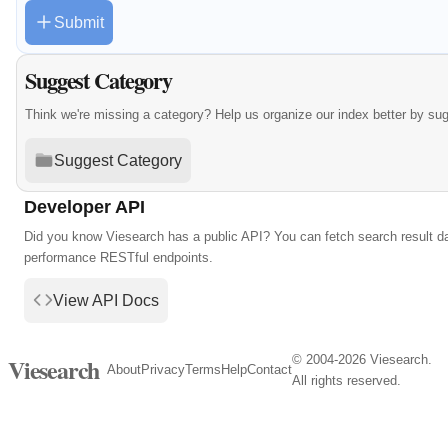
Submit
Suggest Category
Think we're missing a category? Help us organize our index better by su
Suggest Category
Developer API
Did you know Viesearch has a public API? You can fetch search result da
performance RESTful endpoints.
View API Docs
© 2004-2026 Viesearch.
Viesearch
About
Privacy
Terms
Help
Contact
All rights reserved.