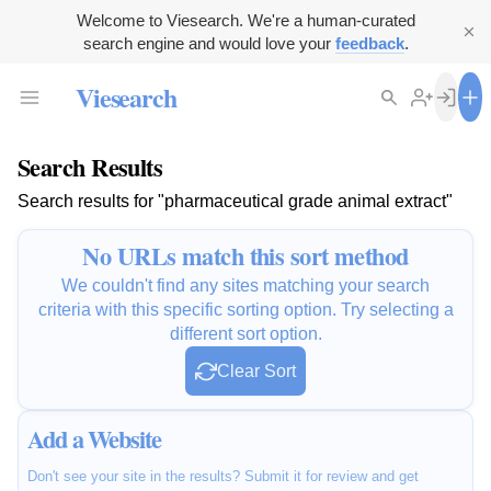
Welcome to Viesearch. We're a human-curated
search engine and would love your
feedback
.
Viesearch
Search Results
Search results for "pharmaceutical grade animal extract"
No URLs match this sort method
We couldn't find any sites matching your search
criteria with this specific sorting option. Try selecting a
different sort option.
Clear Sort
Add a Website
Don't see your site in the results? Submit it for review and get