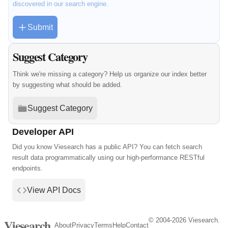
discovered in our search engine.
Submit
Suggest Category
Think we're missing a category? Help us organize our index better
by suggesting what should be added.
Suggest Category
Developer API
Did you know Viesearch has a public API? You can fetch search
result data programmatically using our high-performance RESTful
endpoints.
View API Docs
© 2004-2026 Viesearch.
Viesearch
About
Privacy
Terms
Help
Contact