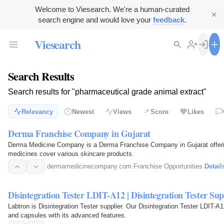
Welcome to Viesearch. We're a human-curated
search engine and would love your
feedback
.
Viesearch
Search Results
Search results for "pharmaceutical grade animal extract"
Relevancy
Newest
Views
Score
Likes
Derma Franchise Company in Gujarat
Derma Medicine Company is a Derma Franchise Company in Gujarat offerin
medicines cover various skincare products.
dermamedicinecompany.com
·
Franchise Opportunities
·
Detail
Disintegration Tester LDIT-A12 | Disintegration Tester Sup
Labtron is Disintegration Tester supplier. Our Disintegration Tester LDIT-A1
and capsules with its advanced features.