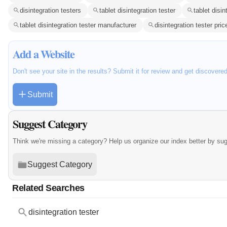
disintegration testers
tablet disintegration tester
tablet disin
tablet disintegration tester manufacturer
disintegration tester pric
Add a Website
Don't see your site in the results? Submit it for review and get discovere
Submit
Suggest Category
Think we're missing a category? Help us organize our index better by su
Suggest Category
Related Searches
disintegration tester