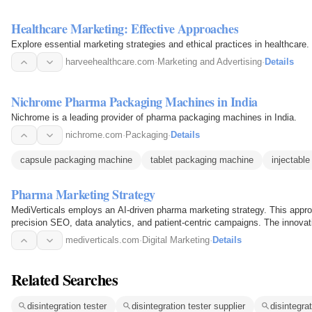
Healthcare Marketing: Effective Approaches
Explore essential marketing strategies and ethical practices in healthcare.
harveehealthcare.com
·
Marketing and Advertising
·
Details
Nichrome Pharma Packaging Machines in India
Nichrome is a leading provider of pharma packaging machines in India.
nichrome.com
·
Packaging
·
Details
capsule packaging machine
tablet packaging machine
injectabl
Pharma Marketing Strategy
MediVerticals employs an AI-driven pharma marketing strategy. This approa
precision SEO, data analytics, and patient-centric campaigns. The innovat
healthcare growth…
mediverticals.com
·
Digital Marketing
·
Details
Related Searches
disintegration tester
disintegration tester supplier
disintegra