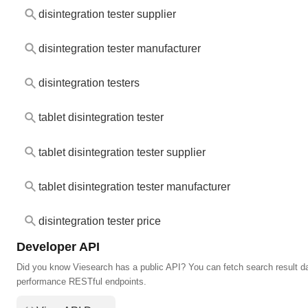
disintegration tester supplier
disintegration tester manufacturer
disintegration testers
tablet disintegration tester
tablet disintegration tester supplier
tablet disintegration tester manufacturer
disintegration tester price
Developer API
Did you know Viesearch has a public API? You can fetch search result da
performance RESTful endpoints.