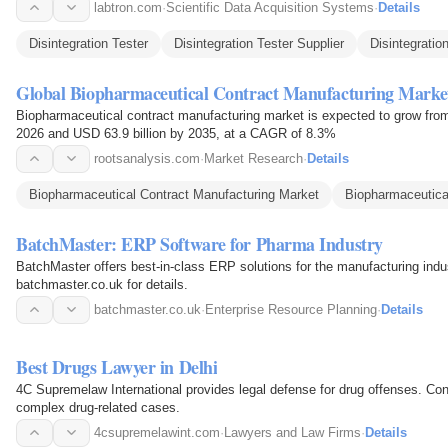
labtron.com
·
Scientific Data Acquisition Systems
·
Details
Disintegration Tester
Disintegration Tester Supplier
Disintegratio
Global Biopharmaceutical Contract Manufacturing Marke
Biopharmaceutical contract manufacturing market is expected to grow from 
2026 and USD 63.9 billion by 2035, at a CAGR of 8.3%
rootsanalysis.com
·
Market Research
·
Details
Biopharmaceutical Contract Manufacturing Market
Biopharmaceutica
BatchMaster: ERP Software for Pharma Industry
BatchMaster offers best-in-class ERP solutions for the manufacturing indu
batchmaster.co.uk for details.
batchmaster.co.uk
·
Enterprise Resource Planning
·
Details
Best Drugs Lawyer in Delhi
4C Supremelaw International provides legal defense for drug offenses. Cont
complex drug-related cases.
4csupremelawint.com
·
Lawyers and Law Firms
·
Details