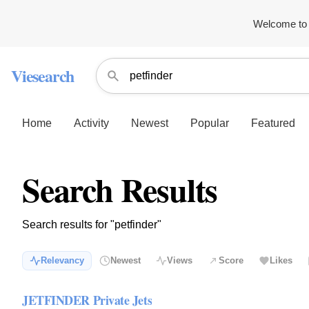
Welcome to 
Viesearch
Home
Activity
Newest
Popular
Featured
Search Results
Search results for "petfinder"
Relevancy
Newest
Views
Score
Likes
JETFINDER Private Jets