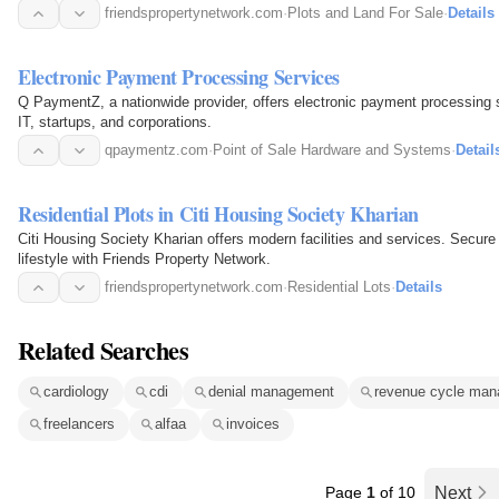
possible.
friendspropertynetwork.com
·
Plots and Land For Sale
·
Details
Electronic Payment Processing Services
Q PaymentZ, a nationwide provider, offers electronic payment processing se
IT, startups, and corporations.
qpaymentz.com
·
Point of Sale Hardware and Systems
·
Detail
Residential Plots in Citi Housing Society Kharian
Citi Housing Society Kharian offers modern facilities and services. Secure your residential plot and enjoy the luxury
lifestyle with Friends Property Network.
friendspropertynetwork.com
·
Residential Lots
·
Details
Related Searches
cardiology
cdi
denial management
revenue cycle ma
freelancers
alfaa
invoices
Page
1
of 10
Next