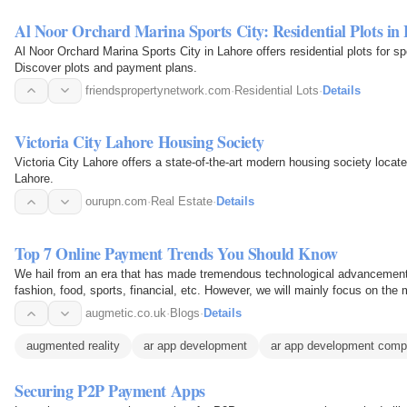
Al Noor Orchard Marina Sports City: Residential Plots in
Al Noor Orchard Marina Sports City in Lahore offers residential plots for sp
Discover plots and payment plans.
friendspropertynetwork.com
·
Residential Lots
·
Details
Victoria City Lahore Housing Society
Victoria City Lahore offers a state-of-the-art modern housing society loc
Lahore.
ourupn.com
·
Real Estate
·
Details
Top 7 Online Payment Trends You Should Know
We hail from an era that has made tremendous technological advancements 
fashion, food, sports, financial, etc. However, we will mainly focus on th
when the…
augmetic.co.uk
·
Blogs
·
Details
augmented reality
ar app development
ar app development comp
Securing P2P Payment Apps