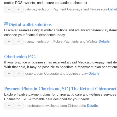
mobile POS, wallets, and secure contactless checkout.
valorpaytech.com
·
Payment Gateways and Processors
·
Detai
Digital wallet solutions
Discover seamless digital wallet solutions and advanced payment systems
enhance your financial experience today.
inapayments.com
·
Mobile Payments and Wallets
·
Details
Oberheiden P.C.
If your practice or business has received a valid Medicaid overpayment 
With that said, it may be possible to negotiate a repayment plan or settlem
your options…
jdsupra.com
·
Corporate and Business Law
·
Details
Payment Plans in Charleston, SC | The Retreat Chiropract
Explore flexible payment plans for chiropractic care and wellness services
Charleston, SC. Affordable care designed for your needs.
theretreatchirowellness.com
·
Chiropractic
·
Details