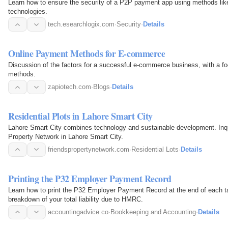
Learn how to ensure the security of a P2P payment app using methods like
technologies.
tech.esearchlogix.com
·
Security
·
Details
Online Payment Methods for E-commerce
Discussion of the factors for a successful e-commerce business, with a f
methods.
zapiotech.com
·
Blogs
·
Details
Residential Plots in Lahore Smart City
Lahore Smart City combines technology and sustainable development. Inqui
Property Network in Lahore Smart City.
friendspropertynetwork.com
·
Residential Lots
·
Details
Printing the P32 Employer Payment Record
Learn how to print the P32 Employer Payment Record at the end of each ta
breakdown of your total liability due to HMRC.
accountingadvice.co
·
Bookkeeping and Accounting
·
Details