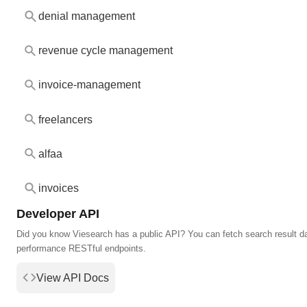
denial management
revenue cycle management
invoice-management
freelancers
alfaa
invoices
Developer API
Did you know Viesearch has a public API? You can fetch search result da
performance RESTful endpoints.
View API Docs