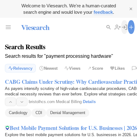
Welcome to Viesearch. We're a human-curated
search engine and would love your
feedback
.
Viesearch
Search Results
Search results for "payment processing hardware"
Relevancy
Newest
Views
Score
Likes
CABG Claims Under Scrutiny: Why Cardiovascular Pract
As payers intensify scrutiny of high-value cardiovascular procedures, CA
medical necessity reviews than ever before. Explore what strategies card
payment…
bristolhcs.com
·
Medical Billing
·
Details
Cardiology
CDI
Denial Management
Best Mobile Payment Solutions for U.S. Businesses | 2026
Explore the best mobile payment solutions for U.S. businesses in 2026. 