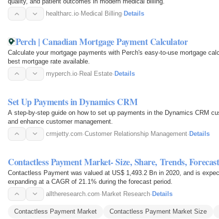
quality, and patient outcomes in modern medical billing.
healtharc.io
·
Medical Billing
·
Details
Perch | Canadian Mortgage Payment Calculator
Calculate your mortgage payments with Perch's easy-to-use mortgage calcu
best mortgage rate available.
myperch.io
·
Real Estate
·
Details
Set Up Payments in Dynamics CRM
A step-by-step guide on how to set up payments in the Dynamics CRM custo
and enhance customer management.
crmjetty.com
·
Customer Relationship Management
·
Details
Contactless Payment Market- Size, Share, Trends, Forecas
Contactless Payment was valued at US$ 1,493.2 Bn in 2020, and is expec
expanding at a CAGR of 21.1% during the forecast period.
alltheresearch.com
·
Market Research
·
Details
Contactless Payment Market
Contactless Payment Market Size