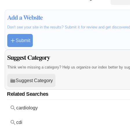
Add a Website
Don't see your site in the results? Submit it for review and get discovere
Submit
Suggest Category
Think we're missing a category? Help us organize our index better by su
Suggest Category
Related Searches
cardiology
cdi