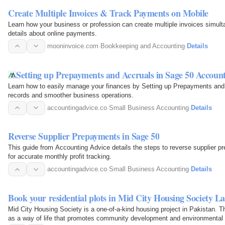
Create Multiple Invoices & Track Payments on Mobile
Learn how your business or profession can create multiple invoices simul
details about online payments.
mooninvoice.com
·
Bookkeeping and Accounting
·
Details
Setting up Prepayments and Accruals in Sage 50 Accoun
Learn how to easily manage your finances by Setting up Prepayments and 
records and smoother business operations.
accountingadvice.co
·
Small Business Accounting
·
Details
Reverse Supplier Prepayments in Sage 50
This guide from Accounting Advice details the steps to reverse supplier p
for accurate monthly profit tracking.
accountingadvice.co
·
Small Business Accounting
·
Details
Book your residential plots in Mid City Housing Society L
Mid City Housing Society is a one-of-a-kind housing project in Pakistan. 
as a way of life that promotes community development and environmental s