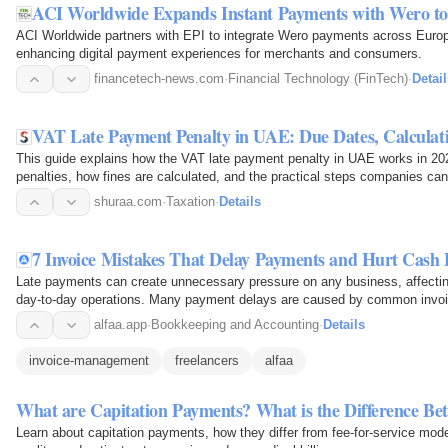
ACI Worldwide Expands Instant Payments with Wero t
ACI Worldwide partners with EPI to integrate Wero payments across Europ
enhancing digital payment experiences for merchants and consumers.
financetech-news.com
·
Financial Technology (FinTech)
·
Detail
VAT Late Payment Penalty in UAE: Due Dates, Calculat
This guide explains how the VAT late payment penalty in UAE works in 2
penalties, how fines are calculated, and the practical steps companies ca
unnecessary financial risks.
shuraa.com
·
Taxation
·
Details
7 Invoice Mistakes That Delay Payments and Hurt Cash 
Late payments can create unnecessary pressure on any business, affectin
day-to-day operations. Many payment delays are caused by common invoic
unclear payment terms…
alfaa.app
·
Bookkeeping and Accounting
·
Details
invoice-management
freelancers
alfaa
What are Capitation Payments? What is the Difference B
Learn about capitation payments, how they differ from fee-for-service mode