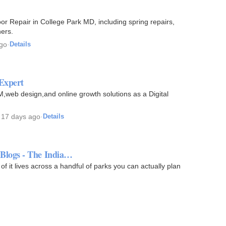
r Repair in College Park MD, including spring repairs,
ers.
go
·
Details
 Expert
,web design,and online growth solutions as a Digital
·
17 days ago
·
Details
 - Blogs - The India…
 of it lives across a handful of parks you can actually plan