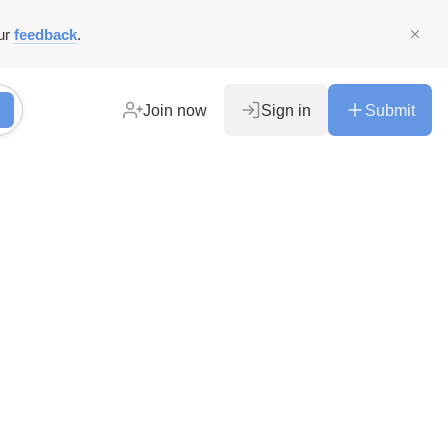
ur
feedback
.
Join now
Sign in
Submit