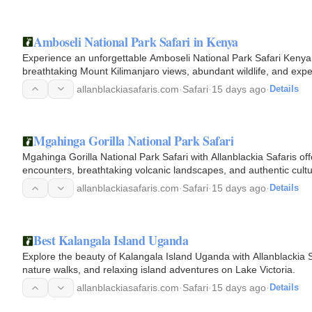
Amboseli National Park Safari in Kenya
Experience an unforgettable Amboseli National Park Safari Kenya w
breathtaking Mount Kilimanjaro views, abundant wildlife, and expe
allanblackiasafaris.com
·
Safari
·
15 days ago
·
Details
Mgahinga Gorilla National Park Safari
Mgahinga Gorilla National Park Safari with Allanblackia Safaris of
encounters, breathtaking volcanic landscapes, and authentic cultu
allanblackiasafaris.com
·
Safari
·
15 days ago
·
Details
Best Kalangala Island Uganda
Explore the beauty of Kalangala Island Uganda with Allanblackia Sa
nature walks, and relaxing island adventures on Lake Victoria.
allanblackiasafaris.com
·
Safari
·
15 days ago
·
Details