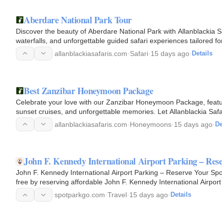
Aberdare National Park Tour
Discover the beauty of Aberdare National Park with Allanblackia Sa
waterfalls, and unforgettable guided safari experiences tailored for
allanblackiasafaris.com
·
Safari
·
15 days ago
·
Details
Best Zanzibar Honeymoon Package
Celebrate your love with our Zanzibar Honeymoon Package, featur
sunset cruises, and unforgettable memories. Let Allanblackia Sa
allanblackiasafaris.com
·
Honeymoons
·
15 days ago
·
De
John F. Kennedy International Airport Parking – Res
John F. Kennedy International Airport Parking – Reserve Your Spo
free by reserving affordable John F. Kennedy International Airport
parking…
spotparkgo.com
·
Travel
·
15 days ago
·
Details