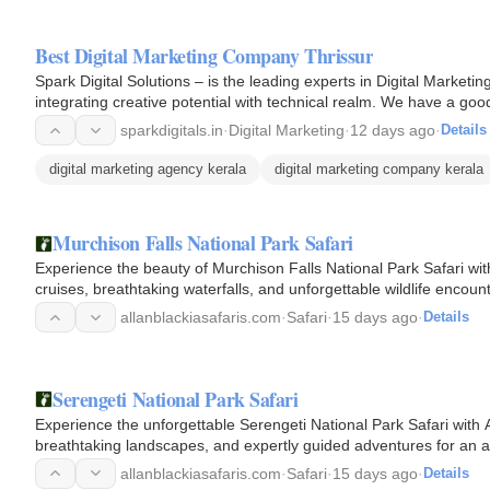
Best Digital Marketing Company Thrissur
Spark Digital Solutions – is the leading experts in Digital Market
integrating creative potential with technical realm. We have a 
Digital…
sparkdigitals.in
·
Digital Marketing
·
12 days ago
·
Details
digital marketing agency kerala
digital marketing company kerala
Murchison Falls National Park Safari
Experience the beauty of Murchison Falls National Park Safari with
cruises, breathtaking waterfalls, and unforgettable wildlife encoun
allanblackiasafaris.com
·
Safari
·
15 days ago
·
Details
Serengeti National Park Safari
Experience the unforgettable Serengeti National Park Safari with A
breathtaking landscapes, and expertly guided adventures for an 
allanblackiasafaris.com
·
Safari
·
15 days ago
·
Details