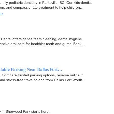
amily pediatric dentistry in Parksville, BC. Our kids dentist
ntion, and compassionate treatment to help children…
ils
s Dental offers gentle teeth cleaning, dental hygiene
entive oral care for healthier teeth and gums. Book
able Parking Near Dallas Fort…
 Compare trusted parking options, reserve online in
and stress-free travel to and from Dallas Fort Worth
y in Sherwood Park starts here.