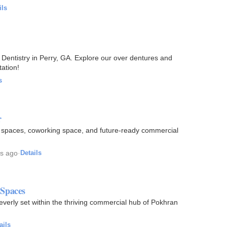
ils
Dentistry in Perry, GA. Explore our over dentures and
ation!
s
r
e spaces, coworking space, and future-ready commercial
s ago
·
Details
Spaces
erly set within the thriving commercial hub of Pokhran
ails