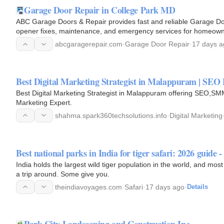
Garage Door Repair in College Park MD
ABC Garage Doors & Repair provides fast and reliable Garage Doo
opener fixes, maintenance, and emergency services for homeown
abcgaragerepair.com
·
Garage Door Repair
·
17 days a
Best Digital Marketing Strategist in Malappuram | SEO
Best Digital Marketing Strategist in Malappuram offering SEO,SMM
Marketing Expert.
shahma.spark360techsolutions.info
·
Digital Marketing
Best national parks in India for tiger safari: 2026 guide
India holds the largest wild tiger population in the world, and most
a trip around. Some give you.
theindiavoyages.com
·
Safari
·
17 days ago
·
Details