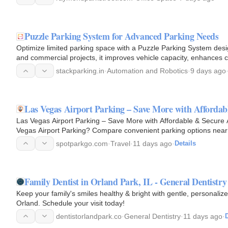
Puzzle Parking System for Advanced Parking Needs
Optimize limited parking space with a Puzzle Parking System desi
and commercial projects, it improves vehicle capacity, enhances 
urban…
stackparking.in
·
Automation and Robotics
·
9 days ago
Las Vegas Airport Parking – Save More with Affordab
Las Vegas Airport Parking – Save More with Affordable & Secure 
Vegas Airport Parking? Compare convenient parking options near H
term…
spotparkgo.com
·
Travel
·
11 days ago
·
Details
Family Dentist in Orland Park, IL - General Dentistry
Keep your family's smiles healthy & bright with gentle, personalize
Orland. Schedule your visit today!
dentistorlandpark.co
·
General Dentistry
·
11 days ago
·
D