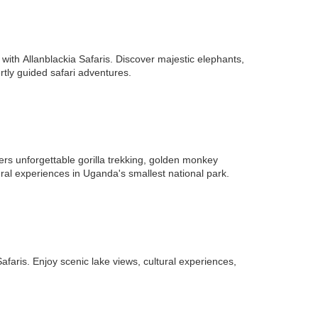
ith Allanblackia Safaris. Discover majestic elephants,
rtly guided safari adventures.
fers unforgettable gorilla trekking, golden monkey
ral experiences in Uganda's smallest national park.
faris. Enjoy scenic lake views, cultural experiences,