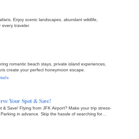
faris. Enjoy scenic landscapes, abundant wildlife,
 every traveler.
ing romantic beach stays, private island experiences,
faris create your perfect honeymoon escape.
tails
erve Your Spot & Save!
t & Save! Flying from JFK Airport? Make your trip stress-
 Parking in advance. Skip the hassle of searching for