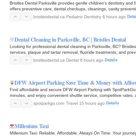
Bristles Dental Parksville provides gentle children's dentistry and f
offers preventive care, dental checkups, cleanings, cavity preve
bristlesdental.ca
·
Pediatric Dentistry
·
6 hours ago
·
Deta
Dental Cleaning in Parksville, BC | Bristles Dental
Looking for professional dental cleaning in Parksville, BC? Bristle
services, plaque and tartar removal, fluoride treatments, and prev
your…
bristlesdental.ca
·
Dental
·
8 hours ago
·
Details
DFW Airport Parking Save Time & Money with Afford
Find affordable and secure DFW Airport Parking with SpotParkGo.
minutes, and enjoy convenient shuttle service, competitive rates, 
Airport.Book…
spotparkgo.com
·
Travel
·
15 hours ago
·
Details
Millenium Taxi
Millenium Taxi: Reliable. Affordable. Always On Time. Your journe