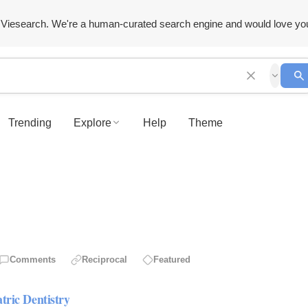
Viesearch. We're a human-curated search engine and would love yo
Trending
Explore
Help
Theme
Comments
Reciprocal
Featured
tric Dentistry