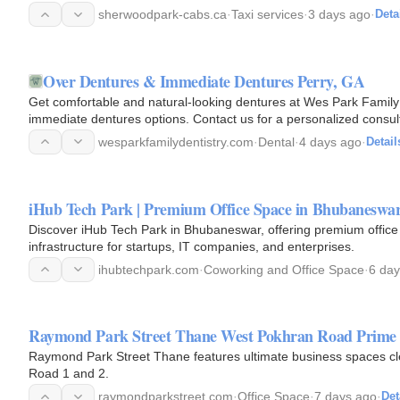
sherwoodpark-cabs.ca
·
Taxi services
·
3 days ago
·
Deta
Over Dentures & Immediate Dentures Perry, GA
Get comfortable and natural-looking dentures at Wes Park Family 
immediate dentures options. Contact us for a personalized consult
wesparkfamilydentistry.com
·
Dental
·
4 days ago
·
Detail
iHub Tech Park | Premium Office Space in Bhubaneswa
Discover iHub Tech Park in Bhubaneswar, offering premium offic
infrastructure for startups, IT companies, and enterprises.
ihubtechpark.com
·
Coworking and Office Space
·
6 day
Raymond Park Street Thane West Pokhran Road Prime 
Raymond Park Street Thane features ultimate business spaces clev
Road 1 and 2.
raymondparkstreet.com
·
Office Space
·
7 days ago
·
Det