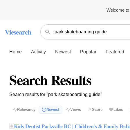
Welcome to 
Viesearch
Home
Activity
Newest
Popular
Featured
Search Results
Search results for "park skateboarding guide"
Relevancy
Newest
Views
Score
Likes
Kids Dentist Parksville BC | Children's & Family Pedia