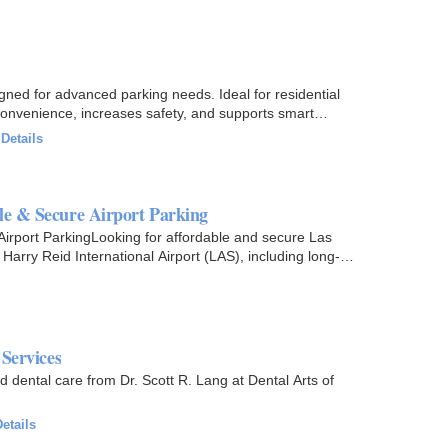
gned for advanced parking needs. Ideal for residential
convenience, increases safety, and supports smart
·
Details
le & Secure Airport Parking
Airport ParkingLooking for affordable and secure Las
arry Reid International Airport (LAS), including long-
 Services
d dental care from Dr. Scott R. Lang at Dental Arts of
etails