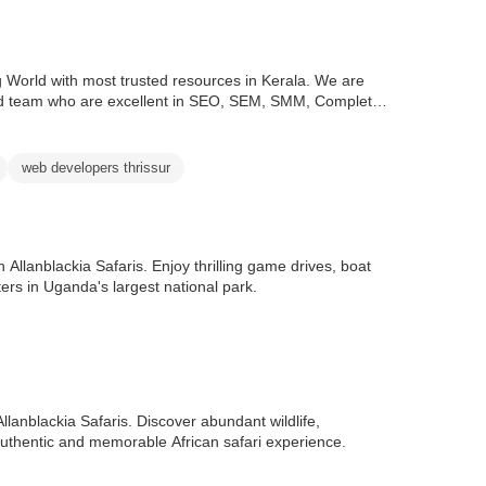
ing World with most trusted resources in Kerala. We are
good team who are excellent in SEO, SEM, SMM, Complete
web developers thrissur
 Allanblackia Safaris. Enjoy thrilling game drives, boat
ters in Uganda's largest national park.
llanblackia Safaris. Discover abundant wildlife,
authentic and memorable African safari experience.