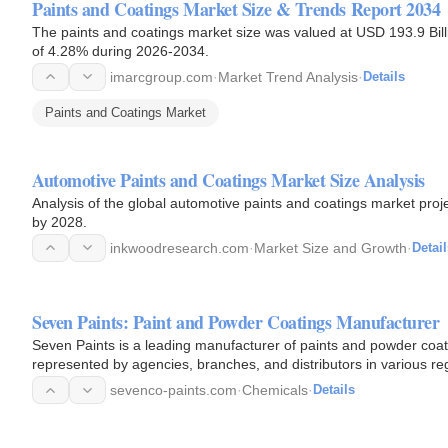
Paints and Coatings Market Size & Trends Report 2034
The paints and coatings market size was valued at USD 193.9 Bill
of 4.28% during 2026-2034.
imarcgroup.com
·
Market Trend Analysis
·
Details
Paints and Coatings Market
Automotive Paints and Coatings Market Size Analysis
Analysis of the global automotive paints and coatings market proj
by 2028.
inkwoodresearch.com
·
Market Size and Growth
·
Detail
Seven Paints: Paint and Powder Coatings Manufacturer
Seven Paints is a leading manufacturer of paints and powder coa
represented by agencies, branches, and distributors in various re
sevenco-paints.com
·
Chemicals
·
Details