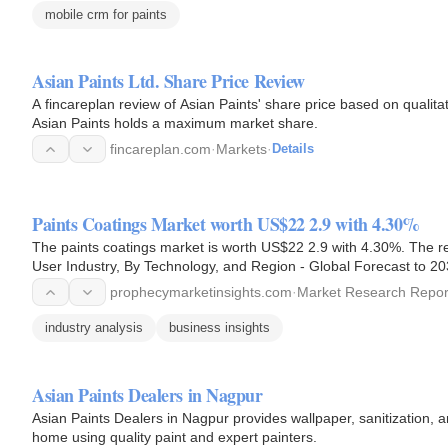
mobile crm for paints
Asian Paints Ltd. Share Price Review
A fincareplan review of Asian Paints' share price based on qualitat
Asian Paints holds a maximum market share.
fincareplan.com
·
Markets
·
Details
Paints Coatings Market worth US$22 2.9 with 4.30%
The paints coatings market is worth US$22 2.9 with 4.30%. The re
User Industry, By Technology, and Region - Global Forecast to 20
prophecymarketinsights.com
·
Market Research Repor
industry analysis
business insights
Asian Paints Dealers in Nagpur
Asian Paints Dealers in Nagpur provides wallpaper, sanitization, a
home using quality paint and expert painters.