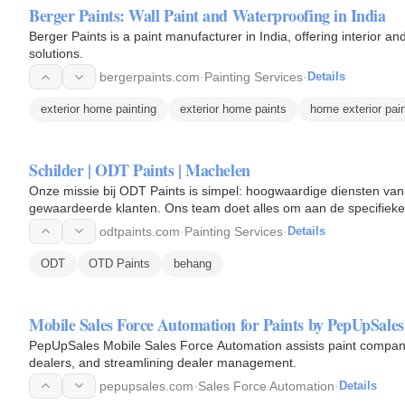
Berger Paints: Wall Paint and Waterproofing in India
Berger Paints is a paint manufacturer in India, offering interior a
solutions.
bergerpaints.com
·
Painting Services
·
Details
exterior home painting
exterior home paints
home exterior pai
Schilder | ODT Paints | Machelen
Onze missie bij ODT Paints is simpel: hoogwaardige diensten van
gewaardeerde klanten. Ons team doet alles om aan de specifieke 
communicatie en…
odtpaints.com
·
Painting Services
·
Details
ODT
OTD Paints
behang
Mobile Sales Force Automation for Paints by PepUpSales
PepUpSales Mobile Sales Force Automation assists paint compani
dealers, and streamlining dealer management.
pepupsales.com
·
Sales Force Automation
·
Details