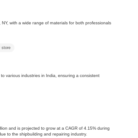
, NY, with a wide range of materials for both professionals
 store
o various industries in India, ensuring a consistent
lion and is projected to grow at a CAGR of 4.15% during
e to the shipbuilding and repairing industry.