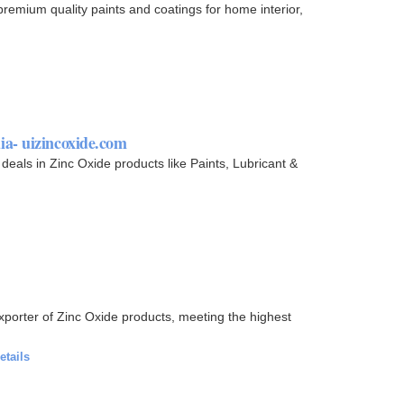
premium quality paints and coatings for home interior,
a- uizincoxide.com
 deals in Zinc Oxide products like Paints, Lubricant &
xporter of Zinc Oxide products, meeting the highest
etails