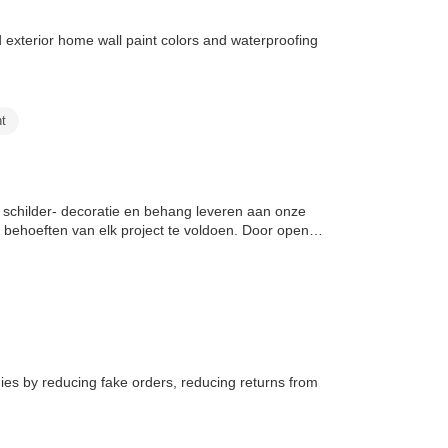
nd exterior home wall paint colors and waterproofing
nt
 schilder- decoratie en behang leveren aan onze
behoeften van elk project te voldoen. Door open
es by reducing fake orders, reducing returns from