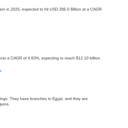
ion in 2025, expected to hit USD 286.0 Billion at a CAGR
ects a CAGR of 4.83%, expecting to reach $12.10 billion
s
tings. They have branches in Egypt, and they are
gions.