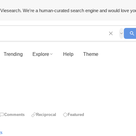
Viesearch. We're a human-curated search engine and would love yo
Trending
Explore
Help
Theme
Comments
Reciprocal
Featured
ts