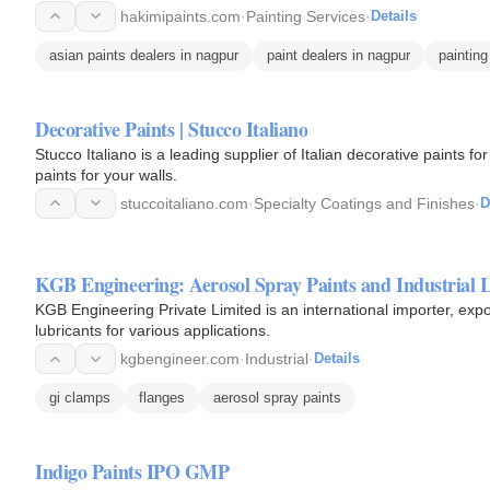
hakimipaints.com
·
Painting Services
·
Details
asian paints dealers in nagpur
paint dealers in nagpur
painting
Decorative Paints | Stucco Italiano
Stucco Italiano is a leading supplier of Italian decorative paints for interiors and exteri
paints for your walls.
stuccoitaliano.com
·
Specialty Coatings and Finishes
·
D
KGB Engineering: Aerosol Spray Paints and Industrial 
KGB Engineering Private Limited is an international importer, expor
lubricants for various applications.
kgbengineer.com
·
Industrial
·
Details
gi clamps
flanges
aerosol spray paints
Indigo Paints IPO GMP