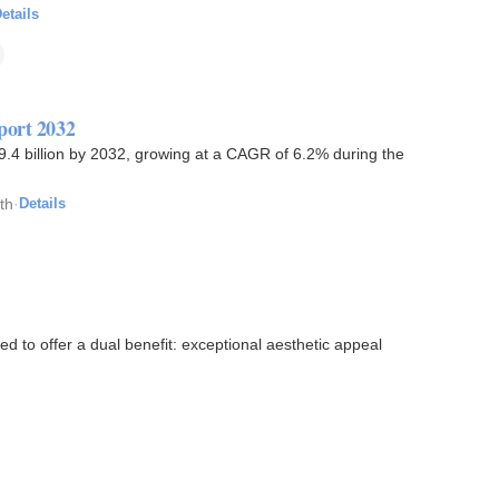
etails
port 2032
9.4 billion by 2032, growing at a CAGR of 6.2% during the
th
·
Details
d to offer a dual benefit: exceptional aesthetic appeal