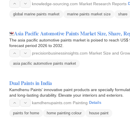
knowledge-sourcing.com
·
Market Research Reports
·
D
global marine paints market
marine paints market size
share
Asia Pacific Automotive Paints Market Size, Share, Re
The asia pacific automotive paints market is poised to reach US$ 
forecast period 2026 to 2032.
precisionbusinessinsights.com
·
Market Size and Grow
asia pacific automotive paints market
Dual Paints in India
Kamdhenu Paints' innovative paint products are specially formulate
and long-lasting durability. Elevate your interiors and exteriors.
kamdhenupaints.com
·
Painting
·
Details
paints for home
home painting colour
house paint