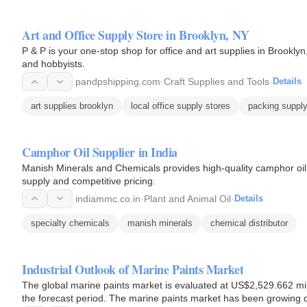
Art and Office Supply Store in Brooklyn, NY
P & P is your one-stop shop for office and art supplies in Brooklyn
and hobbyists.
pandpshipping.com
·
Craft Supplies and Tools
·
Details
art supplies brooklyn
local office supply stores
packing supply
Camphor Oil Supplier in India
Manish Minerals and Chemicals provides high-quality camphor oil t
supply and competitive pricing.
indiammc.co.in
·
Plant and Animal Oil
·
Details
specialty chemicals
manish minerals
chemical distributor
Industrial Outlook of Marine Paints Market
The global marine paints market is evaluated at US$2,529.662 mil
the forecast period. The marine paints market has been growing du