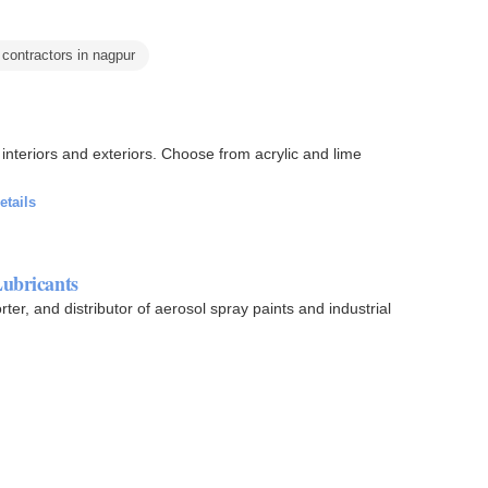
 contractors in nagpur
ors. Choose from acrylic and lime
etails
Lubricants
ter, and distributor of aerosol spray paints and industrial