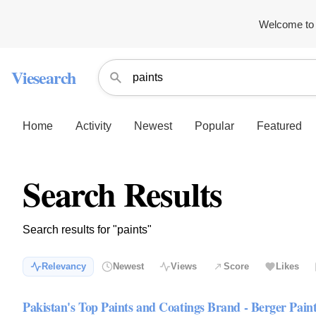
Welcome to 
Viesearch
Home
Activity
Newest
Popular
Featured
Search Results
Search results for "paints"
Relevancy
Newest
Views
Score
Likes
Pakistan's Top Paints and Coatings Brand - Berger Pain