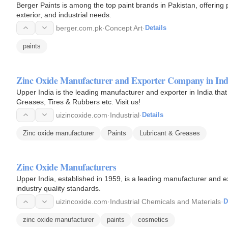
Berger Paints is among the top paint brands in Pakistan, offering 
exterior, and industrial needs.
berger.com.pk
·
Concept Art
·
Details
paints
Zinc Oxide Manufacturer and Exporter Company in Indi
Upper India is the leading manufacturer and exporter in India that
Greases, Tires & Rubbers etc. Visit us!
uizincoxide.com
·
Industrial
·
Details
Zinc oxide manufacturer
Paints
Lubricant & Greases
Zinc Oxide Manufacturers
Upper India, established in 1959, is a leading manufacturer and e
industry quality standards.
uizincoxide.com
·
Industrial Chemicals and Materials
·
D
zinc oxide manufacturer
paints
cosmetics