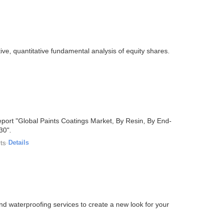
ive, quantitative fundamental analysis of equity shares.
port "Global Paints Coatings Market, By Resin, By End-
30".
ts
·
Details
nd waterproofing services to create a new look for your