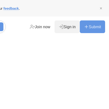
ur
feedback
.
Join now
Sign in
Submit