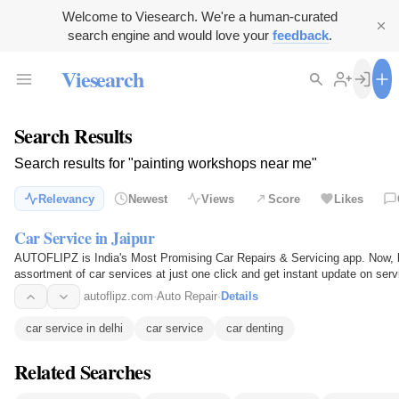
Welcome to Viesearch. We're a human-curated
search engine and would love your
feedback
.
Viesearch
Search Results
Search results for "painting workshops near me"
Relevancy
Newest
Views
Score
Likes
Car Service in Jaipur
AUTOFLIPZ is India's Most Promising Car Repairs & Servicing app. Now, b
assortment of car services at just one click and get instant update on serv
will also get…
autoflipz.com
·
Auto Repair
·
Details
car service in delhi
car service
car denting
Related Searches