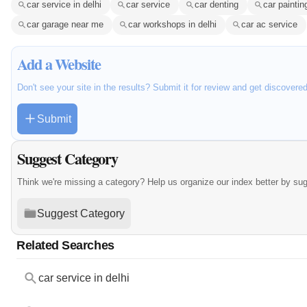
car service in delhi
car service
car denting
car paintin
car garage near me
car workshops in delhi
car ac service
Add a Website
Don't see your site in the results? Submit it for review and get discovere
Submit
Suggest Category
Think we're missing a category? Help us organize our index better by su
Suggest Category
Related Searches
car service in delhi