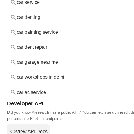
car service
car denting
car painting service
car dent repair
car garage near me
car workshops in delhi
car ac service
Developer API
Did you know Viesearch has a public API? You can fetch search result da
performance RESTful endpoints.
View API Docs