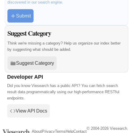
discovered in our search engine.
Submit
Suggest Category
Think we're missing a category? Help us organize our index better
by suggesting what should be added.
Suggest Category
Developer API
Did you know Viesearch has a public API? You can fetch search
result data programmatically using our high-performance RESTful
endpoints.
View API Docs
© 2004-2026 Viesearch.
Viesearch
About
Privacy
Terms
Help
Contact