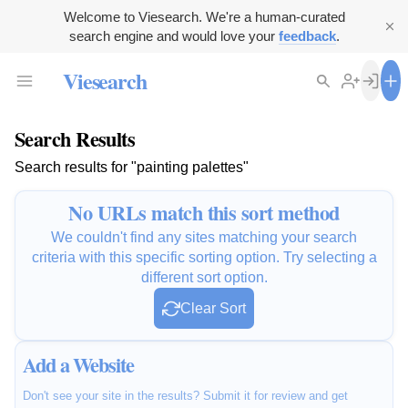
Welcome to Viesearch. We're a human-curated
search engine and would love your
feedback
.
Viesearch
Search Results
Search results for "painting palettes"
No URLs match this sort method
We couldn't find any sites matching your search
criteria with this specific sorting option. Try selecting a
different sort option.
Clear Sort
Add a Website
Don't see your site in the results? Submit it for review and get