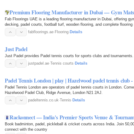
Premium Flooring Manufacturer in Dubai — Gym Mats,
Fab Floorings UAE is a leading flooring manufacturer in Dubai, offering g
decking, padel courts, football turf, wooden flooring, and complete floorin
fabfloorings.ae
·
Flooring
·
Details
Just Padel
Just Padel provides Padel tennis courts for sports clubs and tournaments.
justpadel.ae
·
Tennis courts
·
Details
Padel Tennis London | play | Hazelwood padel tennis club 
Padel Tennis London are operators of padel tennis courts in London. Come
Hazelwood Padel Club, Ridge Avenue, London N21 2AJ.
padeltennis.co.uk
·
Tennis
·
Details
Rackonnect — India's Premier Sports Venue & Tourna
Book badminton, padel, pickleball & cricket courts across India. Join 50,
connect with the country