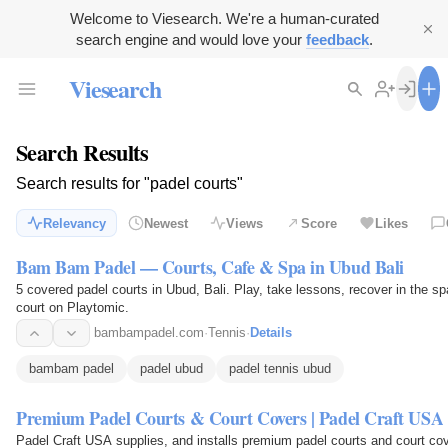
Welcome to Viesearch. We're a human-curated
search engine and would love your
feedback
.
Viesearch
Search Results
Search results for "padel courts"
Relevancy
Newest
Views
Score
Likes
Bam Bam Padel — Courts, Cafe & Spa in Ubud Bali
5 covered padel courts in Ubud, Bali. Play, take lessons, recover in the sp
court on Playtomic.
bambampadel.com
·
Tennis
·
Details
bambam padel
padel ubud
padel tennis ubud
Premium Padel Courts & Court Covers | Padel Craft USA
Padel Craft USA supplies, and installs premium padel courts and court cov