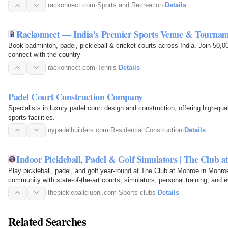
rackonnect.com
·
Sports and Recreation
·
Details
Rackonnect — India's Premier Sports Venue & Tourna
Book badminton, padel, pickleball & cricket courts across India. Join 50,
connect with the country
rackonnect.com
·
Tennis
·
Details
Padel Court Construction Company
Specialists in luxury padel court design and construction, offering high-qu
sports facilities.
nypadelbuilders.com
·
Residential Construction
·
Details
Indoor Pickleball, Padel & Golf Simulators | The Club 
Play pickleball, padel, and golf year-round at The Club at Monroe in Monro
community with state-of-the-art courts, simulators, personal training, and 
thepickleballclubnj.com
·
Sports clubs
·
Details
Related Searches