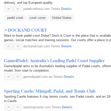
delivery, and top European quality.
padelcraftusa.com
·
Tennis
·
Details
padel court
court cover
United States
DOCKAND COURT
Want to book padel court Dubai? Dock & Court is the place that is availabl
games, social matches and training sessions. Our courts offer a place to p
looking…
dockandcourt.com
·
Tennis
·
Details
Game4Padel: Australia's Leading Padel Court Supplier
Game4padel aims to be Australia's leading supplier of Padel courts, offer
model, from start to completion.
game4padel.com.au
·
Tennis
·
Details
Sporting Caorle: Minigolf, Padel, and Tennis Club
Sporting Caorle features 4 clay tennis courts, two Padel courts, and an 18-
in Caorle.
sportingcaorle.com
·
Tennis
·
Details