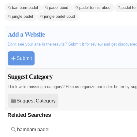
bambam padel
padel ubud
padel tennis ubud
padel ten
jungle padel
jungle padel ubud
Add a Website
Don't see your site in the results? Submit it for review and get discovere
Submit
Suggest Category
Think we're missing a category? Help us organize our index better by su
Suggest Category
Related Searches
bambam padel