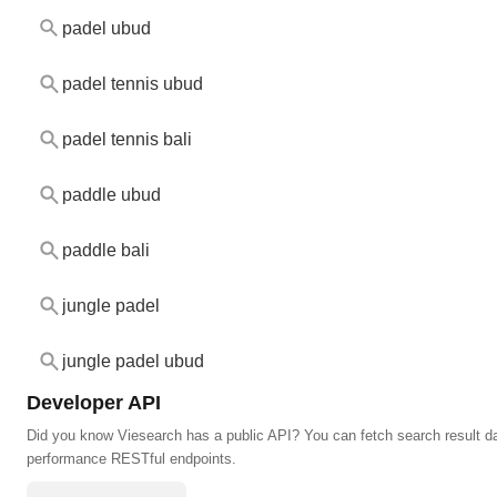
padel ubud
padel tennis ubud
padel tennis bali
paddle ubud
paddle bali
jungle padel
jungle padel ubud
Developer API
Did you know Viesearch has a public API? You can fetch search result da
performance RESTful endpoints.