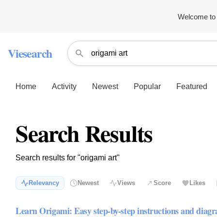
Welcome to 
Viesearch
Home
Activity
Newest
Popular
Featured
Search Results
Search results for "origami art"
Relevancy
Newest
Views
Score
Likes
Learn Origami: Easy step-by-step instructions and diag