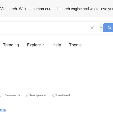
Viesearch. We're a human-curated search engine and would love yo
Trending
Explore
Help
Theme
Comments
Reciprocal
Featured
rams