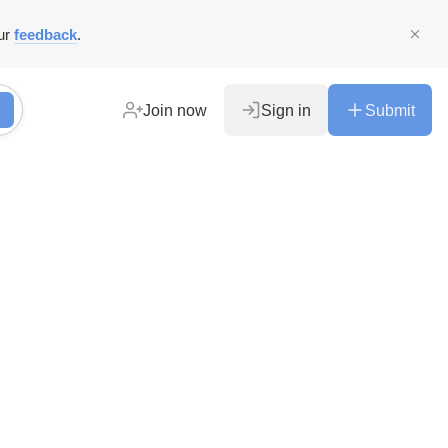
ur
feedback
.
Join now
Sign in
Submit