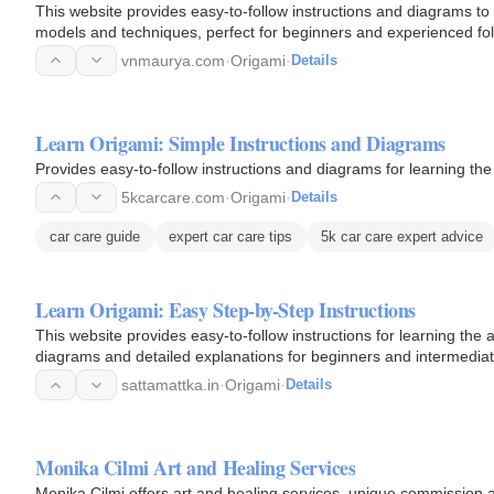
This website provides easy-to-follow instructions and diagrams to 
models and techniques, perfect for beginners and experienced fol
vnmaurya.com
·
Origami
·
Details
Learn Origami: Simple Instructions and Diagrams
Provides easy-to-follow instructions and diagrams for learning th
5kcarcare.com
·
Origami
·
Details
car care guide
expert car care tips
5k car care expert advice
Learn Origami: Easy Step-by-Step Instructions
This website provides easy-to-follow instructions for learning the 
diagrams and detailed explanations for beginners and intermediat
sattamattka.in
·
Origami
·
Details
Monika Cilmi Art and Healing Services
Monika Cilmi offers art and healing services, unique commission 