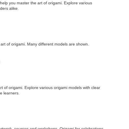
help you master the art of origami. Explore various
ders alike.
e art of origami. Many different models are shown.
art of origami. Explore various origami models with clear
e learners.
artwork, courses and workshops, Origami for celebrations,