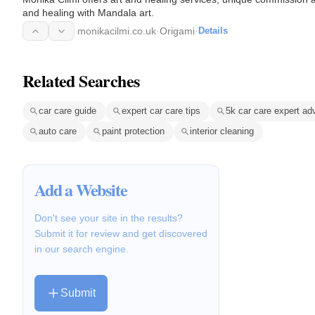
and healing with Mandala art.
monikacilmi.co.uk
·
Origami
·
Details
Related Searches
car care guide
expert car care tips
5k car care expert ad
auto care
paint protection
interior cleaning
Add a Website
Don't see your site in the results?
Submit it for review and get discovered
in our search engine.
Submit