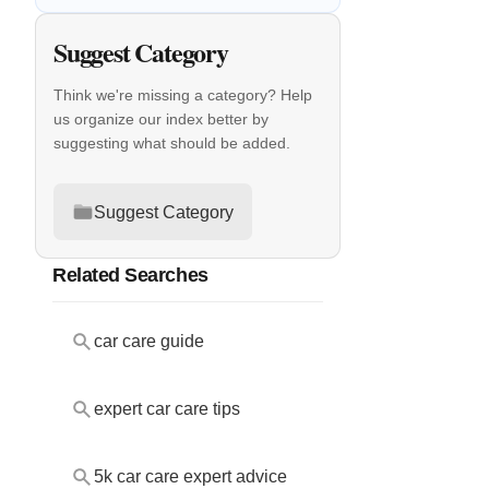
Suggest Category
Think we're missing a category? Help
us organize our index better by
suggesting what should be added.
Suggest Category
Related Searches
car care guide
expert car care tips
5k car care expert advice