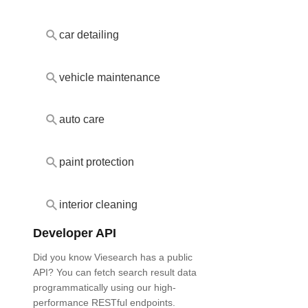
car detailing
vehicle maintenance
auto care
paint protection
interior cleaning
Developer API
Did you know Viesearch has a public
API? You can fetch search result data
programmatically using our high-
performance RESTful endpoints.