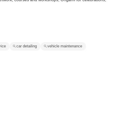
vice
car detailing
vehicle maintenance