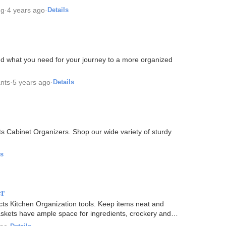
ng
·
4 years ago
·
Details
ind what you need for your journey to a more organized
ants
·
5 years ago
·
Details
 Cabinet Organizers. Shop our wide variety of sturdy
ls
er
ucts Kitchen Organization tools. Keep items neat and
askets have ample space for ingredients, crockery and