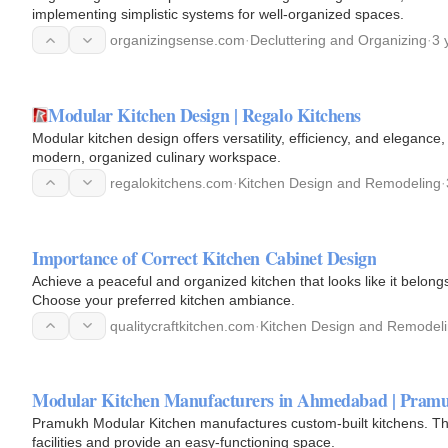
implementing simplistic systems for well-organized spaces.
organizingsense.com
·
Decluttering and Organizing
·
3 
Modular Kitchen Design | Regalo Kitchens
Modular kitchen design offers versatility, efficiency, and eleganc
modern, organized culinary workspace.
regalokitchens.com
·
Kitchen Design and Remodeling
·
Importance of Correct Kitchen Cabinet Design
Achieve a peaceful and organized kitchen that looks like it belongs
Choose your preferred kitchen ambiance.
qualitycraftkitchen.com
·
Kitchen Design and Remodel
Modular Kitchen Manufacturers in Ahmedabad | Pramu
Pramukh Modular Kitchen manufactures custom-built kitchens. The
facilities and provide an easy-functioning space.