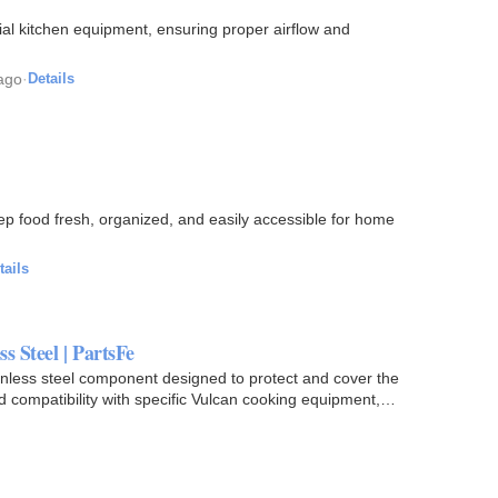
ial kitchen equipment, ensuring proper airflow and
ago
·
Details
ep food fresh, organized, and easily accessible for home
tails
s Steel | PartsFe
nless steel component designed to protect and cover the
nd compatibility with specific Vulcan cooking equipment,