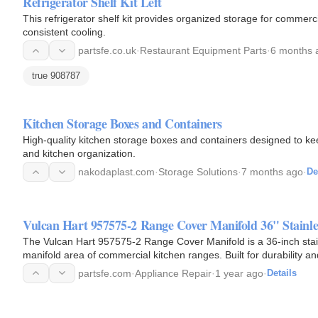
Refrigerator Shelf Kit Left
This refrigerator shelf kit provides organized storage for commerc
consistent cooling.
partsfe.co.uk
·
Restaurant Equipment Parts
·
6 months 
true 908787
Kitchen Storage Boxes and Containers
High-quality kitchen storage boxes and containers designed to ke
and kitchen organization.
nakodaplast.com
·
Storage Solutions
·
7 months ago
·
De
Vulcan Hart 957575-2 Range Cover Manifold 36" Stainles
The Vulcan Hart 957575-2 Range Cover Manifold is a 36-inch stai
manifold area of commercial kitchen ranges. Built for durability a
this…
partsfe.com
·
Appliance Repair
·
1 year ago
·
Details