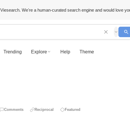
Viesearch. We're a human-curated search engine and would love yo
Trending
Explore
Help
Theme
Comments
Reciprocal
Featured