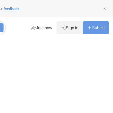
ur
feedback
.
Join now
Sign in
Submit