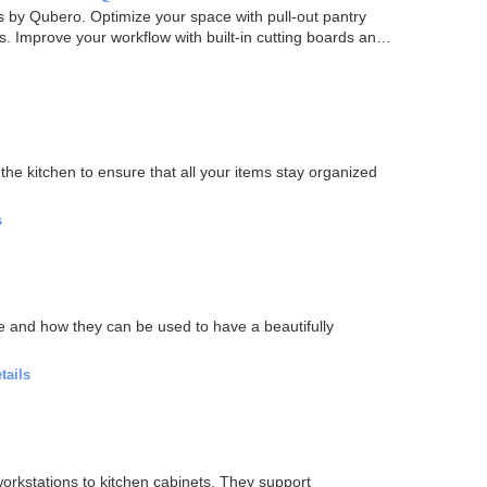
 by Qubero. Optimize your space with pull-out pantry
. Improve your workflow with built-in cutting boards and
the kitchen to ensure that all your items stay organized
s
le and how they can be used to have a beautifully
tails
orkstations to kitchen cabinets. They support