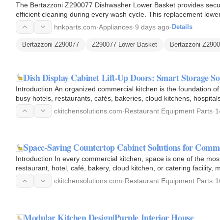
The Bertazzoni Z290077 Dishwasher Lower Basket provides secur
efficient cleaning during every wash cycle. This replacement low
and holds…
hnkparts.com
·
Appliances
·
9 days ago
·
Details
Bertazzoni Z290077
Z290077 Lower Basket
Bertazzoni Z290
Dish Display Cabinet Lift-Up Doors: Smart Storage S
Introduction An organized commercial kitchen is the foundation of 
busy hotels, restaurants, cafés, bakeries, cloud kitchens, hospital
ckitchensolutions.com
·
Restaurant Equipment Parts
·
1
Space-Saving Countertop Cabinet Solutions for Comm
Introduction In every commercial kitchen, space is one of the mo
restaurant, hotel, café, bakery, cloud kitchen, or catering facility
impacts…
ckitchensolutions.com
·
Restaurant Equipment Parts
·
1
Modular Kitchen Design|Purple Interior House