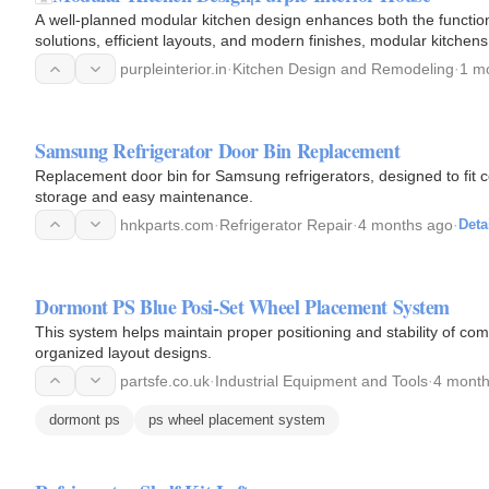
A well-planned modular kitchen design enhances both the function
solutions, efficient layouts, and modern finishes, modular kitche
From L-shaped…
purpleinterior.in
·
Kitchen Design and Remodeling
·
1 m
Samsung Refrigerator Door Bin Replacement
Replacement door bin for Samsung refrigerators, designed to fit
storage and easy maintenance.
hnkparts.com
·
Refrigerator Repair
·
4 months ago
·
Deta
Dormont PS Blue Posi-Set Wheel Placement System
This system helps maintain proper positioning and stability of co
organized layout designs.
partsfe.co.uk
·
Industrial Equipment and Tools
·
4 month
dormont ps
ps wheel placement system