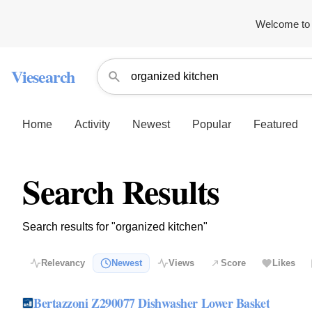
Welcome to 
Viesearch
Home
Activity
Newest
Popular
Featured
Search Results
Search results for "organized kitchen"
Relevancy
Newest
Views
Score
Likes
Bertazzoni Z290077 Dishwasher Lower Basket