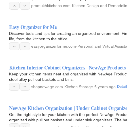
pramukhkitchens.com
·
Kitchen Design and Remodeli
Easy Organizer for Me
Discover tools and tips for creating an organized environment. F
life, from the kitchen to the office.
easyorganizerforme.com
·
Personal and Virtual Assist
Kitchen Interior Cabinet Organizers | NewAge Products
Keep your kitchen items neat and organized with NewAge Products
steel alloy pull out baskets and bins.
shopnewage.com
·
Kitchen Storage
·
6 years ago
·
Detai
NewAge Kitchen Organization | Under Cabinet Organiz
Get the right style for your kitchen with the perfect NewAge Prod
organized with pull out baskets and under sink organizers. The b
cookware…