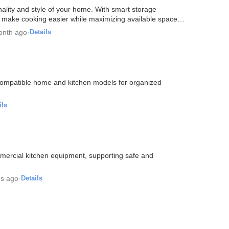
ality and style of your home. With smart storage
ns make cooking easier while maximizing available space.
onth ago
·
Details
 compatible home and kitchen models for organized
ils
mmercial kitchen equipment, supporting safe and
s ago
·
Details