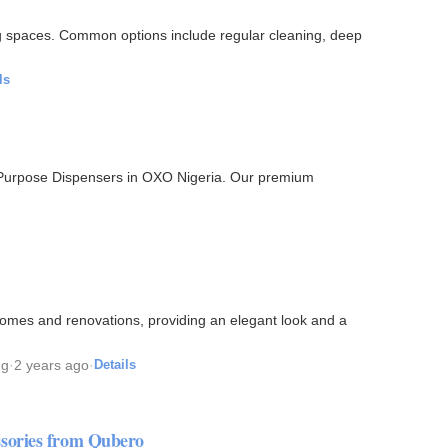
ng spaces. Common options include regular cleaning, deep
ls
l-Purpose Dispensers in OXO Nigeria. Our premium
omes and renovations, providing an elegant look and a
ng
·
2 years ago
·
Details
sories from Qubero