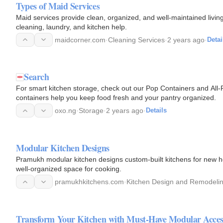
Types of Maid Services
Maid services provide clean, organized, and well-maintained livi
cleaning, laundry, and kitchen help.
maidcorner.com
·
Cleaning Services
·
2 years ago
·
Detai
Search
For smart kitchen storage, check out our Pop Containers and Al
containers help you keep food fresh and your pantry organized.
oxo.ng
·
Storage
·
2 years ago
·
Details
Modular Kitchen Designs
Pramukh modular kitchen designs custom-built kitchens for new h
well-organized space for cooking.
pramukhkitchens.com
·
Kitchen Design and Remodeli
Transform Your Kitchen with Must-Have Modular Acces