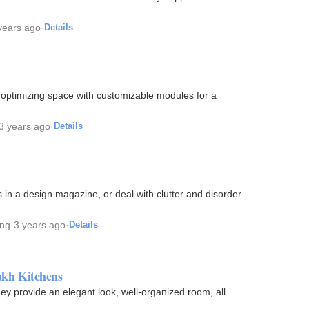
years ago
·
Details
e, optimizing space with customizable modules for a
3 years ago
·
Details
 in a design magazine, or deal with clutter and disorder.
ing
·
3 years ago
·
Details
kh Kitchens
y provide an elegant look, well-organized room, all