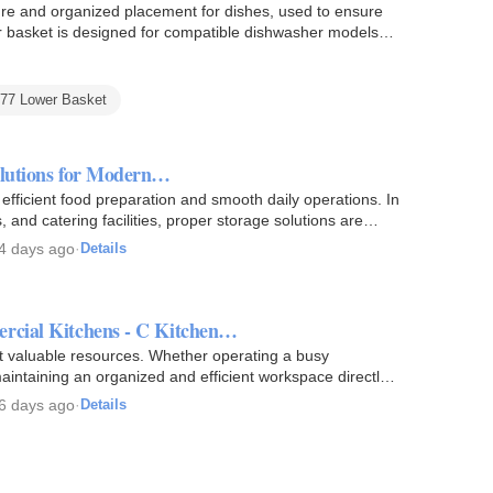
e and organized placement for dishes, used to ensure
er basket is designed for compatible dishwasher models
077 Lower Basket
olutions for Modern…
efficient food preparation and smooth daily operations. In
s, and catering facilities, proper storage solutions are…
4 days ago
·
Details
ercial Kitchens - C Kitchen…
st valuable resources. Whether operating a busy
, maintaining an organized and efficient workspace directly
6 days ago
·
Details