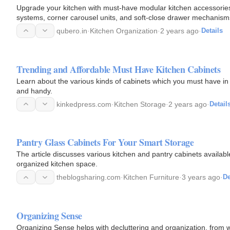
Upgrade your kitchen with must-have modular kitchen accessories
systems, corner carousel units, and soft-close drawer mechanisms
maintain…
qubero.in
·
Kitchen Organization
·
2 years ago
·
Details
Trending and Affordable Must Have Kitchen Cabinets
Learn about the various kinds of cabinets which you must have in 
and handy.
kinkedpress.com
·
Kitchen Storage
·
2 years ago
·
Detail
Pantry Glass Cabinets For Your Smart Storage
The article discusses various kitchen and pantry cabinets availab
organized kitchen space.
theblogsharing.com
·
Kitchen Furniture
·
3 years ago
·
De
Organizing Sense
Organizing Sense helps with decluttering and organization, from w