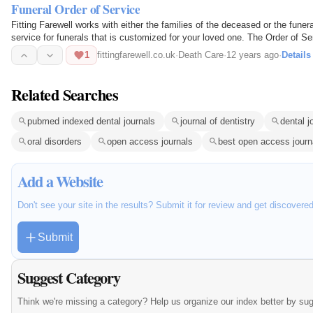
Funeral Order of Service
Fitting Farewell works with either the families of the deceased or the funera
service for funerals that is customized for your loved one. The Order of Ser
expect…
1
fittingfarewell.co.uk
·
Death Care
·
12 years ago
·
Details
Related Searches
pubmed indexed dental journals
journal of dentistry
dental j
oral disorders
open access journals
best open access journ
Add a Website
Don't see your site in the results? Submit it for review and get discovere
Submit
Suggest Category
Think we're missing a category? Help us organize our index better by su