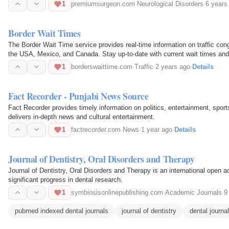
be generated…
1
premiumsurgeon.com
·
Neurological Disorders
·
6 years
Border Wait Times
The Border Wait Time service provides real-time information on traffic con
the USA, Mexico, and Canada. Stay up-to-date with current wait times and
passenger…
1
borderswaittime.com
·
Traffic
·
2 years ago
·
Details
Fact Recorder - Punjabi News Source
Fact Recorder provides timely information on politics, entertainment, spor
delivers in-depth news and cultural entertainment.
1
factrecorder.com
·
News
·
1 year ago
·
Details
Journal of Dentistry, Oral Disorders and Therapy
Journal of Dentistry, Oral Disorders and Therapy is an international open 
significant progress in dental research.
1
symbiosisonlinepublishing.com
·
Academic Journals
·
9
pubmed indexed dental journals
journal of dentistry
dental journa