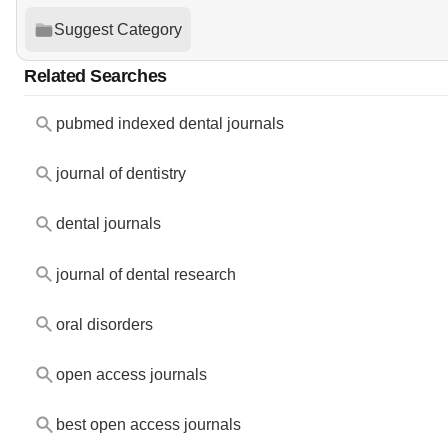
Suggest Category
Related Searches
pubmed indexed dental journals
journal of dentistry
dental journals
journal of dental research
oral disorders
open access journals
best open access journals