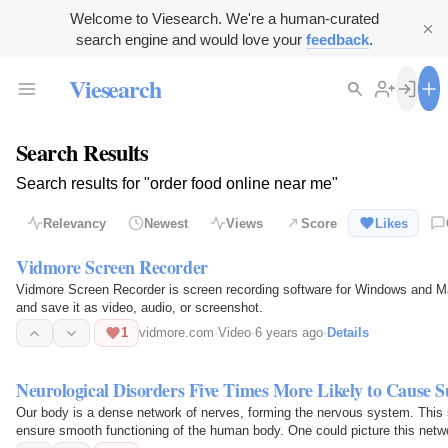
Welcome to Viesearch. We're a human-curated
search engine and would love your
feedback
.
Viesearch
Search Results
Search results for "order food online near me"
Relevancy
Newest
Views
Score
Likes
Vidmore Screen Recorder
Vidmore Screen Recorder is screen recording software for Windows and Mac
and save it as video, audio, or screenshot.
1
vidmore.com
·
Video
·
6 years ago
·
Details
Neurological Disorders Five Times More Likely to Cause S
Our body is a dense network of nerves, forming the nervous system. This 
ensure smooth functioning of the human body. One could picture this netwo