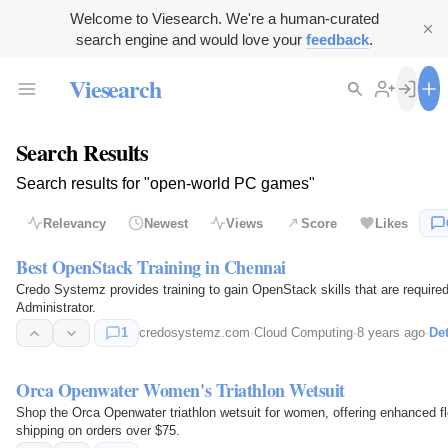
Welcome to Viesearch. We're a human-curated
search engine and would love your
feedback
.
Viesearch
Search Results
Search results for "open-world PC games"
Relevancy
Newest
Views
Score
Likes
Best OpenStack Training in Chennai
Credo Systemz provides training to gain OpenStack skills that are require
Administrator.
1
credosystemz.com
·
Cloud Computing
·
8 years ago
·
Det
Orca Openwater Women's Triathlon Wetsuit
Shop the Orca Openwater triathlon wetsuit for women, offering enhanced fl
shipping on orders over $75.