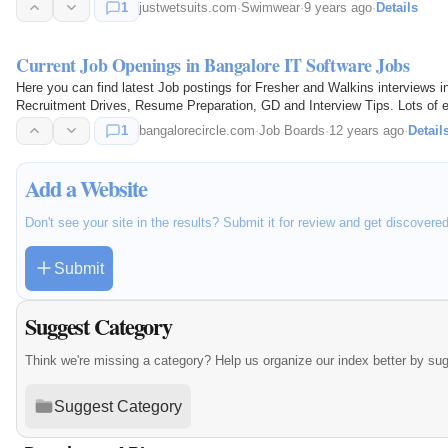
1
justwetsuits.com
·
Swimwear
·
9 years ago
·
Details
Current Job Openings in Bangalore IT Software Jobs
Here you can find latest Job postings for Fresher and Walkins interviews 
Recruitment Drives, Resume Preparation, GD and Interview Tips. Lots of ea
1
bangalorecircle.com
·
Job Boards
·
12 years ago
·
Detail
Add a Website
Don't see your site in the results? Submit it for review and get discovere
Submit
Suggest Category
Think we're missing a category? Help us organize our index better by su
Suggest Category