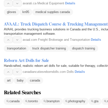
avarati.ca
·
Medical Equipment
·
Details
gloves
kn95
medical supplies canada
AVAAL: Truck Dispatch Course & Trucking Management
AVAAL provides trucking business solutions in Canada and the U.S., includi
transportation management software.
avaal.com
·
Freight Brokerage and Transportation
·
Details
transportation
truck dispatcher training
dispatch training
Reborn Art Dolls for Sale
Handcrafted, realistic reborn art dolls for sale, suitable for therapy, collecti
canadiancutiesreborndolls.com
·
Dolls
·
Details
art
baby
canada
Related Searches
canada
toronto
brampton
photography
gta