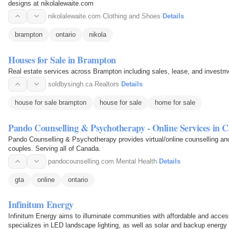
designs at nikolalewaite.com
nikolalewaite.com
·
Clothing and Shoes
·
Details
brampton
ontario
nikola
Houses for Sale in Brampton
Real estate services across Brampton including sales, lease, and investm
soldbysingh.ca
·
Realtors
·
Details
house for sale brampton
house for sale
home for sale
Pando Counselling & Psychotherapy - Online Services in 
Pando Counselling & Psychotherapy provides virtual/online counselling an
couples. Serving all of Canada.
pandocounselling.com
·
Mental Health
·
Details
gta
online
ontario
Infinitum Energy
Infinitum Energy aims to illuminate communities with affordable and accessi
specializes in LED landscape lighting, as well as solar and backup energy 