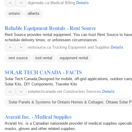
digimedix.ca
·
Medical Billing
·
Details
ontario
alberta
Reliable Equipment Rentals - Rent Source
Rent Source provides rental equipment. You can trust Rent Source to have
schedule delivery times, or unforeseen circumstances.
rentsource.ca
·
Trucking Equipment and Supplies
·
Details
rent source
tool rental
equipment rental
SOLAR TECH CANADA - FACTS
Solar Tech Canada,Designed for mobile, off-grid applications, outdoor c
Solar Kits, DIY Components, Traveler Kits
solartechcanada.net
·
Construction Services
·
Details
Solar Panels & Systems for Ontario Homes & Cottages. Ottawa Solar P
Avarati Inc. - Medical Supplies
Avarati Inc. is a Canadian nationwide provider of medical supplies special
masks, gloves and other related supplies.