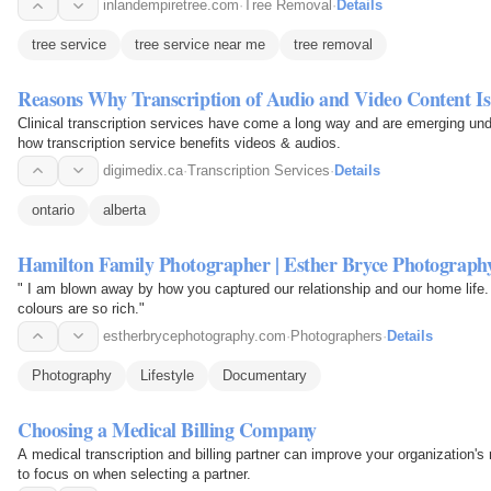
inlandempiretree.com
·
Tree Removal
·
Details
tree service
tree service near me
tree removal
Reasons Why Transcription of Audio and Video Content Is
Clinical transcription services have come a long way and are emerging und
how transcription service benefits videos & audios.
digimedix.ca
·
Transcription Services
·
Details
ontario
alberta
Hamilton Family Photographer | Esther Bryce Photography
" I am blown away by how you captured our relationship and our home life.
colours are so rich."
estherbrycephotography.com
·
Photographers
·
Details
Photography
Lifestyle
Documentary
Choosing a Medical Billing Company
A medical transcription and billing partner can improve your organization's reputation and
to focus on when selecting a partner.