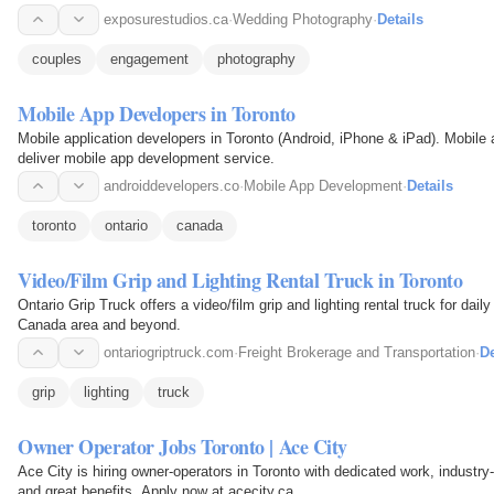
exposurestudios.ca
·
Wedding Photography
·
Details
couples
engagement
photography
Mobile App Developers in Toronto
Mobile application developers in Toronto (Android, iPhone & iPad). Mobile
deliver mobile app development service.
androiddevelopers.co
·
Mobile App Development
·
Details
toronto
ontario
canada
Video/Film Grip and Lighting Rental Truck in Toronto
Ontario Grip Truck offers a video/film grip and lighting rental truck for dail
Canada area and beyond.
ontariogriptruck.com
·
Freight Brokerage and Transportation
·
De
grip
lighting
truck
Owner Operator Jobs Toronto | Ace City
Ace City is hiring owner-operators in Toronto with dedicated work, industr
and great benefits. Apply now at acecity.ca.