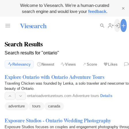
Welcome to Viesearch. We're a human-curated
search engine and would love your
feedback
.
Viesearch
Search Results
Search results for "ontario"
Relevancy
Newest
Views
Score
Likes
Explore Ontario with Ontario Adventure Tours
Traveling Chicken was founded by Lenka, a solo traveler and newcomer to
beauty of Ontario.
ontarioadventuretours.com
·
Adventure tours
·
Details
adventure
tours
canada
Exposure Studios - Ontario Wedding Photography
Exposure Studios focuses on couples and engagement photography throug