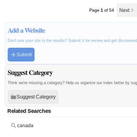
Page
1
of 54
Next
Add a Website
Don't see your site in the results? Submit it for review and get discovere
Submit
Suggest Category
Think we're missing a category? Help us organize our index better by su
Suggest Category
Related Searches
canada