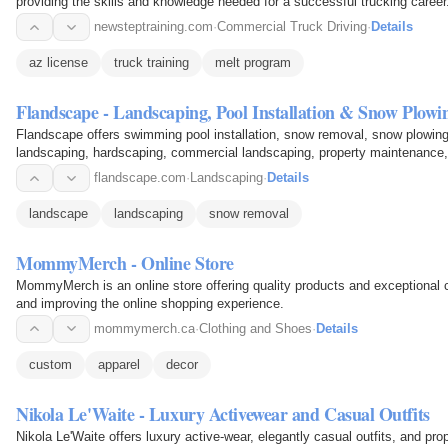
providing the skills and knowledge needed for a successful trucking career
newsteptraining.com
·
Commercial Truck Driving
·
Details
az license
truck training
melt program
Flandscape - Landscaping, Pool Installation & Snow Plowi
Flandscape offers swimming pool installation, snow removal, snow plowin
landscaping, hardscaping, commercial landscaping, property maintenance
cutting. Services…
flandscape.com
·
Landscaping
·
Details
landscape
landscaping
snow removal
MommyMerch - Online Store
MommyMerch is an online store offering quality products and exceptional 
and improving the online shopping experience.
mommymerch.ca
·
Clothing and Shoes
·
Details
custom
apparel
decor
Nikola Le'Waite - Luxury Activewear and Casual Outfits
Nikola Le'Waite offers luxury active-wear, elegantly casual outfits, and pr