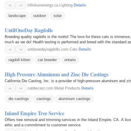
residential and…
infinitumenergy.ca
·
Lighting
·
Details
landscape
outdoor
solar
UntilOneDay Ragdolls
Breeding quality ragdolls is the motto! The love for these cats is immense
much as we do! Health testing is performed and breed with the standard as 
very…
untilonedayragdolls.com
·
Cats
·
Details
ragdoll kitten
cat breeder
ontario
High Pressure Aluminum and Zinc Die Castings
California Die Casting, Inc. is a provider of high-pressure aluminum and zi
caldiecast.com
·
Metal Products
·
Details
die castings
castings
aluminum castings
Inland Empire Tree Service
Offers tree removal and trimming services in the Inland Empire, CA. A lic
ethic and a commitment to customer service.