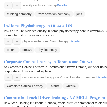
acecity.ca
·
Truck Driving
·
Details
trucking company
transportation company
jobs
In-Home Physiotherapy in Ottawa, ON
Physio OnSite provides quality in-home physiotherapy care in downtown O
more information. physio-onsite.com
physio-onsite.com
·
Physiotherapy
·
Details
ontario
ottawa
physiotherapy
Corporate Canine Therapy in Toronto and Ottawa
At Corporate Canine Therapy in Toronto and Ottawa Ontario, we offer trai
corporate and private marketplace.
corporatecaninetherapy.ca
·
Virtual Assistant Services
·
Details
Corporate Canine Therapy
Toronto
Ontario
Commercial Truck Driver Training - AZ MELT Program
New Step Training in Ontario, Canada, offers premier commercial truck dri