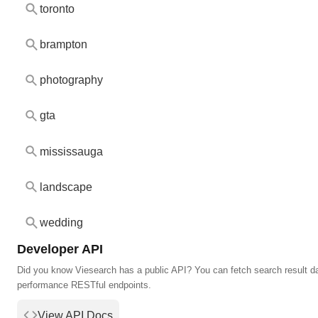
toronto
brampton
photography
gta
mississauga
landscape
wedding
Developer API
Did you know Viesearch has a public API? You can fetch search result da
performance RESTful endpoints.
View API Docs