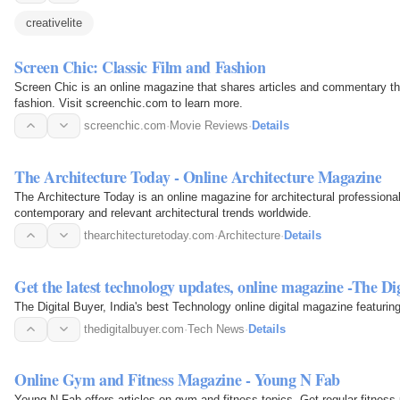
creativelite
Screen Chic: Classic Film and Fashion
Screen Chic is an online magazine that shares articles and commentary that
fashion. Visit screenchic.com to learn more.
screenchic.com
·
Movie Reviews
·
Details
The Architecture Today - Online Architecture Magazine
The Architecture Today is an online magazine for architectural professionals
contemporary and relevant architectural trends worldwide.
thearchitecturetoday.com
·
Architecture
·
Details
Get the latest technology updates, online magazine -The Di
The Digital Buyer, India's best Technology online digital magazine featurin
thedigitalbuyer.com
·
Tech News
·
Details
Online Gym and Fitness Magazine - Young N Fab
Young N Fab offers articles on gym and fitness topics. Get regular fitness