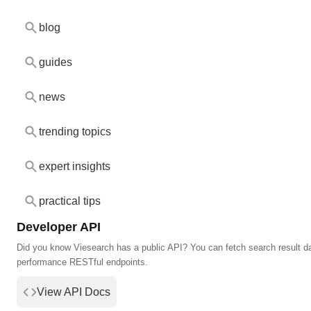
blog
guides
news
trending topics
expert insights
practical tips
Developer API
Did you know Viesearch has a public API? You can fetch search result da
performance RESTful endpoints.
View API Docs