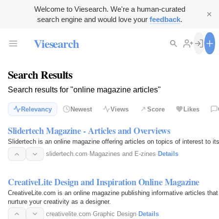
Welcome to Viesearch. We're a human-curated
search engine and would love your
feedback
.
Viesearch
Search Results
Search results for "online magazine articles"
Relevancy
Newest
Views
Score
Likes
Slidertech Magazine - Articles and Overviews
Slidertech is an online magazine offering articles on topics of interest to 
slidertech.com
·
Magazines and E-zines
·
Details
CreativeLite Design and Inspiration Online Magazine
CreativeLite.com is an online magazine publishing informative articles that
nurture your creativity as a designer.
creativelite.com
·
Graphic Design
·
Details