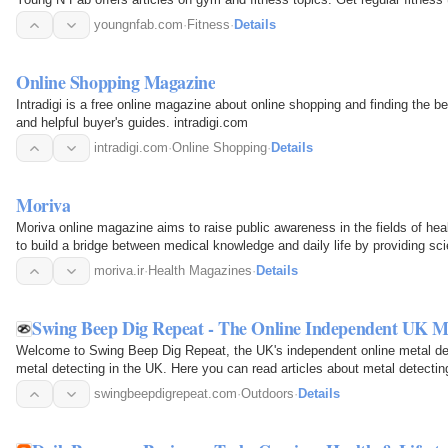
youngnfab.com
·
Fitness
·
Details
Online Shopping Magazine
Intradigi is a free online magazine about online shopping and finding the bes
and helpful buyer's guides. intradigi.com
intradigi.com
·
Online Shopping
·
Details
Moriva
Moriva online magazine aims to raise public awareness in the fields of heal
to build a bridge between medical knowledge and daily life by providing sci
moriva.ir
·
Health Magazines
·
Details
Swing Beep Dig Repeat - The Online Independent UK M
Welcome to Swing Beep Dig Repeat, the UK's independent online metal dete
metal detecting in the UK. Here you can read articles about metal detectin
on the…
swingbeepdigrepeat.com
·
Outdoors
·
Details