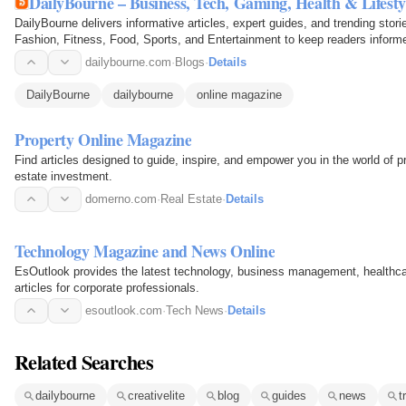
DailyBourne – Business, Tech, Gaming, Health & Lifestyl
DailyBourne delivers informative articles, expert guides, and trending sto
Fashion, Fitness, Food, Sports, and Entertainment to keep readers inform
dailybourne.com
·
Blogs
·
Details
DailyBourne
dailybourne
online magazine
Property Online Magazine
Find articles designed to guide, inspire, and empower you in the world of pr
estate investment.
domerno.com
·
Real Estate
·
Details
Technology Magazine and News Online
EsOutlook provides the latest technology, business management, healthcar
articles for corporate professionals.
esoutlook.com
·
Tech News
·
Details
Related Searches
dailybourne
creativelite
blog
guides
news
t