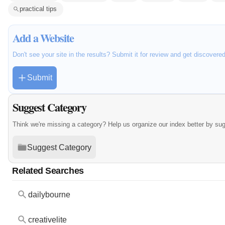
practical tips
Add a Website
Don't see your site in the results? Submit it for review and get discovere
Submit
Suggest Category
Think we're missing a category? Help us organize our index better by su
Suggest Category
Related Searches
dailybourne
creativelite