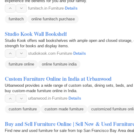
experience the benefits for you and your family.
furnitech.in
·
Furniture
·
Details
furnitech
online furnitech purchase
Studio Kook Wall Bookshelf
Studio Kook offers wall bookshelves with ample open and closed storage,
strength for books and display items.
studiokook.com
·
Furniture
·
Details
furniture online
online furniture india
Custom Furniture Online in India at Urbanwood
Urbanwood provides a wide range of custom sofas, dining sets, beds, and 
buy custom-made furniture online in India.
urbanwood.in
·
Furniture
·
Details
custom furniture
custom made furniture
customized furniture onl
Buy and Sell Furniture Online | Sell New & Used Furniture
Find new and used furniture for sale from top San Francisco Bay Area de