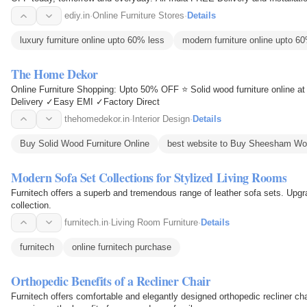
shopping ONLINE . 0%…
ediy.in
·
Online Furniture Stores
·
Details
luxury furniture online upto 60% less
modern furniture online upto 6
The Home Dekor
Online Furniture Shopping: Upto 50% OFF ⭐ Solid wood furniture online at
Delivery ✓Easy EMI ✓Factory Direct
thehomedekor.in
·
Interior Design
·
Details
Buy Solid Wood Furniture Online
best website to Buy Sheesham Woo
Modern Sofa Set Collections for Stylized Living Rooms
Furnitech offers a superb and tremendous range of leather sofa sets. Upgr
collection.
furnitech.in
·
Living Room Furniture
·
Details
furnitech
online furnitech purchase
Orthopedic Benefits of a Recliner Chair
Furnitech offers comfortable and elegantly designed orthopedic recliner cha