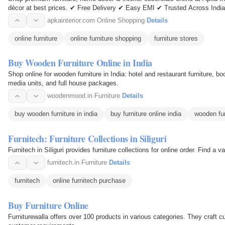
décor at best prices. ✔ Free Delivery ✔ Easy EMI ✔ Trusted Across India
apkainterior.com
·
Online Shopping
·
Details
online furniture
online furniture shopping
furniture stores
Buy Wooden Furniture Online in India
Shop online for wooden furniture in India: hotel and restaurant furniture, 
media units, and full house packages.
woodenmood.in
·
Furniture
·
Details
buy wooden furniture in india
buy furniture online india
wooden fur
Furnitech: Furniture Collections in Siliguri
Furnitech in Siliguri provides furniture collections for online order. Find a va
furnitech.in
·
Furniture
·
Details
furnitech
online furnitech purchase
Buy Furniture Online
Furniturewalla offers over 100 products in various categories. They craft 