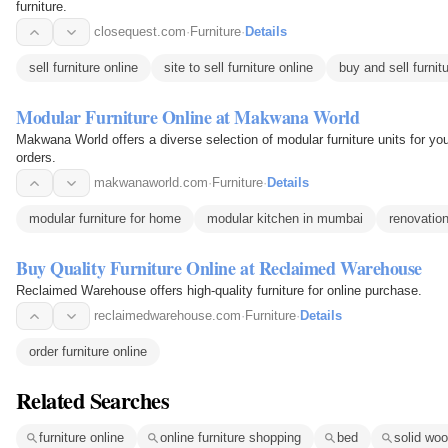
furniture.
closequest.com
·
Furniture
·
Details
sell furniture online
site to sell furniture online
buy and sell furnit
Modular Furniture Online at Makwana World
Makwana World offers a diverse selection of modular furniture units for yo
orders.
makwanaworld.com
·
Furniture
·
Details
modular furniture for home
modular kitchen in mumbai
renovation
Buy Quality Furniture Online at Reclaimed Warehouse
Reclaimed Warehouse offers high-quality furniture for online purchase.
reclaimedwarehouse.com
·
Furniture
·
Details
order furniture online
Related Searches
furniture online
online furniture shopping
bed
solid woo