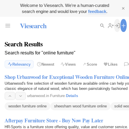
Welcome to Viesearch. We're a human-curated
search engine and would love your
feedback
.
Viesearch
Search Results
Search results for "online furniture"
Relevancy
Newest
Views
Score
Likes
Shop Urbanwood for Exceptional Wooden Furniture Onlin
Urbanwood's fine selection of wooden furniture available online can help yo
classic elegance of natural wood, which has been painstakingly fashioned i
use…
urbanwood.in
·
Furniture
·
Details
wooden furniture online
sheesham wood furniture online
solid woo
Afterpay Furniture Store - Buy Now Pay Later
HR-Sports is a furniture store offering quality, value and customer service.