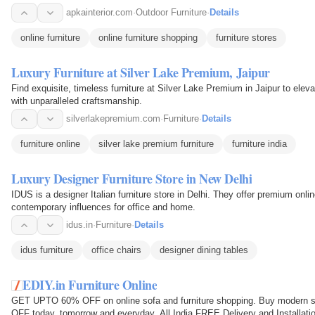
apkainterior.com
·
Outdoor Furniture
·
Details
online furniture
online furniture shopping
furniture stores
Luxury Furniture at Silver Lake Premium, Jaipur
Find exquisite, timeless furniture at Silver Lake Premium in Jaipur to elev
with unparalleled craftsmanship.
silverlakepremium.com
·
Furniture
·
Details
furniture online
silver lake premium furniture
furniture india
Luxury Designer Furniture Store in New Delhi
IDUS is a designer Italian furniture store in Delhi. They offer premium onli
contemporary influences for office and home.
idus.in
·
Furniture
·
Details
idus furniture
office chairs
designer dining tables
EDIY.in Furniture Online
GET UPTO 60% OFF on online sofa and furniture shopping. Buy modern so
OFF today, tomorrow and everyday. All India FREE Delivery and Installation