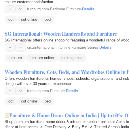
ensure customer satisfaction.
furnburg.com
·
Bedroom Furniture
·
Details
cot
cot online
bed
SG International: Wooden Handcrafts and Furniture
SG International offers online shopping featuring a wonderful range of wood
cruzinternational.in
·
Online Furniture Stores
·
Details
furniture
furniture online
rocking chair
Wooden Furniture, Cots, Beds, and Wardrobes Online in I
Offers wooden furniture for homes, shops, schools, organizations, and indust
design with over 30 years of experience.
furnburg.com
·
Furniture
·
Details
cot
cot online
bed
Furniture & Home Decor Online in India | Up to 60% O
Shop premium furniture, home décor & interior essentials online at Apka Int
décor at best prices. ✔ Free Delivery ✔ Easy EMI ✔ Trusted Across India