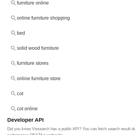
furniture online
online furniture shopping
bed
solid wood furniture
furniture stores
online furniture store
cot
cot online
Developer API
Did you know Viesearch has a public API? You can fetch search result da