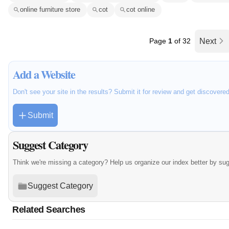
online furniture store
cot
cot online
Page
1
of 32
Next
Add a Website
Don't see your site in the results? Submit it for review and get discovere
Submit
Suggest Category
Think we're missing a category? Help us organize our index better by su
Suggest Category
Related Searches