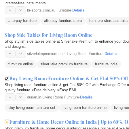
interest-free installments.
hr-sports.com.au
·
Furniture
·
Details
afterpay furniture
afterpay furniture store
furniture store australia
Shop Side Tables for Living Room Online
Shop stylish side tables online at Silverlake Premium to enhance your doub
and designs.
silverlakepremium.com
·
Living Room Furniture
·
Details
furniture online
silver lake premium furniture
furniture india
Buy Living Room Furniture Online & Get Flat 50% Off 
Shop living room furniture online & get Flat 50% Off with Exchange Offer
quality furniture ⭐Free delivery ⭐Easy EMI.
durian.in
·
Living Room Furniture
·
Details
Buy living room furniture set
living room furniture online
living ro
Furniture & Home Decor Online in India | Up to 60% O
Shop premium furniture, home décor & interior essentials online at Apka Int