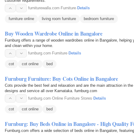
customer requirements.
furniturewalla.com
·
Furniture
·
Details
furniture online
living room furniture
bedroom furniture
Buy Wooden Wardrobe Online in Bangalore
Furnburg offers a range of wooden wardrobes online in Bangalore, helping y
and clean within your home.
furnburg.com
·
Furniture
·
Details
cot
cot online
bed
Furnburg Furniture: Buy Cots Online in Bangalore
Cots provide the best feel and relaxation and are the main attraction in th
designs and service all over Karnataka. furnburg.com
furnburg.com
·
Online Furniture Stores
·
Details
cot
cot online
bed
Furnburg: Buy Beds Online in Bangalore - High Quality F
Furnburg.com offers a wide selection of beds online in Bangalore, featuring