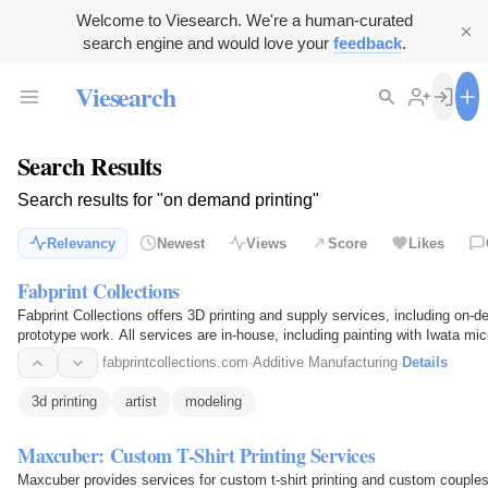
Welcome to Viesearch. We're a human-curated
search engine and would love your
feedback
.
Viesearch
Search Results
Search results for "on demand printing"
Relevancy
Newest
Views
Score
Likes
Fabprint Collections
Fabprint Collections offers 3D printing and supply services, including on-
prototype work. All services are in-house, including painting with Iwata micr
fabprintcollections.com
·
Additive Manufacturing
·
Details
3d printing
artist
modeling
Maxcuber: Custom T-Shirt Printing Services
Maxcuber provides services for custom t-shirt printing and custom couples 