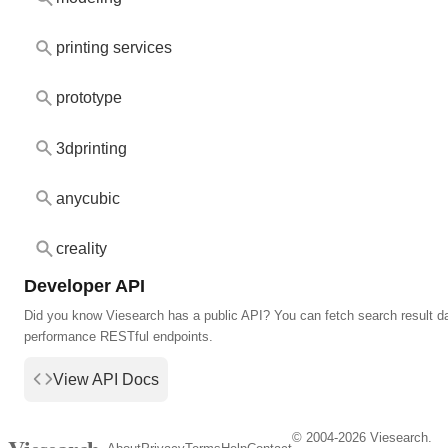
printing services
prototype
3dprinting
anycubic
creality
Developer API
Did you know Viesearch has a public API? You can fetch search result da
performance RESTful endpoints.
View API Docs
© 2004-2026 Viesearch.