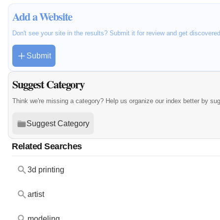
Add a Website
Don't see your site in the results? Submit it for review and get discovere
Submit
Suggest Category
Think we're missing a category? Help us organize our index better by su
Suggest Category
Related Searches
3d printing
artist
modeling