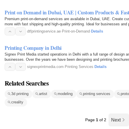
Print on Demand in Dubai, UAE | Custom Products & Fast
Premium print-on-demand services are available in Dubai, UAE. Create cu
more with fast shipping and high-quality printing. Ideal for businesses and
dtfprintingservice.ae
·
Print-on-Demand
·
Details
Printing Company in Delhi
Signex Print Media started operations in Delhi with a full range of design an
businesses. Over the years we have been designing and printing brochures,
banners…
signexprintmedia.com
·
Printing Services
·
Details
Related Searches
3d printing
artist
modeling
printing services
prot
creality
Page
1
of 2
Next