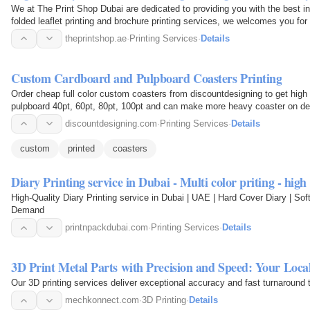
We at The Print Shop Dubai are dedicated to providing you with the best in 
folded leaflet printing and brochure printing services, we welcomes you fo
printing…
theprintshop.ae
·
Printing Services
·
Details
Custom Cardboard and Pulpboard Coasters Printing
Order cheap full color custom coasters from discountdesigning to get high 
pulpboard 40pt, 60pt, 80pt, 100pt and can make more heavy coaster on d
discountdesigning.com
·
Printing Services
·
Details
custom
printed
coasters
Diary Printing service in Dubai - Multi color priting - hig
High-Quality Diary Printing service in Dubai | UAE | Hard Cover Diary | Soft
Demand
printnpackdubai.com
·
Printing Services
·
Details
3D Print Metal Parts with Precision and Speed: Your Lo
Our 3D printing services deliver exceptional accuracy and fast turnaround 
mechkonnect.com
·
3D Printing
·
Details