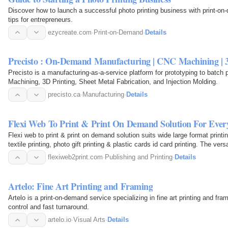
Discover how to launch a successful photo printing business with print-o
tips for entrepreneurs.
ezycreate.com
·
Print-on-Demand
·
Details
Precisto : On-Demand Manufacturing | CNC Machining | 
Precisto is a manufacturing-as-a-service platform for prototyping to batch 
Machining, 3D Printing, Sheet Metal Fabrication, and Injection Molding.
precisto.ca
·
Manufacturing
·
Details
Flexi Web To Print & Print On Demand Solution For Ever
Flexi web to print & print on demand solution suits wide large format printin
textile printing, photo gift printing & plastic cards id card printing. The ver
flexiweb2print.com
·
Publishing and Printing
·
Details
Artelo: Fine Art Printing and Framing
Artelo is a print-on-demand service specializing in fine art printing and fra
control and fast turnaround.
artelo.io
·
Visual Arts
·
Details