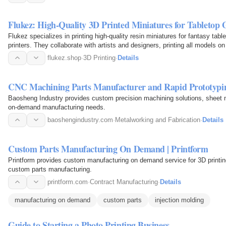
Flukez: High-Quality 3D Printed Miniatures for Tabletop
Flukez specializes in printing high-quality resin miniatures for fantasy
printers. They collaborate with artists and designers, printing all models o
flukez.shop
·
3D Printing
·
Details
CNC Machining Parts Manufacturer and Rapid Prototypi
Baosheng Industry provides custom precision machining solutions, sheet m
on-demand manufacturing needs.
baoshengindustry.com
·
Metalworking and Fabrication
·
Details
Custom Parts Manufacturing On Demand | Printform
Printform provides custom manufacturing on demand service for 3D printing
custom parts manufacturing.
printform.com
·
Contract Manufacturing
·
Details
manufacturing on demand
custom parts
injection molding
Guide to Starting a Photo Printing Business