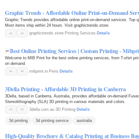
Graphic Trends - Affordable Online Print-on-Demand Serv
Graphic Trends provides affordable online print-on-demand services. Top qual
Most items ship within 24 hours. Visit graphictrends.store.
graphictrends.store
·
Printing Services
·
Details
Best Online Printing Services | Custom Printing - Mibpr
Welcome to MIB Print for the best online printing services, from T-shirt print
on demand.
mibprint.in
·
Pens
·
Details
3Della Printing - Affordable 3D Printing in Canberra
3Della, based in Canberra, Australia, provides affordable on-demand Fus
Stereolithography (SLA) 3D printing in various materials and colors.
3della.com.au
·
3D Printing
·
Details
3d printing
3d printing service
australia
High-Quality Brochure & Catalog Printing at Business B