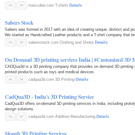
maxcuber.com
·
T-shirts
·
Details
Sabers Stock
Sabers was formed in 2017 with an idea of creating unique, distinct and pi
We started as Handcrafted Leather products and a T-shirt company that bro
printing…
sabersstock.com
·
Clothing and Shoes
·
Details
On Demand 3D printing services India | #Customized 3D
CADQua3d is a 3D printing company that provides on demand 3D printing ser
printed products such as toys and medical devices.
cadqua3d.com
·
3D Printing
·
Details
CadQua3D - India's 3D Printing Service
CadQua3D offers on-demand 3D printing services in India, including proto
design solutions.
cadqua3d.com
·
Additive Manufacturing
·
Details
Slough 3D Printing Services