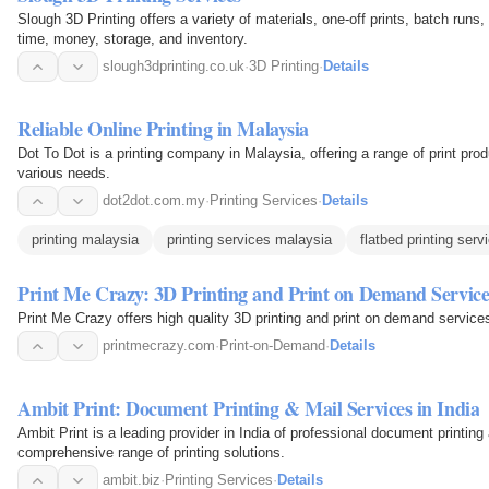
Slough 3D Printing offers a variety of materials, one-off prints, batch run
time, money, storage, and inventory.
slough3dprinting.co.uk
·
3D Printing
·
Details
Reliable Online Printing in Malaysia
Dot To Dot is a printing company in Malaysia, offering a range of print prod
various needs.
dot2dot.com.my
·
Printing Services
·
Details
printing malaysia
printing services malaysia
flatbed printing serv
Print Me Crazy: 3D Printing and Print on Demand Service
Print Me Crazy offers high quality 3D printing and print on demand service
printmecrazy.com
·
Print-on-Demand
·
Details
Ambit Print: Document Printing & Mail Services in India
Ambit Print is a leading provider in India of professional document printin
comprehensive range of printing solutions.
ambit.biz
·
Printing Services
·
Details