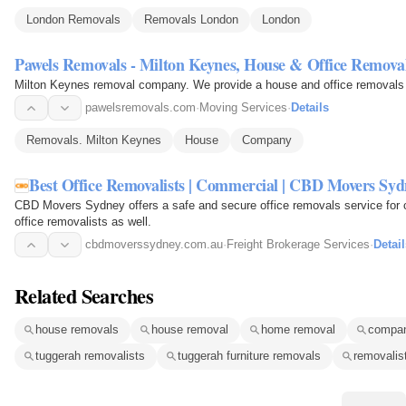
London Removals
Removals London
London
Pawels Removals - Milton Keynes, House & Office Remov
Milton Keynes removal 
pawelsremovals.com
·
Moving Services
·
Details
Removals. Milton Keynes
House
Company
Best Office Removalists | Commercial | CBD Movers Syd
CBD Movers Sydney offers a safe and secure office removals service for 
office removalists as well.
cbdmoverssydney.com.au
·
Freight Brokerage Services
·
Detail
Related Searches
house removals
house removal
home removal
compa
tuggerah removalists
tuggerah furniture removals
removalis