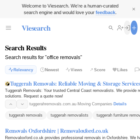
Welcome to Viesearch. We're a human-curated
search engine and would love your
feedback
.
Viesearch
Search Results
Search results for "office removals"
Relevancy
Newest
Views
Score
Likes
Tuggerah Removals: Reliable Moving & Storage Service
Tuggerah Removals: Your trusted Central Coast removalists. We provide re
solutions. Request a quote now!
tuggerahremovals.com.au
·
Moving Companies
·
Details
tuggerah removals
tuggerah removalists
tuggerah furniture remo
Removals Oxfordshire | Removaloxford.co.uk
Removaloxford.co.uk provides professional removals in Oxfordshire. We h