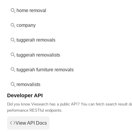
home removal
company
tuggerah removals
tuggerah removalists
tuggerah furniture removals
removalists
Developer API
Did you know Viesearch has a public API? You can fetch search result da
performance RESTful endpoints.
View API Docs