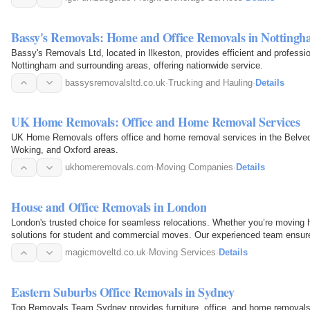
Bassy's Removals: Home and Office Removals in Notting
Bassy's Removals Ltd, located in Ilkeston, provides efficient and professi
Nottingham and surrounding areas, offering nationwide service.
bassysremovalsltd.co.uk
·
Trucking and Hauling
·
Details
UK Home Removals: Office and Home Removal Services
UK Home Removals offers office and home removal services in the Belved
Woking, and Oxford areas.
ukhomeremovals.com
·
Moving Companies
·
Details
House and Office Removals in London
London's trusted choice for seamless relocations. Whether you’re moving h
solutions for student and commercial moves. Our experienced team ensures
magicmoveltd.co.uk
·
Moving Services
·
Details
Eastern Suburbs Office Removals in Sydney
Top Removals Team Sydney provides furniture, office, and home removals 