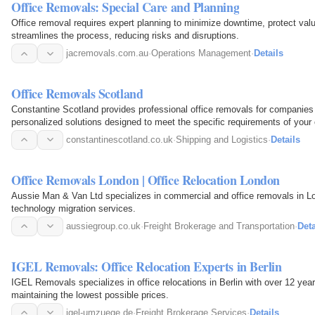
Office Removals: Special Care and Planning
Office removal requires expert planning to minimize downtime, protect valu
streamlines the process, reducing risks and disruptions.
jacremovals.com.au
·
Operations Management
·
Details
Office Removals Scotland
Constantine Scotland provides professional office removals for companies 
personalized solutions designed to meet the specific requirements of your o
constantinescotland.co.uk
·
Shipping and Logistics
·
Details
Office Removals London | Office Relocation London
Aussie Man & Van Ltd specializes in commercial and office removals in Lon
technology migration services.
aussiegroup.co.uk
·
Freight Brokerage and Transportation
·
Deta
IGEL Removals: Office Relocation Experts in Berlin
IGEL Removals specializes in office relocations in Berlin with over 12 ye
maintaining the lowest possible prices.
igel-umzuege.de
·
Freight Brokerage Services
·
Details