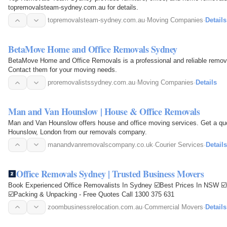
topremovalsteam-sydney.com.au for details.
topremovalsteam-sydney.com.au
·
Moving Companies
·
Details
BetaMove Home and Office Removals Sydney
BetaMove Home and Office Removals is a professional and reliable remova
Contact them for your moving needs.
proremovalistssydney.com.au
·
Moving Companies
·
Details
Man and Van Hounslow | House & Office Removals
Man and Van Hounslow offers house and office moving services. Get a quot
Hounslow, London from our removals company.
manandvanremovalscompany.co.uk
·
Courier Services
·
Details
Office Removals Sydney | Trusted Business Movers
Book Experienced Office Removalists In Sydney ☑️Best Prices In NSW ☑️
☑️Packing & Unpacking - Free Quotes Call 1300 375 631
zoombusinessrelocation.com.au
·
Commercial Movers
·
Details