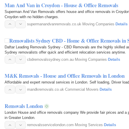
Man And Van in Croydon - House & Office Removals
Superman And Van Removals offers house and office removals in Croydon. 
Croydon with no hidden charges.
supermanandvanremovals.co.uk
·
Moving Companies
·
Details
Removalists Sydney CBD - Home & Office Removals in 
Daftar Leading Removals Sydney - CBD Removals are the highly skilled an
Sydney removalists offer quick and efficient relocation services anytime.
cbdremovalssydney.com.au
·
Moving Companies
·
Details
M&K Removals - House and Office Removals in London
Affordable and expert removal services in London. Self loading, Driver loa
mandkremovals.co.uk
·
Commercial Movers
·
Details
Removals London
London House and office removals company We provide fair prices and a p
in Greater London.
removalsservicelondon.com
·
Moving Services
·
Details