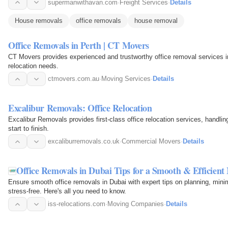
supermanwithavan.com
·
Freight Services
·
Details
House removals
office removals
house removal
Office Removals in Perth | CT Movers
CT Movers provides experienced and trustworthy office removal services in
relocation needs.
ctmovers.com.au
·
Moving Services
·
Details
Excalibur Removals: Office Relocation
Excalibur Removals provides first-class office relocation services, handlin
start to finish.
excaliburremovals.co.uk
·
Commercial Movers
·
Details
Office Removals in Dubai Tips for a Smooth & Efficient
Ensure smooth office removals in Dubai with expert tips on planning, mini
stress-free. Here's all you need to know.
iss-relocations.com
·
Moving Companies
·
Details