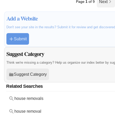
Page
1
of 9
Next
Add a Website
Don't see your site in the results? Submit it for review and get discovere
Submit
Suggest Category
Think we're missing a category? Help us organize our index better by su
Suggest Category
Related Searches
house removals
house removal