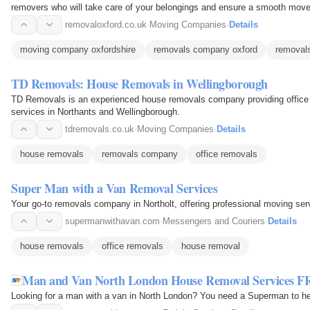
removers who will take care of your belongings and ensure a smooth move
removaloxford.co.uk
·
Moving Companies
·
Details
moving company oxfordshire
removals company oxford
removals
TD Removals: House Removals in Wellingborough
TD Removals is an experienced house removals company providing office
services in Northants and Wellingborough.
tdremovals.co.uk
·
Moving Companies
·
Details
house removals
removals company
office removals
Super Man with a Van Removal Services
Your go-to removals company in Northolt, offering professional moving ser
supermanwithavan.com
·
Messengers and Couriers
·
Details
house removals
office removals
house removal
Man and Van North London House Removal Services F
Looking for a man with a van in North London? You need a Superman to he