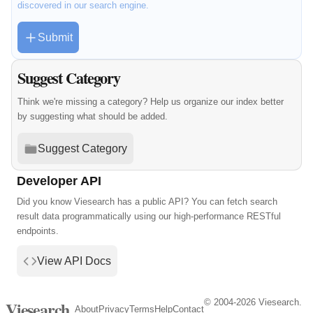
discovered in our search engine.
Submit
Suggest Category
Think we're missing a category? Help us organize our index better
by suggesting what should be added.
Suggest Category
Developer API
Did you know Viesearch has a public API? You can fetch search
result data programmatically using our high-performance RESTful
endpoints.
View API Docs
© 2004-2026 Viesearch.
Viesearch
About
Privacy
Terms
Help
Contact