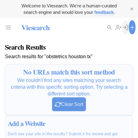
Welcome to Viesearch. We're a human-curated
search engine and would love your
feedback
.
Viesearch
Search Results
Search results for "obstetrics houston tx"
No URLs match this sort method
We couldn't find any sites matching your search
criteria with this specific sorting option. Try selecting a
different sort option.
Clear Sort
Add a Website
Don't see your site in the results? Submit it for review and get