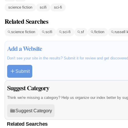
science fiction
scifi
sci-fi
Related Searches
science fiction
scifi
sci-fi
sf
fiction
russell 
Add a Website
Don't see your site in the results? Submit it for review and get discovere
Submit
Suggest Category
Think we're missing a category? Help us organize our index better by su
Suggest Category
Related Searches