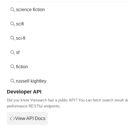
science fiction
scifi
sci-fi
sf
fiction
russell kightley
Developer API
Did you know Viesearch has a public API? You can fetch search result da
performance RESTful endpoints.
View API Docs