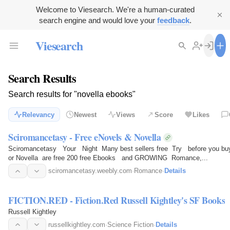
Welcome to Viesearch. We're a human-curated
search engine and would love your
feedback
.
Viesearch
Search Results
Search results for "novella ebooks"
Relevancy
Newest
Views
Score
Likes
Sciromancetasy - Free eNovels & Novella
Sciromancetasy Your Night Many best sellers free Try before you buy, 
or Novella are free 200 free Ebooks and GROWING Romance,...
sciromancetasy.weebly.com
·
Romance
·
Details
FICTION.RED - Fiction.Red Russell Kightley's SF Books
Russell Kightley
russellkightley.com
·
Science Fiction
·
Details