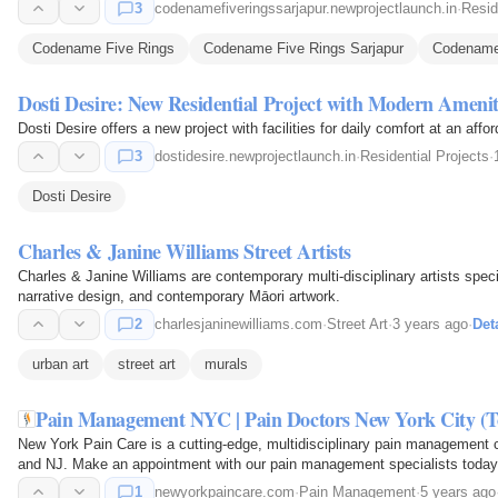
3
codenamefiveringssarjapur.newprojectlaunch.in
·
Resid
Codename Five Rings
Codename Five Rings Sarjapur
Codename 
Dosti Desire: New Residential Project with Modern Amenit
Dosti Desire offers a new project with facilities for daily comfort at an affor
3
dostidesire.newprojectlaunch.in
·
Residential Projects
·
Dosti Desire
Charles & Janine Williams Street Artists
Charles & Janine Williams are contemporary multi-disciplinary artists spec
narrative design, and contemporary Māori artwork.
2
charlesjaninewilliams.com
·
Street Art
·
3 years ago
·
Det
urban art
street art
murals
Pain Management NYC | Pain Doctors New York City (Top
New York Pain Care is a cutting-edge, multidisciplinary pain management c
and NJ. Make an appointment with our pain management specialists today
1
newyorkpaincare.com
·
Pain Management
·
5 years ago