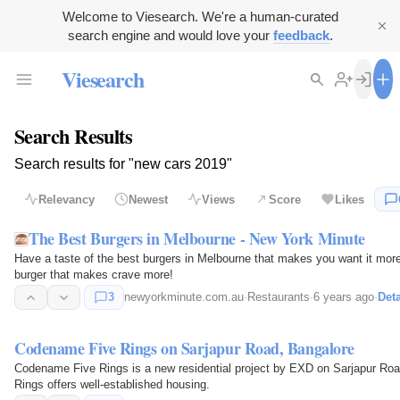
Welcome to Viesearch. We're a human-curated
search engine and would love your
feedback
.
Viesearch
Search Results
Search results for "new cars 2019"
Relevancy
Newest
Views
Score
Likes
The Best Burgers in Melbourne - New York Minute
Have a taste of the best burgers in Melbourne that makes you want it more 
burger that makes crave more!
3
newyorkminute.com.au
·
Restaurants
·
6 years ago
·
Deta
Codename Five Rings on Sarjapur Road, Bangalore
Codename Five Rings is a new residential project by EXD on Sarjapur Ro
Rings offers well-established housing.