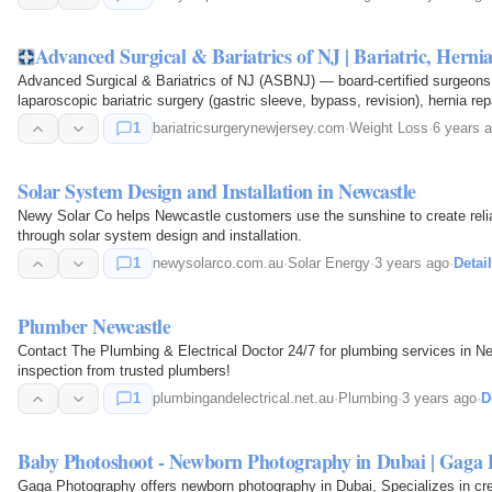
Advanced Surgical & Bariatrics of NJ | Bariatric, Hern
Advanced Surgical & Bariatrics of NJ (ASBNJ) — board-certified surgeons 
laparoscopic bariatric surgery (gastric sleeve, bypass, revision), hernia re
1
bariatricsurgerynewjersey.com
·
Weight Loss
·
6 years 
Solar System Design and Installation in Newcastle
Newy Solar Co helps Newcastle customers use the sunshine to create relia
through solar system design and installation.
1
newysolarco.com.au
·
Solar Energy
·
3 years ago
·
Detai
Plumber Newcastle
Contact The Plumbing & Electrical Doctor 24/7 for plumbing services in New
inspection from trusted plumbers!
1
plumbingandelectrical.net.au
·
Plumbing
·
3 years ago
·
D
Baby Photoshoot - Newborn Photography in Dubai | Gaga 
Gaga Photography offers newborn photography in Dubai, Specializes in cre