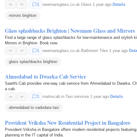
1
newmansglass.co.uk
·
Glass
·
1 year ago
·
Details
mirrors brighton
Glass splashbacks Brighton | Newmans Glass and Mirrors
Find a large range of glass splashbacks for low-maintenance and stylish
Mirrors in Brighton. Book now.
1
newmansglass.co.uk
·
Bathroom Tiles
·
1 year ago
·
Deta
glass splashbacks brighton
Ahmedabad to Dwarka Cab Service
Saarthi Cab provides one-way cab service from Ahmedabad to Dwarka. Cho
a cab.
1
matrixcab.in
·
Taxi services
·
1 year ago
·
Details
ahmedabad to vadodara taxi
Provident Vriksha New Residential Project in Bangalore
Provident Vriksha in Bangalore offers modern residential projects featuri
planning in the IT capital of India.