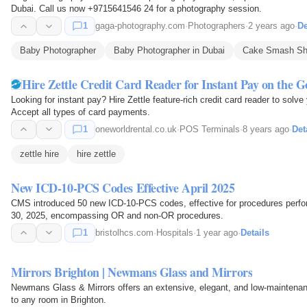
Dubai. Call us now +9715641546 24 for a photography session.
1
gaga-photography.com
·
Photographers
·
2 years ago
·
De
Baby Photographer
Baby Photographer in Dubai
Cake Smash Sh
Hire Zettle Credit Card Reader for Instant Pay on the G
Looking for instant pay? Hire Zettle feature-rich credit card reader to so
Accept all types of card payments.
1
oneworldrental.co.uk
·
POS Terminals
·
8 years ago
·
Det
zettle hire
hire zettle
New ICD-10-PCS Codes Effective April 2025
CMS introduced 50 new ICD-10-PCS codes, effective for procedures perfo
30, 2025, encompassing OR and non-OR procedures.
1
bristolhcs.com
·
Hospitals
·
1 year ago
·
Details
Mirrors Brighton | Newmans Glass and Mirrors
Newmans Glass & Mirrors offers an extensive, elegant, and low-maintenanc
to any room in Brighton.