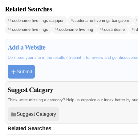
Related Searches
codename five rings sarjapur
codename five rings bangalore
codename five rings
codename five ring
dosti desire
d
Add a Website
Don't see your site in the results? Submit it for review and get discovere
Submit
Suggest Category
Think we're missing a category? Help us organize our index better by su
Suggest Category
Related Searches