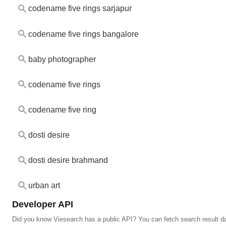
codename five rings sarjapur
codename five rings bangalore
baby photographer
codename five rings
codename five ring
dosti desire
dosti desire brahmand
urban art
Developer API
Did you know Viesearch has a public API? You can fetch search result da