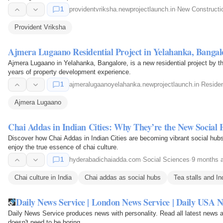
1
providentvriksha.newprojectlaunch.in
·
New Construct
Provident Vriksha
Ajmera Lugaano Residential Project in Yelahanka, Bangal
Ajmera Lugaano in Yelahanka, Bangalore, is a new residential project by
years of property development experience.
1
ajmeralugaanoyelahanka.newprojectlaunch.in
·
Residen
Ajmera Lugaano
Chai Addas in Indian Cities: Why They’re the New Social
Discover how Chai Addas in Indian Cities are becoming vibrant social hub
enjoy the true essence of chai culture.
1
hyderabadichaiadda.com
·
Social Sciences
·
9 months 
Chai culture in India
Chai addas as social hubs
Tea stalls and Ind
Daily News Service | London News Service | Daily USA 
Daily News Service produces news with personality. Read all latest news
doesn't need to be boring.