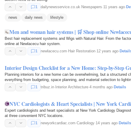
1
dailynewsservice.co.uk
·
Newspapers
·
11 years ago
·
De
news
daily news
lifestyle
Men and woman hair systems | 🛒 Shop online Newlacec
Best hair replacement systems and Wigs with Natural Hair. From the facto
online at Newlacecu hair system.
1
newlacecu.com
·
Hair Restoration
·
12 years ago
·
Detail
Interior Design Checklist for a New Home: Step-by-Step G
Planning interiors for a new home can be overwhelming, but a structured ch
everything from budgeting, space planning, and material selection to lighti
1
tribuz.in
·
Interior Architecture
·
4 months ago
·
Details
NYC Cardiologists & Heart Specialists | New York Cardi
Expert cardiologists and heart specialists at New York Cardiology Diagnost
at three convenient NYC locations.
1
newyorkcardiac.com
·
Cardiology
·
14 years ago
·
Details