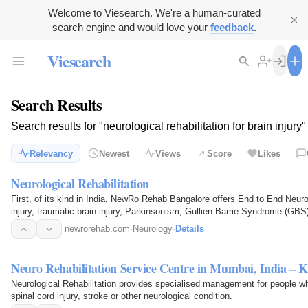
Welcome to Viesearch. We're a human-curated
search engine and would love your
feedback
.
Viesearch
Search Results
Search results for "neurological rehabilitation for brain injury"
Relevancy
Newest
Views
Score
Likes
Neurological Rehabilitation
First, of its kind in India, NewRo Rehab Bangalore offers End to End Neurolo
injury, traumatic brain injury, Parkinsonism, Gullien Barrie Syndrome (GBS)
etc
newrorehab.com
·
Neurology
·
Details
Neuro Rehabilitation Service Centre in Mumbai, India – K
Neurological Rehabilitation provides specialised management for people wh
spinal cord injury, stroke or other neurological condition.