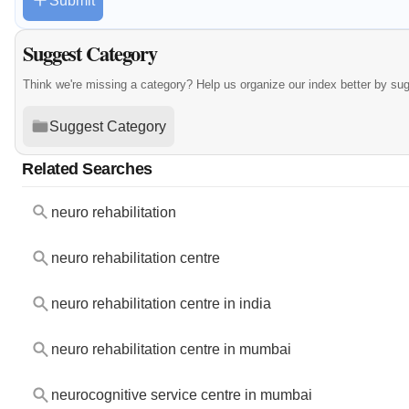
Submit
Suggest Category
Think we're missing a category? Help us organize our index better by su
Suggest Category
Related Searches
neuro rehabilitation
neuro rehabilitation centre
neuro rehabilitation centre in india
neuro rehabilitation centre in mumbai
neurocognitive service centre in mumbai