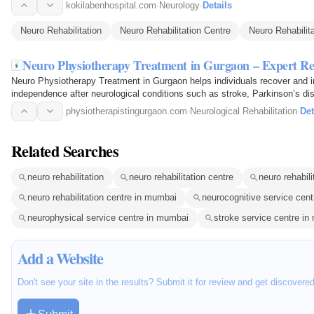
kokilabenhospital.com
·
Neurology
·
Details
Neuro Rehabilitation
Neuro Rehabilitation Centre
Neuro Rehabilita
Neuro Physiotherapy Treatment in Gurgaon – Expert Re
Neuro Physiotherapy Treatment in Gurgaon helps individuals recover and i
independence after neurological conditions such as stroke, Parkinson’s dise
and…
physiotherapistingurgaon.com
·
Neurological Rehabilitation
·
Det
Related Searches
neuro rehabilitation
neuro rehabilitation centre
neuro rehabili
neuro rehabilitation centre in mumbai
neurocognitive service cen
neurophysical service centre in mumbai
stroke service centre i
Add a Website
Don't see your site in the results? Submit it for review and get discovere