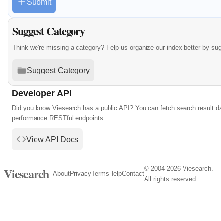
Submit
Suggest Category
Think we're missing a category? Help us organize our index better by su
Suggest Category
Developer API
Did you know Viesearch has a public API? You can fetch search result da
performance RESTful endpoints.
View API Docs
© 2004-2026 Viesearch.
Viesearch
About
Privacy
Terms
Help
Contact
All rights reserved.