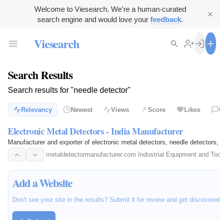
Welcome to Viesearch. We're a human-curated
search engine and would love your
feedback
.
Viesearch
Search Results
Search results for "needle detector"
Relevancy
Newest
Views
Score
Likes
Electronic Metal Detectors - India Manufacturer
Manufacturer and exporter of electronic metal detectors, needle detectors, 
metaldetectormanufacturer.com
·
Industrial Equipment and To
Add a Website
Don't see your site in the results? Submit it for review and get discovere