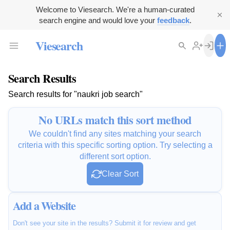
Welcome to Viesearch. We're a human-curated
search engine and would love your
feedback
.
Viesearch
Search Results
Search results for "naukri job search"
No URLs match this sort method
We couldn't find any sites matching your search
criteria with this specific sorting option. Try selecting a
different sort option.
Clear Sort
Add a Website
Don't see your site in the results? Submit it for review and get