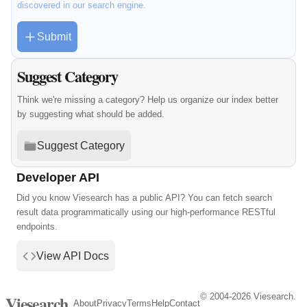
discovered in our search engine.
Submit
Suggest Category
Think we're missing a category? Help us organize our index better
by suggesting what should be added.
Suggest Category
Developer API
Did you know Viesearch has a public API? You can fetch search
result data programmatically using our high-performance RESTful
endpoints.
View API Docs
© 2004-2026 Viesearch.
Viesearch
About
Privacy
Terms
Help
Contact