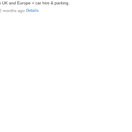
m UK and Europe + car hire & parking.
2 months ago
·
Details