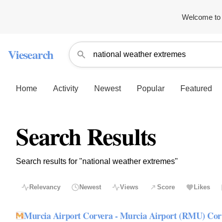
Welcome to 
Viesearch
Home
Activity
Newest
Popular
Featured
Search Results
Search results for "national weather extremes"
Relevancy
Newest
Views
Score
Likes
Murcia Airport Corvera - Murcia Airport (RMU) Co