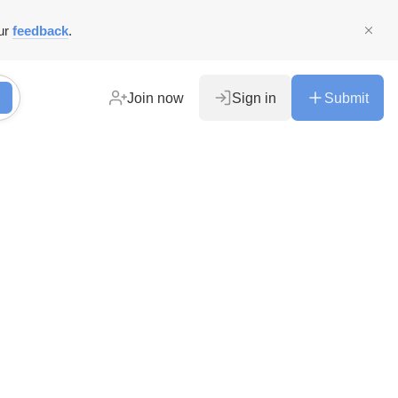
ur
feedback
.
Join now
Sign in
Submit