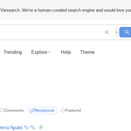
Viesearch. We're a human-curated search engine and would love yo
Trending
Explore
Help
Theme
Comments
Reciprocal
Featured
rvera Spain % %