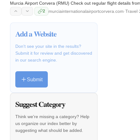
Murcia Airport Corvera (RMU) Check out regular flight details fro
2
murciainternationalairportcorvera.com
·
Travel
·
Add a Website
Don't see your site in the results?
Submit it for review and get discovered
in our search engine.
Submit
Suggest Category
Think we're missing a category? Help
us organize our index better by
suggesting what should be added.