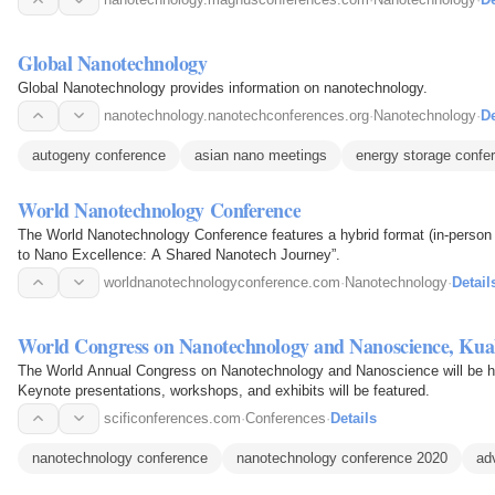
Global Nanotechnology
Global Nanotechnology provides information on nanotechnology.
nanotechnology.nanotechconferences.org
·
Nanotechnology
·
De
autogeny conference
asian nano meetings
energy storage confe
World Nanotechnology Conference
The World Nanotechnology Conference features a hybrid format (in-person a
to Nano Excellence: A Shared Nanotech Journey”.
worldnanotechnologyconference.com
·
Nanotechnology
·
Detail
World Congress on Nanotechnology and Nanoscience, Ku
The World Annual Congress on Nanotechnology and Nanoscience will be he
Keynote presentations, workshops, and exhibits will be featured.
scificonferences.com
·
Conferences
·
Details
nanotechnology conference
nanotechnology conference 2020
ad