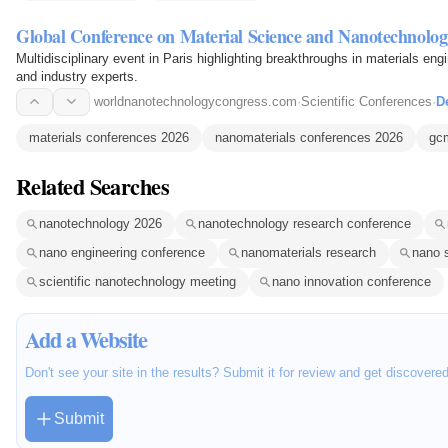
Global Conference on Material Science and Nanotechnolog
Multidisciplinary event in Paris highlighting breakthroughs in materials en
and industry experts.
worldnanotechnologycongress.com
·
Scientific Conferences
·
De
materials conferences 2026
nanomaterials conferences 2026
gc
Related Searches
nanotechnology 2026
nanotechnology research conference
nano engineering conference
nanomaterials research
nano 
scientific nanotechnology meeting
nano innovation conference
Add a Website
Don't see your site in the results? Submit it for review and get discovere
Submit