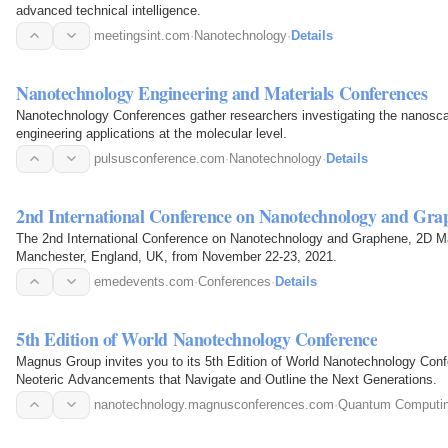
advanced technical intelligence.
meetingsint.com
·
Nanotechnology
·
Details
Nanotechnology Engineering and Materials Conferences
Nanotechnology Conferences gather researchers investigating the nanosca
engineering applications at the molecular level.
pulsusconference.com
·
Nanotechnology
·
Details
2nd International Conference on Nanotechnology and Gra
The 2nd International Conference on Nanotechnology and Graphene, 2D Mate
Manchester, England, UK, from November 22-23, 2021.
emedevents.com
·
Conferences
·
Details
5th Edition of World Nanotechnology Conference
Magnus Group invites you to its 5th Edition of World Nanotechnology Conf
Neoteric Advancements that Navigate and Outline the Next Generations.
nanotechnology.magnusconferences.com
·
Quantum Computi