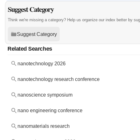
Suggest Category
Think we're missing a category? Help us organize our index better by su
Suggest Category
Related Searches
nanotechnology 2026
nanotechnology research conference
nanoscience symposium
nano engineering conference
nanomaterials research