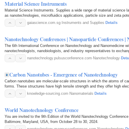
Material Science Instruments
Material Science Instruments. Supplies a wide range of material science la
as nanotechnologies, microfluidics applications, particle size and zeta pote
gaiascience.com.sg
·
Instruments and Supplies
·
Details
Nanotechnology Conferences | Nanoparticle Conferences |
The 6th International Conference on Nanotechnology and Nanomedicine will
nanotechnologists, nanobiologists, and industry representatives to excha
nanotechnology.pulsusconference.com
·
Nanotechnology
·
Deta
Carbon Nanotubes - Emergence of Nanotechnology
Carbon nanotubes are molecular-scale structures in which the atoms of car
forms. These structures have high tensile strength and they offer high elec
knowledge-sourcing.com
·
Nanomaterials
·
Details
World Nanotechnology Conference
You are invited to the 9th Edition of the World Nanotechnology Conference
Baltimore, Maryland, USA, from October 28 to 30, 2024.
nanotechnology.magnusconferences.com
·
Nanotechnology
·
De