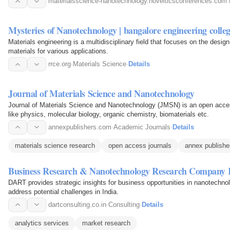
materialsscience-nanotechnology.novelticsconferences.com
·
Mysteries of Nanotechnology | bangalore engineering coll
Materials engineering is a multidisciplinary field that focuses on the desig
materials for various applications.
rrce.org
·
Materials Science
·
Details
Journal of Materials Science and Nanotechnology
Journal of Materials Science and Nanotechnology (JMSN) is an open access
like physics, molecular biology, organic chemistry, biomaterials etc.
annexpublishers.com
·
Academic Journals
·
Details
materials science research
open access journals
annex publishe
Business Research & Nanotechnology Research Company 
DART provides strategic insights for business opportunities in nanotechno
address potential challenges in India.
dartconsulting.co.in
·
Consulting
·
Details
analytics services
market research