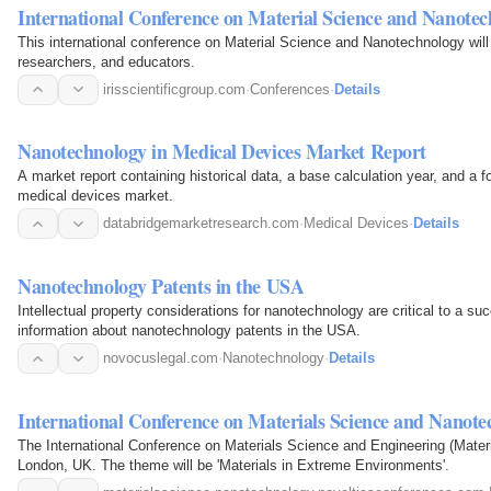
International Conference on Material Science and Nanote
This international conference on Material Science and Nanotechnology will
researchers, and educators.
irisscientificgroup.com
·
Conferences
·
Details
Nanotechnology in Medical Devices Market Report
A market report containing historical data, a base calculation year, and a f
medical devices market.
databridgemarketresearch.com
·
Medical Devices
·
Details
Nanotechnology Patents in the USA
Intellectual property considerations for nanotechnology are critical to a 
information about nanotechnology patents in the USA.
novocuslegal.com
·
Nanotechnology
·
Details
International Conference on Materials Science and Nanot
The International Conference on Materials Science and Engineering (Materi
London, UK. The theme will be 'Materials in Extreme Environments'.