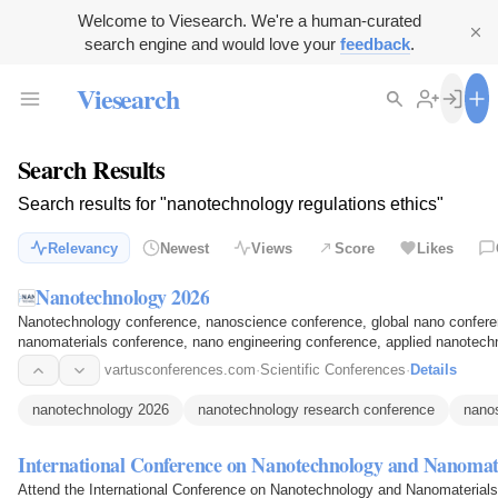
Welcome to Viesearch. We're a human-curated
search engine and would love your
feedback
.
Viesearch
Search Results
Search results for "nanotechnology regulations ethics"
Relevancy
Newest
Views
Score
Likes
Nanotechnology 2026
Nanotechnology conference, nanoscience conference, global nano conferen
nanomaterials conference, nano engineering conference, applied nanotec
conference, nano innovation…
vartusconferences.com
·
Scientific Conferences
·
Details
nanotechnology 2026
nanotechnology research conference
nano
International Conference on Nanotechnology and Nanomat
Attend the International Conference on Nanotechnology and Nanomaterials