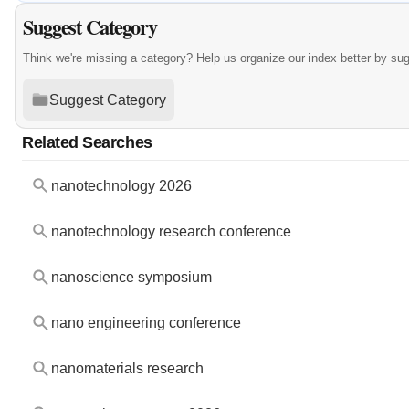
Suggest Category
Think we're missing a category? Help us organize our index better by su
Suggest Category
Related Searches
nanotechnology 2026
nanotechnology research conference
nanoscience symposium
nano engineering conference
nanomaterials research