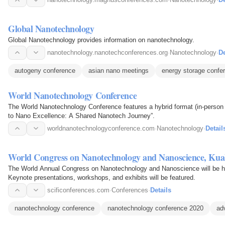
Global Nanotechnology
Global Nanotechnology provides information on nanotechnology.
nanotechnology.nanotechconferences.org
·
Nanotechnology
·
De
autogeny conference
asian nano meetings
energy storage confe
World Nanotechnology Conference
The World Nanotechnology Conference features a hybrid format (in-person a
to Nano Excellence: A Shared Nanotech Journey”.
worldnanotechnologyconference.com
·
Nanotechnology
·
Detail
World Congress on Nanotechnology and Nanoscience, Ku
The World Annual Congress on Nanotechnology and Nanoscience will be he
Keynote presentations, workshops, and exhibits will be featured.
scificonferences.com
·
Conferences
·
Details
nanotechnology conference
nanotechnology conference 2020
ad