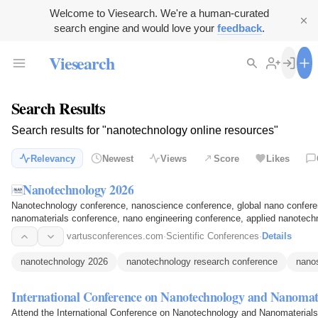
Welcome to Viesearch. We're a human-curated
search engine and would love your
feedback
.
Viesearch
Search Results
Search results for "nanotechnology online resources"
Relevancy
Newest
Views
Score
Likes
Nanotechnology 2026
Nanotechnology conference, nanoscience conference, global nano conferen
nanomaterials conference, nano engineering conference, applied nanotec
conference, nano innovation…
vartusconferences.com
·
Scientific Conferences
·
Details
nanotechnology 2026
nanotechnology research conference
nano
International Conference on Nanotechnology and Nanomat
Attend the International Conference on Nanotechnology and Nanomaterials