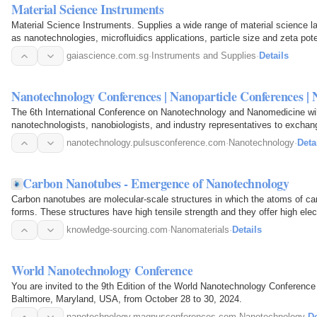
Material Science Instruments
Material Science Instruments. Supplies a wide range of material science la
as nanotechnologies, microfluidics applications, particle size and zeta pote
gaiascience.com.sg
·
Instruments and Supplies
·
Details
Nanotechnology Conferences | Nanoparticle Conferences |
The 6th International Conference on Nanotechnology and Nanomedicine will
nanotechnologists, nanobiologists, and industry representatives to excha
nanotechnology.pulsusconference.com
·
Nanotechnology
·
Deta
Carbon Nanotubes - Emergence of Nanotechnology
Carbon nanotubes are molecular-scale structures in which the atoms of car
forms. These structures have high tensile strength and they offer high elec
knowledge-sourcing.com
·
Nanomaterials
·
Details
World Nanotechnology Conference
You are invited to the 9th Edition of the World Nanotechnology Conference
Baltimore, Maryland, USA, from October 28 to 30, 2024.
nanotechnology.magnusconferences.com
·
Nanotechnology
·
De