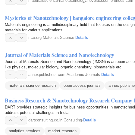
materialsscience-nanotechnology.novelticsconferences.com
·
Mysteries of Nanotechnology | bangalore engineering coll
Materials engineering is a multidisciplinary field that focuses on the desig
materials for various applications.
rrce.org
·
Materials Science
·
Details
Journal of Materials Science and Nanotechnology
Journal of Materials Science and Nanotechnology (JMSN) is an open access
like physics, molecular biology, organic chemistry, biomaterials etc.
annexpublishers.com
·
Academic Journals
·
Details
materials science research
open access journals
annex publishe
Business Research & Nanotechnology Research Company 
DART provides strategic insights for business opportunities in nanotechno
address potential challenges in India.
dartconsulting.co.in
·
Consulting
·
Details
analytics services
market research