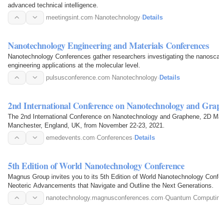
advanced technical intelligence.
meetingsint.com
·
Nanotechnology
·
Details
Nanotechnology Engineering and Materials Conferences
Nanotechnology Conferences gather researchers investigating the nanosca
engineering applications at the molecular level.
pulsusconference.com
·
Nanotechnology
·
Details
2nd International Conference on Nanotechnology and Gra
The 2nd International Conference on Nanotechnology and Graphene, 2D Mate
Manchester, England, UK, from November 22-23, 2021.
emedevents.com
·
Conferences
·
Details
5th Edition of World Nanotechnology Conference
Magnus Group invites you to its 5th Edition of World Nanotechnology Conf
Neoteric Advancements that Navigate and Outline the Next Generations.
nanotechnology.magnusconferences.com
·
Quantum Computi