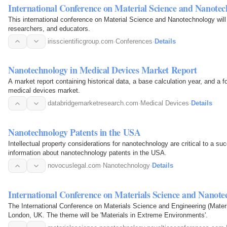
International Conference on Material Science and Nanote
This international conference on Material Science and Nanotechnology will
researchers, and educators.
irisscientificgroup.com
·
Conferences
·
Details
Nanotechnology in Medical Devices Market Report
A market report containing historical data, a base calculation year, and a f
medical devices market.
databridgemarketresearch.com
·
Medical Devices
·
Details
Nanotechnology Patents in the USA
Intellectual property considerations for nanotechnology are critical to a 
information about nanotechnology patents in the USA.
novocuslegal.com
·
Nanotechnology
·
Details
International Conference on Materials Science and Nanot
The International Conference on Materials Science and Engineering (Materi
London, UK. The theme will be 'Materials in Extreme Environments'.