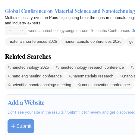
Global Conference on Material Science and Nanotechnolog
Multidisciplinary event in Paris highlighting breakthroughs in materials en
and industry experts.
worldnanotechnologycongress.com
·
Scientific Conferences
·
De
materials conferences 2026
nanomaterials conferences 2026
gc
Related Searches
nanotechnology 2026
nanotechnology research conference
nano engineering conference
nanomaterials research
nano 
scientific nanotechnology meeting
nano innovation conference
Add a Website
Don't see your site in the results? Submit it for review and get discovere
Submit