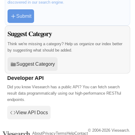
discovered in our search engine.
Submit
Suggest Category
Think we're missing a category? Help us organize our index better
by suggesting what should be added.
Suggest Category
Developer API
Did you know Viesearch has a public API? You can fetch search
result data programmatically using our high-performance RESTful
endpoints.
View API Docs
© 2004-2026 Viesearch.
Viesearch
About
Privacy
Terms
Help
Contact