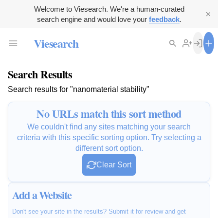
Welcome to Viesearch. We're a human-curated
search engine and would love your
feedback
.
Viesearch
Search Results
Search results for "nanomaterial stability"
No URLs match this sort method
We couldn't find any sites matching your search
criteria with this specific sorting option. Try selecting a
different sort option.
Clear Sort
Add a Website
Don't see your site in the results? Submit it for review and get