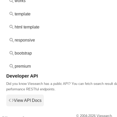
works
template
html template
responsive
bootstrap
premium
Developer API
Did you know Viesearch has a public API? You can fetch search result da
performance RESTful endpoints.
View API Docs
© 2004-2026 Viesearch.