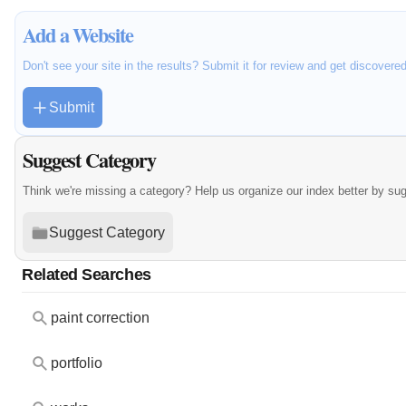
Add a Website
Don't see your site in the results? Submit it for review and get discovere
Submit
Suggest Category
Think we're missing a category? Help us organize our index better by su
Suggest Category
Related Searches
paint correction
portfolio