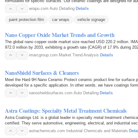
formulated for specific surfaces. Our ceramic coatings are designed for aut
applications. The…
wrapu.com
·
Auto Detailing
·
Details
paint protection film
car wraps
vehicle signage
Nano Copper Oxide Market Trends and Growth
The global nano copper oxide market size reached USD 220.2 million. I
972.0 million by 2033, exhibiting a growth rate (CAGR) of 17.9% during 20
include increasing…
imarcgroup.com
·
Market Trend Analysis
·
Details
NanoShield Surfaces & Cleaners
Meet the Hard 9H Nano Ceramic Protect ceramic product line for surface pro
developed for a specific application. In other words, we have coatings form
nanoshieldsurfaces.com
·
Auto Detailing
·
Details
Astra Coatings: Specialty Metal Treatment Chemicals
Astra Coatings Ltd. is a global leader in specialty metal treatment chemi
certified. They serve automotive, engineering, electrical, and industrial s
astrachemicals.com
·
Industrial Chemicals and Materials
·
Deta