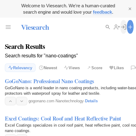
Welcome to Viesearch. We're a human-curated
search engine and would love your
feedback
.
Viesearch
Search Results
Search results for "nano-coatings"
Relevancy
Newest
Views
Score
Likes
GoGoNano: Professional Nano Coatings
GoGoNano is a world leader in nano coating products, including water-base
protectors with waterproof spray for leather and textile.
gogonano.com
·
Nanotechnology
·
Details
Excel Coatings: Cool Roof and Heat Reflective Paint
Excel Coatings specializes in cool roof paint, heat reflective paint, cool roo
nano coatings.