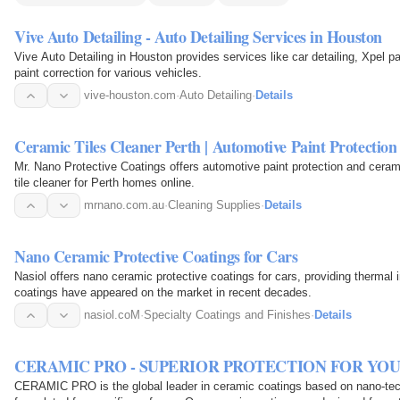
Vive Auto Detailing - Auto Detailing Services in Houston
Vive Auto Detailing in Houston provides services like car detailing, Xpel p
paint correction for various vehicles.
vive-houston.com
·
Auto Detailing
·
Details
Ceramic Tiles Cleaner Perth | Automotive Paint Protection
Mr. Nano Protective Coatings offers automotive paint protection and ceram
tile cleaner for Perth homes online.
mrnano.com.au
·
Cleaning Supplies
·
Details
Nano Ceramic Protective Coatings for Cars
Nasiol offers nano ceramic protective coatings for cars, providing thermal 
coatings have appeared on the market in recent decades.
nasiol.coM
·
Specialty Coatings and Finishes
·
Details
CERAMIC PRO - SUPERIOR PROTECTION FOR YOU
CERAMIC PRO is the global leader in ceramic coatings based on nano-tec