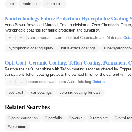
pre
treatment
chemicals
Nanotechnology Fabric Protection: Hydrophobic Coating 
Vetro Power Advanced Material Care, a division of Zyax Chemicals Group, 
hydrophobic coatings for fabric protection and durability.
vetropoweramc.com
·
Industrial Chemicals and Materials
·
Deta
hydrophobic coating spray
lotus effect coatings
superhydrophobi
Opti Coat, Ceramic Coating, Teflon Coating, Permanent C
Restore the car's lost shine with Teflon coating services offered by Exppr
transparent Teflon coating protects the painted finish of the car and will let c
exppresscarwash.com
·
Auto Detailing
·
Details
opti coat
car coatings
ceramic coating for cars
Related Searches
paint correction
portfolio
works
template
html te
premium