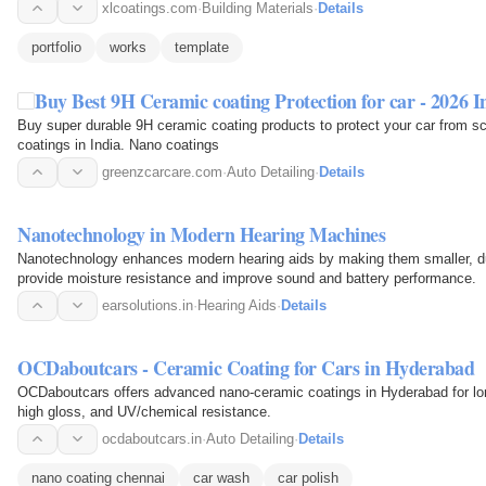
xlcoatings.com
·
Building Materials
·
Details
portfolio
works
template
Buy Best 9H Ceramic coating Protection for car - 2026 I
Buy super durable 9H ceramic coating products to protect your car from s
coatings in India. Nano coatings
greenzcarcare.com
·
Auto Detailing
·
Details
Nanotechnology in Modern Hearing Machines
Nanotechnology enhances modern hearing aids by making them smaller, dur
provide moisture resistance and improve sound and battery performance.
earsolutions.in
·
Hearing Aids
·
Details
OCDaboutcars - Ceramic Coating for Cars in Hyderabad
OCDaboutcars offers advanced nano-ceramic coatings in Hyderabad for lon
high gloss, and UV/chemical resistance.
ocdaboutcars.in
·
Auto Detailing
·
Details
nano coating chennai
car wash
car polish