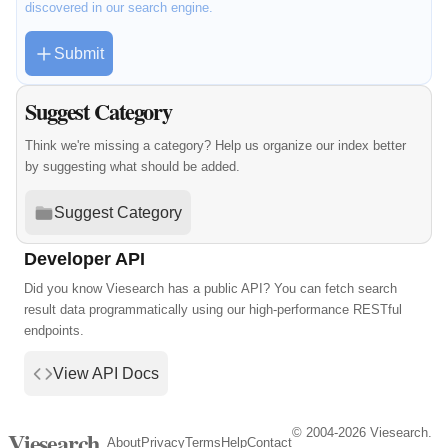
discovered in our search engine.
Submit
Suggest Category
Think we're missing a category? Help us organize our index better
by suggesting what should be added.
Suggest Category
Developer API
Did you know Viesearch has a public API? You can fetch search
result data programmatically using our high-performance RESTful
endpoints.
View API Docs
© 2004-2026 Viesearch.
Viesearch
About
Privacy
Terms
Help
Contact