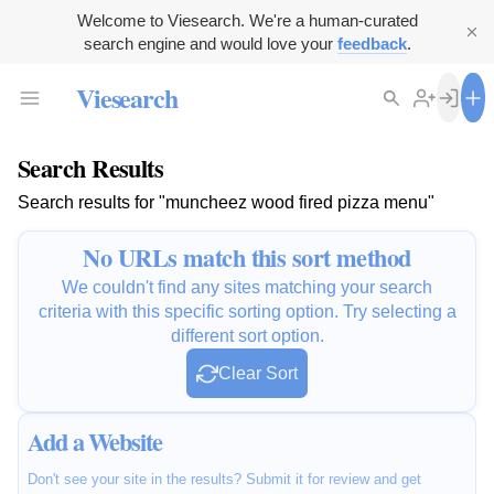
Welcome to Viesearch. We're a human-curated
search engine and would love your
feedback
.
Viesearch
Search Results
Search results for "muncheez wood fired pizza menu"
No URLs match this sort method
We couldn't find any sites matching your search
criteria with this specific sorting option. Try selecting a
different sort option.
Clear Sort
Add a Website
Don't see your site in the results? Submit it for review and get