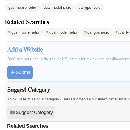
gps mobile radio
dual model radio
car gps radio
Related Searches
gps mobile radio
dual model radio
car gps radio
car tw
Add a Website
Don't see your site in the results? Submit it for review and get discovere
Submit
Suggest Category
Think we're missing a category? Help us organize our index better by su
Suggest Category
Related Searches