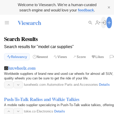
Welcome to Viesearch. We're a human-curated
search engine and would love your
feedback
.
Viesearch
Search Results
Search results for "model car supplies"
Relevancy
Newest
Views
Score
Likes
luxwheelz.com
Worldwide suppliers of brand new and used car wheels for almost all SUV
quality wheels you can be sure to get the ride of your life.
luxwheelz.com
·
Automotive Parts and Accessories
·
Details
Push-To-Talk Radios and Walkie Talkies
A mobile radio supplier specializing in Push-To-Talk walkie talkies, offeri
tokie.co
·
Electronics
·
Details