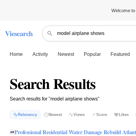
Welcome to 
Viesearch
Home
Activity
Newest
Popular
Featured
Search Results
Search results for "model airplane shows"
Relevancy
Newest
Views
Score
Likes
Professional Residential Water Damage Rebuild Atlan