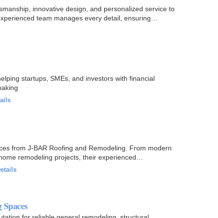
manship, innovative design, and personalized service to
r experienced team manages every detail, ensuring
elping startups, SMEs, and investors with financial
making
ails
vices from J-BAR Roofing and Remodeling. From modern
home remodeling projects, their experienced
etails
g Spaces
tion for reliable general remodeling, structural