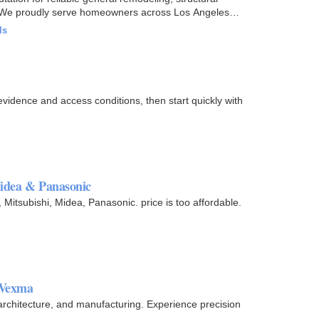
s. We proudly serve homeowners across Los Angeles
ls
vidence and access conditions, then start quickly with
Midea & Panasonic
, Mitsubishi, Midea, Panasonic. price is too affordable.
 Vexma
architecture, and manufacturing. Experience precision