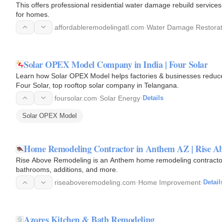
This offers professional residential water damage rebuild services 
for homes.
affordableremodelingatl.com
·
Water Damage Restorat
Solar OPEX Model Company in India | Four Solar
Learn how Solar OPEX Model helps factories & businesses reduce e
Four Solar, top rooftop solar company in Telangana.
foursolar.com
·
Solar Energy
·
Details
Solar OPEX Model
Home Remodeling Contractor in Anthem AZ | Rise A
Rise Above Remodeling is an Anthem home remodeling contractor, o
bathrooms, additions, and more.
riseaboveremodeling.com
·
Home Improvement
·
Detail
Azores Kitchen & Bath Remodeling