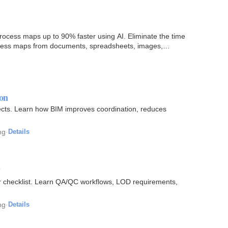
cess maps up to 90% faster using AI. Eliminate the time
cess maps from documents, spreadsheets, images,
on
jects. Learn how BIM improves coordination, reduces
ng
·
Details
y
r checklist. Learn QA/QC workflows, LOD requirements,
ng
·
Details