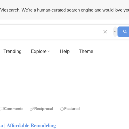
Viesearch. We're a human-curated search engine and would love yo
Trending
Explore
Help
Theme
Comments
Reciprocal
Featured
ta | Affordable Remodeling