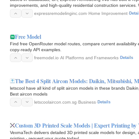
improvements, and high-quality residential construction service
County and…
expressremodelinginc.com
·
Home Improvement
·
Detai
Free Model
Find free OpenRouter model routes, compare current availability e
copy-ready API examples.
freemodel.io
·
AI Platforms and Frameworks
·
Details
The Best 4 Split Aircon Models: Daikin, Mitsubishi, 
letscool have all kind of split aircon models in these brands Daikin
Best aircon models
letscoolaircon.com.sg
·
Business
·
Details
Custom 3D Printed Scale Models | Expert Printing by
VexmaTech delivers detailed 3D printed scale models for design, 
printing - request your quote today!