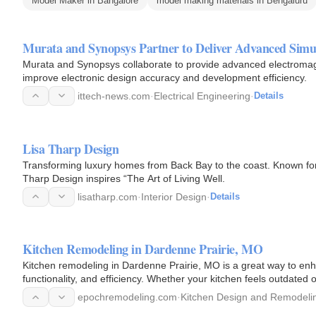
Model Maker in Bangalore
model making materials in Bengaluru
Murata and Synopsys Partner to Deliver Advanced Simu
Murata and Synopsys collaborate to provide advanced electromag
improve electronic design accuracy and development efficiency.
ittech-news.com
·
Electrical Engineering
·
Details
Lisa Tharp Design
Transforming luxury homes from Back Bay to the coast. Known for t
Tharp Design inspires “The Art of Living Well.
lisatharp.com
·
Interior Design
·
Details
Kitchen Remodeling in Dardenne Prairie, MO
Kitchen remodeling in Dardenne Prairie, MO is a great way to enh
functionality, and efficiency. Whether your kitchen feels outdated 
transform…
epochremodeling.com
·
Kitchen Design and Remodeli