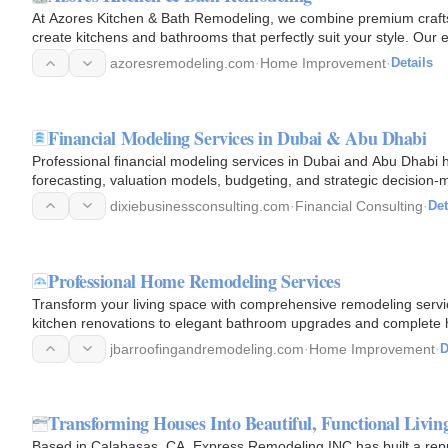
At Azores Kitchen & Bath Remodeling, we combine premium crafts
create kitchens and bathrooms that perfectly suit your style. Ou
quality…
azoresremodeling.com
·
Home Improvement
·
Details
Financial Modeling Services in Dubai & Abu Dhabi
Professional financial modeling services in Dubai and Abu Dhabi h
forecasting, valuation models, budgeting, and strategic decision-
dixiebusinessconsulting.com
·
Financial Consulting
·
Det
Professional Home Remodeling Services
Transform your living space with comprehensive remodeling ser
kitchen renovations to elegant bathroom upgrades and complete 
professionals deliver…
jbarroofingandremodeling.com
·
Home Improvement
·
D
Transforming Houses Into Beautiful, Functional Livin
Based in Calabasas, CA, Express Remodeling INC has built a reputa