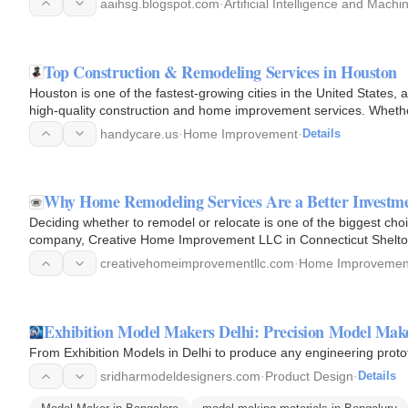
aaihsg.blogspot.com
·
Artificial Intelligence and Mach
Top Construction & Remodeling Services in Houston
Houston is one of the fastest-growing cities in the United States
high-quality construction and home improvement services. Whether
or…
handycare.us
·
Home Improvement
·
Details
Why Home Remodeling Services Are a Better Investm
Deciding whether to remodel or relocate is one of the biggest ch
company, Creative Home Improvement LLC in Connecticut Shelton
benefits of a home…
creativehomeimprovementllc.com
·
Home Improvemen
Exhibition Model Makers Delhi: Precision Model Mak
From Exhibition Models in Delhi to produce any engineering proto
sridharmodeldesigners.com
·
Product Design
·
Details