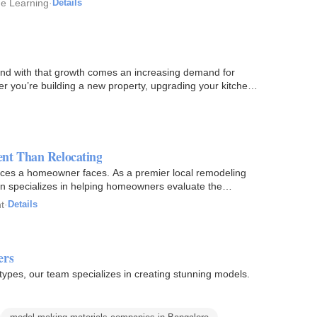
ine Learning
·
Details
, and with that growth comes an increasing demand for
 you’re building a new property, upgrading your kitchen,
ent Than Relocating
oices a homeowner faces. As a premier local remodeling
 specializes in helping homeowners evaluate the
t
·
Details
ers
types, our team specializes in creating stunning models.