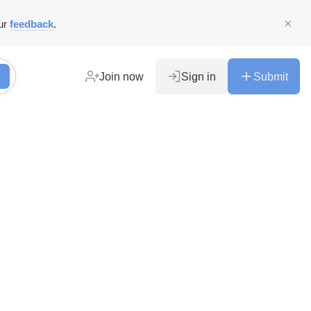
ur
feedback
.
Join now
Sign in
Submit