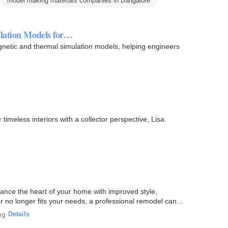
model making materials companies in Bangalore
lation Models for…
netic and thermal simulation models, helping engineers
imeless interiors with a collector perspective, Lisa
ance the heart of your home with improved style,
or no longer fits your needs, a professional remodel can
ng
·
Details