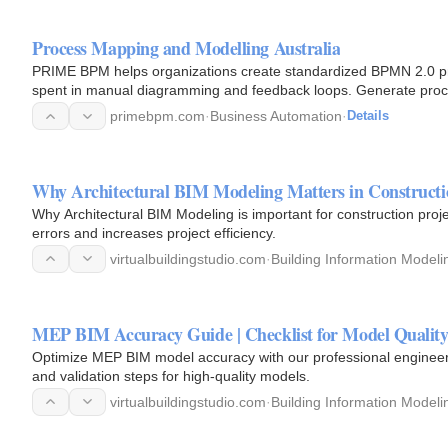
Process Mapping and Modelling Australia
PRIME BPM helps organizations create standardized BPMN 2.0 pro
spent in manual diagramming and feedback loops. Generate pro
videos, and…
primebpm.com
·
Business Automation
·
Details
Why Architectural BIM Modeling Matters in Constructi
Why Architectural BIM Modeling is important for construction pro
errors and increases project efficiency.
virtualbuildingstudio.com
·
Building Information Modeli
MEP BIM Accuracy Guide | Checklist for Model Qualit
Optimize MEP BIM model accuracy with our professional enginee
and validation steps for high-quality models.
virtualbuildingstudio.com
·
Building Information Modeli