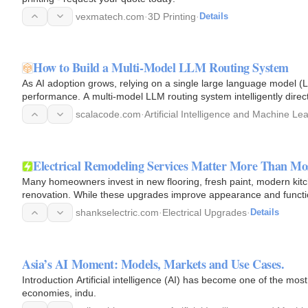
vexmatech.com
·
3D Printing
·
Details
How to Build a Multi-Model LLM Routing System
As AI adoption grows, relying on a single large language model (
performance. A multi-model LLM routing system intelligently dire
factors like…
scalacode.com
·
Artificial Intelligence and Machine Le
Electrical Remodeling Services Matter More Than M
Many homeowners invest in new flooring, fresh paint, modern k
renovation. While these upgrades improve appearance and function
electrical system…
shankselectric.com
·
Electrical Upgrades
·
Details
Asia’s AI Moment: Models, Markets and Use Cases.
Introduction Artificial intelligence (AI) has become one of the mos
economies, indu.