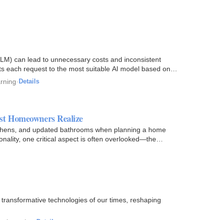
LLM) can lead to unnecessary costs and inconsistent
cts each request to the most suitable AI model based on
arning
·
Details
ost Homeowners Realize
itchens, and updated bathrooms when planning a home
ality, one critical aspect is often overlooked—the
t transformative technologies of our times, reshaping