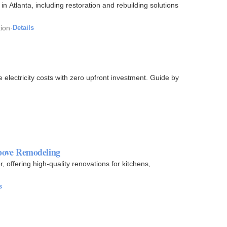
in Atlanta, including restoration and rebuilding solutions
ion
·
Details
lectricity costs with zero upfront investment. Guide by
bove Remodeling
ffering high-quality renovations for kitchens,
s