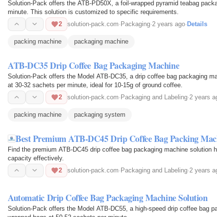
Solution-Pack offers the ATB-PD50X, a foil-wrapped pyramid teabag pack
minute. This solution is customized to specific requirements.
2
solution-pack.com
·
Packaging
·
2 years ago
·
Details
packing machine
packaging machine
ATB-DC35 Drip Coffee Bag Packaging Machine
Solution-Pack offers the Model ATB-DC35, a drip coffee bag packaging ma
at 30-32 sachets per minute, ideal for 10-15g of ground coffee.
2
solution-pack.com
·
Packaging and Labeling
·
2 years a
packing machine
packaging system
Best Premium ATB-DC45 Drip Coffee Bag Packing Mac
Find the premium ATB-DC45 drip coffee bag packaging machine solution her
capacity effectively.
2
solution-pack.com
·
Packaging and Labeling
·
2 years a
Automatic Drip Coffee Bag Packaging Machine Solution
Solution-Pack offers the Model ATB-DC55, a high-speed drip coffee bag pa