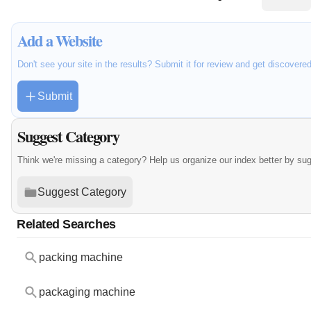
Add a Website
Don't see your site in the results? Submit it for review and get discovere
Submit
Suggest Category
Think we're missing a category? Help us organize our index better by su
Suggest Category
Related Searches
packing machine
packaging machine