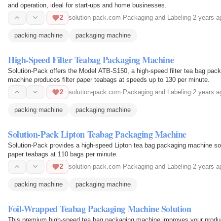
and operation, ideal for start-ups and home businesses.
2
solution-pack.com
·
Packaging and Labeling
·
2 years a
packing machine
packaging machine
High-Speed Filter Teabag Packaging Machine
Solution-Pack offers the Model ATB-S150, a high-speed filter tea bag pack
machine produces filter paper teabags at speeds up to 130 per minute.
2
solution-pack.com
·
Packaging and Labeling
·
2 years a
packing machine
packaging machine
Solution-Pack Lipton Teabag Packaging Machine
Solution-Pack provides a high-speed Lipton tea bag packaging machine solu
paper teabags at 110 bags per minute.
2
solution-pack.com
·
Packaging and Labeling
·
2 years a
packing machine
packaging machine
Foil-Wrapped Teabag Packaging Machine Solution
This premium high-speed tea bag packaging machine improves your producti