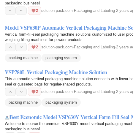
packaging business!
2
solution-pack.com
·
Packaging and Labeling
·
2 years a
Model VSP630P Automatic Vertical Packaging Machine So
Vertical form-fill-seal packaging machine solutions customized to user pr
weighing filling machines for powder products.
2
solution-pack.com
·
Packaging and Labeling
·
2 years a
packing machine
packaging system
VSP780L Vertical Packaging Machine Solution
This automatic vertical packaging machine solution connects with linear-he
seal or gusseted bags for regular-shaped products.
2
solution-pack.com
·
Packaging and Labeling
·
2 years a
packing machine
packaging system
Best Economic Model VSP630Y Vertical Form Fill Seal
Welcome to source the premium VSP630Y model vertical packaging machine
packaging business!