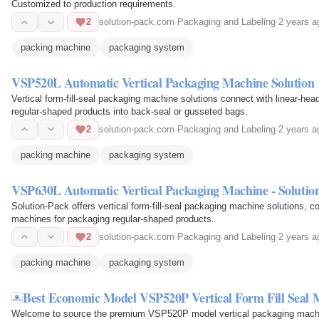
Customized to production requirements.
2
solution-pack.com
·
Packaging and Labeling
·
2 years a
packing machine
packaging system
VSP520L Automatic Vertical Packaging Machine Solution
Vertical form-fill-seal packaging machine solutions connect with linear-hea
regular-shaped products into back-seal or gusseted bags.
2
solution-pack.com
·
Packaging and Labeling
·
2 years a
packing machine
packaging system
VSP630L Automatic Vertical Packaging Machine - Solutio
Solution-Pack offers vertical form-fill-seal packaging machine solutions, co
machines for packaging regular-shaped products.
2
solution-pack.com
·
Packaging and Labeling
·
2 years a
packing machine
packaging system
Best Economic Model VSP520P Vertical Form Fill Seal 
Welcome to source the premium VSP520P model vertical packaging machine