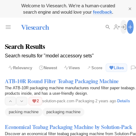
Welcome to Viesearch. We're a human-curated
search engine and would love your
feedback
.
Viesearch
Search Results
Search results for "model accessory sets"
Relevancy
Newest
Views
Score
Likes
ATB-10R Round Filter Teabag Packaging Machine
The ATB-10R packaging machine manufactures round filter paper teabags. 
products inside, and has a user-friendly design.
2
solution-pack.com
·
Packaging
·
2 years ago
·
Details
packing machine
packaging machine
Economical Teabag Packaging Machine by Solution-Pack
Discover an economical filter teabag packaging machine from Solution-Pac