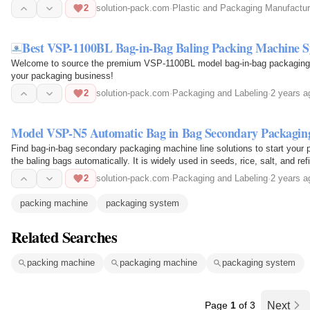
2
solution-pack.com
·
Plastic and Packaging Manufactur
Best VSP-1100BL Bag-in-Bag Baling Packing Machine 
Welcome to source the premium VSP-1100BL model bag-in-bag packaging m
your packaging business!
2
solution-pack.com
·
Packaging and Labeling
·
2 years a
Model VSP-N5 Automatic Bag in Bag Secondary Packaging
Find bag-in-bag secondary packaging machine line solutions to start your p
the baling bags automatically. It is widely used in seeds, rice, salt, and re
2
solution-pack.com
·
Packaging and Labeling
·
2 years a
packing machine
packaging system
Related Searches
packing machine
packaging machine
packaging system
Page
1
of 3
Next