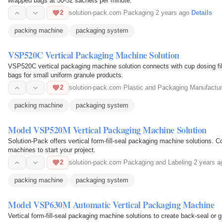
wrapped bags at 50-52 sachets per minute.
2
solution-pack.com
·
Packaging
·
2 years ago
·
Details
packing machine
packaging system
VSP520C Vertical Packaging Machine Solution
VSP520C vertical packaging machine solution connects with cup dosing fil
bags for small uniform granule products.
2
solution-pack.com
·
Plastic and Packaging Manufactur
packing machine
packaging system
Model VSP520M Vertical Packaging Machine Solution
Solution-Pack offers vertical form-fill-seal packaging machine solutions. Co
machines to start your project.
2
solution-pack.com
·
Packaging and Labeling
·
2 years a
packing machine
packaging system
Model VSP630M Automatic Vertical Packaging Machine
Vertical form-fill-seal packaging machine solutions to create back-seal or