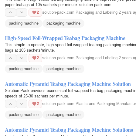
paper teabags at 105 sachets per minute. solution-pack.com
2
solution-pack.com
·
Packaging and Labeling
·
2 years a
packing machine
packaging machine
High-Speed Foil-Wrapped Teabag Packaging Machine
This simple to operate, high-speed foil-wrapped tea bag packaging machine
bags at 105 sachets/minute.
2
solution-pack.com
·
Packaging and Labeling
·
2 years a
packing machine
packaging machine
Automatic Pyramid Teabag Packaging Machine Solution
Solution-Pack provides economical foil-wrapped tea bag packaging machine
speeds of 25-30 sachets per minute.
2
solution-pack.com
·
Plastic and Packaging Manufactur
packing machine
packaging machine
Automatic Pyramid Teabag Packaging Machine Solutions