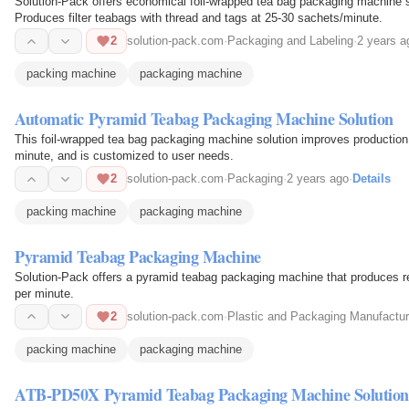
Solution-Pack offers economical foil-wrapped tea bag packaging machine s
Produces filter teabags with thread and tags at 25-30 sachets/minute.
2
solution-pack.com
·
Packaging and Labeling
·
2 years a
packing machine
packaging machine
Automatic Pyramid Teabag Packaging Machine Solution
This foil-wrapped tea bag packaging machine solution improves production 
minute, and is customized to user needs.
2
solution-pack.com
·
Packaging
·
2 years ago
·
Details
packing machine
packaging machine
Pyramid Teabag Packaging Machine
Solution-Pack offers a pyramid teabag packaging machine that produces rect
per minute.
2
solution-pack.com
·
Plastic and Packaging Manufactur
packing machine
packaging machine
ATB-PD50X Pyramid Teabag Packaging Machine Solutio