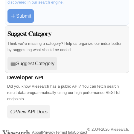
discovered in our search engine.
Submit
Suggest Category
Think we're missing a category? Help us organize our index better
by suggesting what should be added.
Suggest Category
Developer API
Did you know Viesearch has a public API? You can fetch search
result data programmatically using our high-performance RESTful
endpoints.
View API Docs
© 2004-2026 Viesearch.
Viesearch
About
Privacy
Terms
Help
Contact