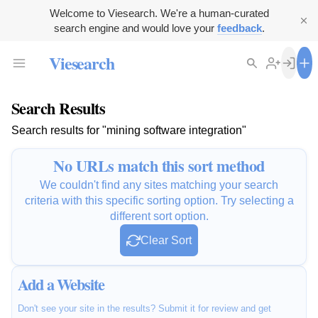
Welcome to Viesearch. We're a human-curated
search engine and would love your
feedback
.
Viesearch
Search Results
Search results for "mining software integration"
No URLs match this sort method
We couldn't find any sites matching your search
criteria with this specific sorting option. Try selecting a
different sort option.
Clear Sort
Add a Website
Don't see your site in the results? Submit it for review and get