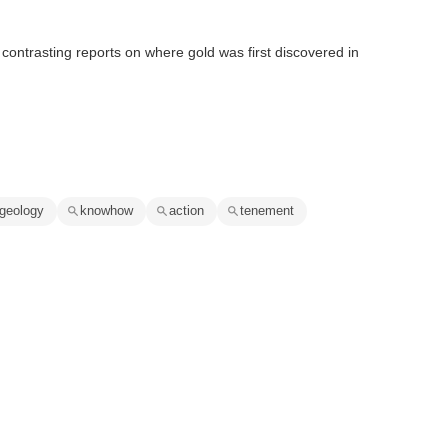
 contrasting reports on where gold was first discovered in
geology
knowhow
action
tenement