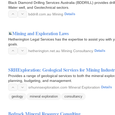
Black Diamond Drilling Services Australia (BDDRILL) provides drill
Water well, and Geotechnical sectors.
bddrill.com.au
·
Mining
·
Details
Mining and Exploration Laws
Hetherington Legal Services has the expertise to assist you with
goals.
hetherington.net.au
·
Mining Consultancy
·
Details
SRHExploration: Geological Services for Mining Indust
Provides a range of geological services to both the mineral explor
planning, budgeting, and management.
srhunnsexploration.com
·
Mineral Exploration
·
Details
geology
mineral exploration
consultancy
Bedrock Mineral Resource Consulting