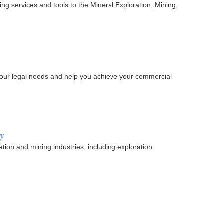
ing services and tools to the Mineral Exploration, Mining,
 your legal needs and help you achieve your commercial
ry
ation and mining industries, including exploration