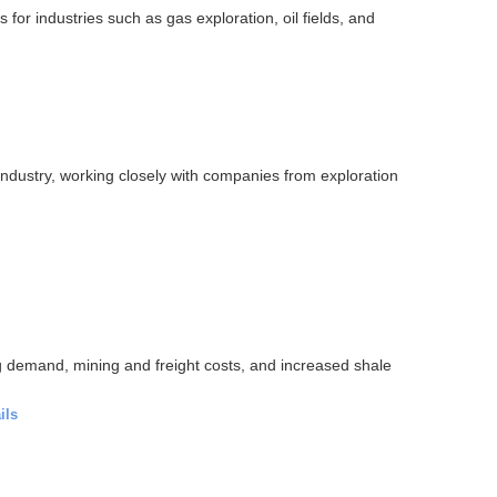
 for industries such as gas exploration, oil fields, and
industry, working closely with companies from exploration
ing demand, mining and freight costs, and increased shale
ils