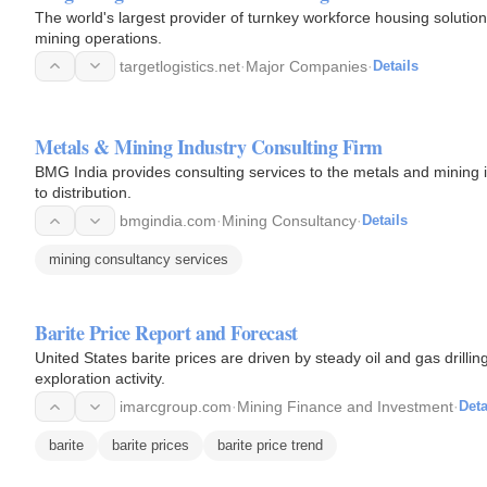
The world's largest provider of turnkey workforce housing solutions
mining operations.
targetlogistics.net
·
Major Companies
·
Details
Metals & Mining Industry Consulting Firm
BMG India provides consulting services to the metals and mining 
to distribution.
bmgindia.com
·
Mining Consultancy
·
Details
mining consultancy services
Barite Price Report and Forecast
United States barite prices are driven by steady oil and gas drill
exploration activity.
imarcgroup.com
·
Mining Finance and Investment
·
Deta
barite
barite prices
barite price trend