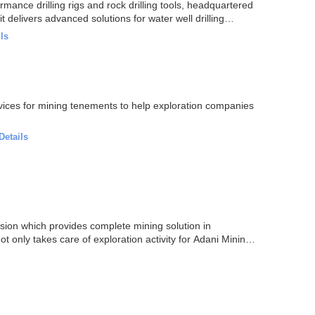
mance drilling rigs and rock drilling tools, headquartered
t delivers advanced solutions for water well drilling…
ls
vices for mining tenements to help exploration companies
Details
sion which provides complete mining solution in
t only takes care of exploration activity for Adani Mining