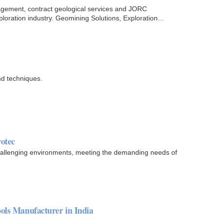
agement, contract geological services and JORC
ploration industry. Geomining Solutions, Exploration
nd techniques.
rotec
hallenging environments, meeting the demanding needs of
ols Manufacturer in India