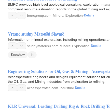
BMRC provides high level geological consulting, exploration man
compliant resource estimation reports to the global mining and ex
Services…
bmrcgroup.com
·
Mineral Exploration
·
Details
Vrtané studny Matoušů Slavníč
Information on mineral exploration, including mining operations a
studnymatousu.com
·
Mineral Exploration
·
Details
Knowhow
in
Engineering Solutions for Oil, Gas & Mining | Accesspet
Accesspetrotec engineers and designs equipment solutions for c
the Oil, Gas, and Mining Industries from exploration to refining.
accesspetrotec.com
·
Industrial
·
Details
KLR Universal: Leading Drilling Rig & Rock Drilling To