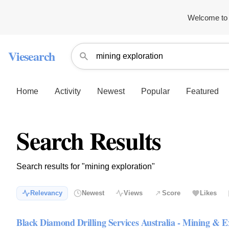
Welcome to 
Viesearch
Home
Activity
Newest
Popular
Featured
Search Results
Search results for "mining exploration"
Relevancy
Newest
Views
Score
Likes
Black Diamond Drilling Services Australia - Mining & E