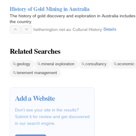
History of Gold Mining in Australia
The history of gold discovery and exploration in Australia includes
the country.
hetherington.net.au
·
Cultural History
·
Details
Related Searches
geology
mineral exploration
consultancy
economic 
tenement management
Add a Website
Don't see your site in the results?
Submit it for review and get discovered
in our search engine.