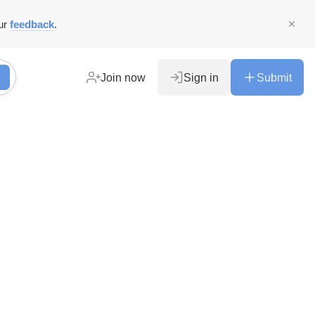
ur
feedback
.
Join now
Sign in
Submit