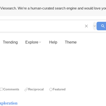
Viesearch. We're a human-curated search engine and would love yo
Trending
Explore
Help
Theme
Comments
Reciprocal
Featured
xploration