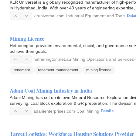
KLR Universal is a globally recognized manufacturer of high-perfor
in Hyderabad, India. With over 40 years of engineering expertise, i
klruniversal.com
·
Industrial Equipment and Tools
·
Detai
Mining Licence
Hetherington provides environmental, social, and governance ser
achieve their goals.
hetherington.net.au
·
Mining Operations and Services
·
tenement
tenement management
mining licence
Adani Coal Mining Industry in India
Adani Mining has set up its own Mineral Resource Exploration divi
surveying, coal block exploration & GR preparation. The division no
but also…
adanienterprises.com
·
Coal Mining
·
Details
Target Logistics: Workforce Housing Solutions Provider