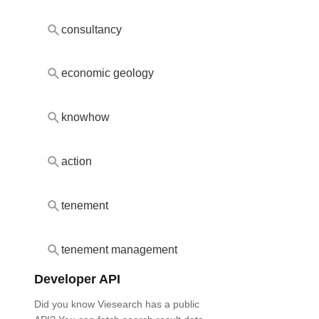
consultancy
economic geology
knowhow
action
tenement
tenement management
Developer API
Did you know Viesearch has a public