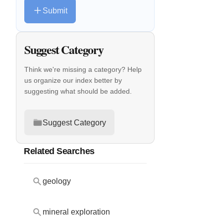
Submit
Suggest Category
Think we're missing a category? Help
us organize our index better by
suggesting what should be added.
Suggest Category
Related Searches
geology
mineral exploration