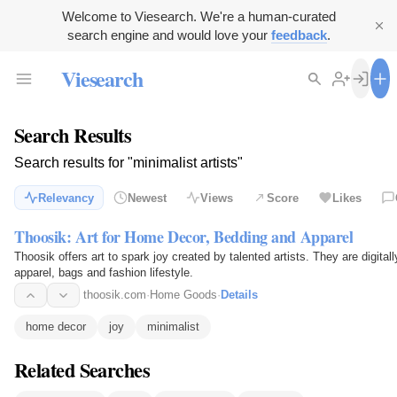
Welcome to Viesearch. We're a human-curated
search engine and would love your
feedback
.
Viesearch
Search Results
Search results for "minimalist artists"
Relevancy
Newest
Views
Score
Likes
Thoosik: Art for Home Decor, Bedding and Apparel
Thoosik offers art to spark joy created by talented artists. They are digita
apparel, bags and fashion lifestyle.
thoosik.com
·
Home Goods
·
Details
home decor
joy
minimalist
Related Searches