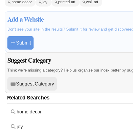
home decor
joy
printed art
wall art
Add a Website
Don't see your site in the results? Submit it for review and get discovere
Submit
Suggest Category
Think we're missing a category? Help us organize our index better by su
Suggest Category
Related Searches
home decor
joy