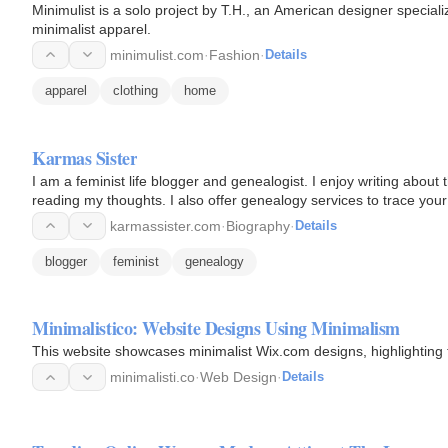
Minimulist is a solo project by T.H., an American designer speciali
minimalist apparel.
minimulist.com
·
Fashion
·
Details
apparel
clothing
home
Karmas Sister
I am a feminist life blogger and genealogist. I enjoy writing abou
reading my thoughts. I also offer genealogy services to trace your 
karmassister.com
·
Biography
·
Details
blogger
feminist
genealogy
Minimalistico: Website Designs Using Minimalism
This website showcases minimalist Wix.com designs, highlighting t
minimalisti.co
·
Web Design
·
Details