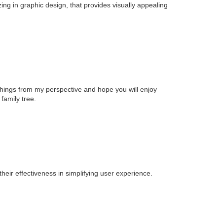
zing in graphic design, that provides visually appealing
t things from my perspective and hope you will enjoy
family tree.
heir effectiveness in simplifying user experience.