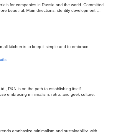
erials for companies in Russia and the world. Committed
ore beautiful. Main directions: identity development,
mall kitchen is to keep it simple and to embrace
ails
., R&N is on the path to establishing itself
those embracing minimalism, retro, and geek culture.
 trends emphasize minimalism and sustainability, with