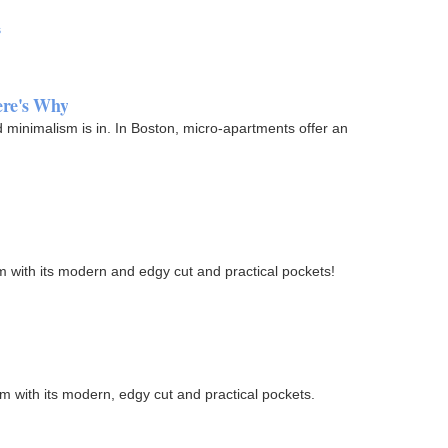
s
ere's Why
 minimalism is in. In Boston, micro-apartments offer an
ism with its modern and edgy cut and practical pockets!
ism with its modern, edgy cut and practical pockets.