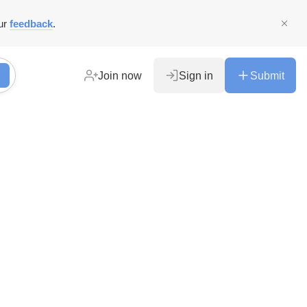
ur
feedback
.
Join now
Sign in
Submit