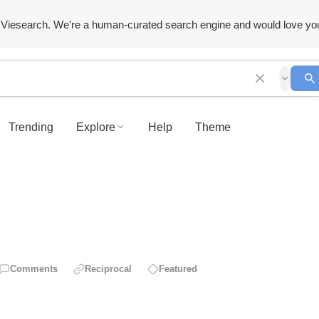
Viesearch. We're a human-curated search engine and would love yo
Trending
Explore
Help
Theme
Comments
Reciprocal
Featured