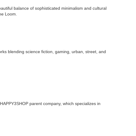
utiful balance of sophisticated minimalism and cultural
The Loom.
ks blending science fiction, gaming, urban, street, and
e HAPPY3SHOP parent company, which specializes in