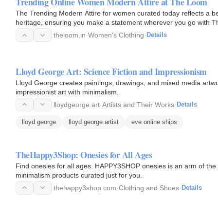
Trending Online Women Modern Attire at The Loom
The Trending Modern Attire for women curated today reflects a bea
heritage, ensuring you make a statement wherever you go with 
theloom.in
·
Women's Clothing
·
Details
Lloyd George Art: Science Fiction and Impressionism
Lloyd George creates paintings, drawings, and mixed media artwor
impressionist art with minimalism.
lloydgeorge.art
·
Artists and Their Works
·
Details
lloyd george
lloyd george artist
eve online ships
TheHappy3Shop: Onesies for All Ages
Find onesies for all ages. HAPPY3SHOP onesies is an arm of th
minimalism products curated just for you.
thehappy3shop.com
·
Clothing and Shoes
·
Details