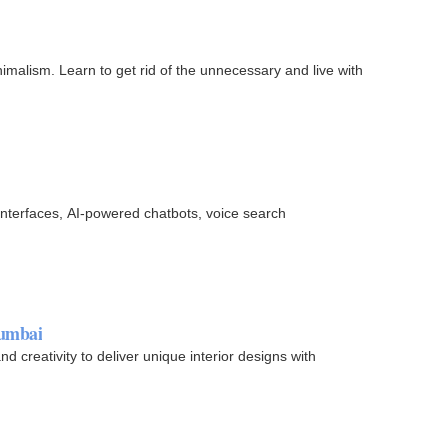
nimalism. Learn to get rid of the unnecessary and live with
 interfaces, AI-powered chatbots, voice search
Mumbai
 creativity to deliver unique interior designs with