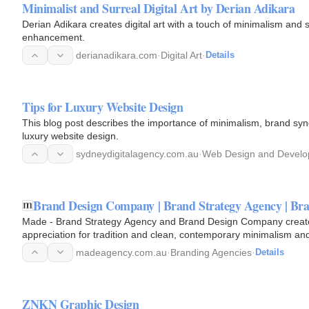
Minimalist and Surreal Digital Art by Derian Adikara
Derian Adikara creates digital art with a touch of minimalism and s
enhancement.
derianadikara.com
·
Digital Art
·
Details
Tips for Luxury Website Design
This blog post describes the importance of minimalism, brand syn
luxury website design.
sydneydigitalagency.com.au
·
Web Design and Devel
Brand Design Company | Brand Strategy Agency | Bra
Made - Brand Strategy Agency and Brand Design Company created
appreciation for tradition and clean, contemporary minimalism and 
madeagency.com.au
·
Branding Agencies
·
Details
ZNKN Graphic Design