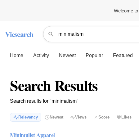
Welcome to 
Viesearch
Home
Activity
Newest
Popular
Featured
Search Results
Search results for "minimalism"
Relevancy
Newest
Views
Score
Likes
Minimulist Apparel