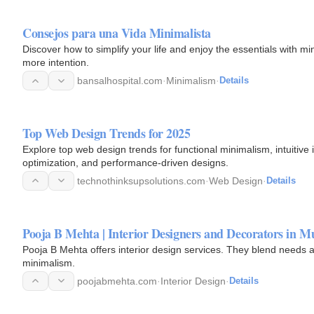
Consejos para una Vida Minimalista
Discover how to simplify your life and enjoy the essentials with mi
more intention.
bansalhospital.com
·
Minimalism
·
Details
Top Web Design Trends for 2025
Explore top web design trends for functional minimalism, intuitive
optimization, and performance-driven designs.
technothinksupsolutions.com
·
Web Design
·
Details
Pooja B Mehta | Interior Designers and Decorators in 
Pooja B Mehta offers interior design services. They blend needs and
minimalism.
poojabmehta.com
·
Interior Design
·
Details