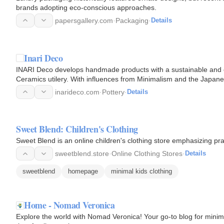
brands adopting eco-conscious approaches.
papersgallery.com
·
Packaging
·
Details
Inari Deco
INARI Deco develops handmade products with a sustainable and ec
Ceramics utilery. With influences from Minimalism and the Japanes
arise…
inarideco.com
·
Pottery
·
Details
Sweet Blend: Children's Clothing
Sweet Blend is an online children's clothing store emphasizing prac
sweetblend.store
·
Online Clothing Stores
·
Details
sweetblend
homepage
minimal kids clothing
Home - Nomad Veronica
Explore the world with Nomad Veronica! Your go-to blog for minim