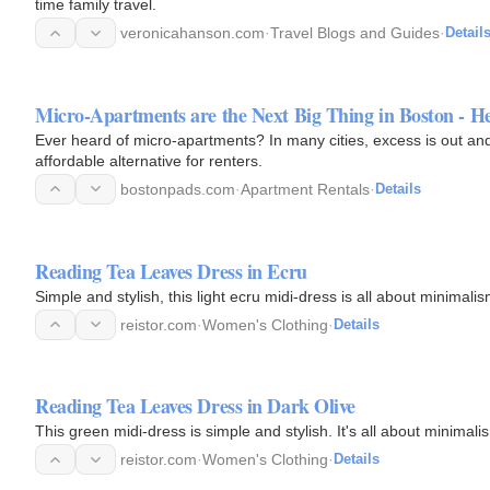
time family travel.
veronicahanson.com
·
Travel Blogs and Guides
·
Detail
Micro-Apartments are the Next Big Thing in Boston - H
Ever heard of micro-apartments? In many cities, excess is out and
affordable alternative for renters.
bostonpads.com
·
Apartment Rentals
·
Details
Reading Tea Leaves Dress in Ecru
Simple and stylish, this light ecru midi-dress is all about minimal
reistor.com
·
Women's Clothing
·
Details
Reading Tea Leaves Dress in Dark Olive
This green midi-dress is simple and stylish. It's all about minimal
reistor.com
·
Women's Clothing
·
Details