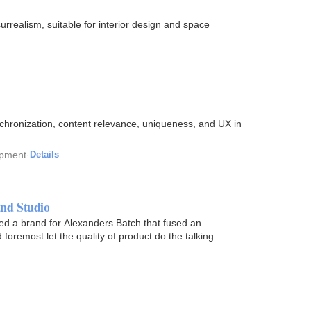
urrealism, suitable for interior design and space
chronization, content relevance, uniqueness, and UX in
opment
·
Details
nd Studio
 a brand for Alexanders Batch that fused an
foremost let the quality of product do the talking.