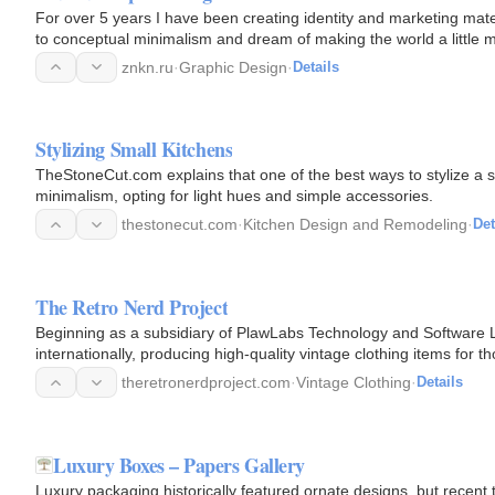
For over 5 years I have been creating identity and marketing mat
to conceptual minimalism and dream of making the world a little m
media…
znkn.ru
·
Graphic Design
·
Details
Stylizing Small Kitchens
TheStoneCut.com explains that one of the best ways to stylize a s
minimalism, opting for light hues and simple accessories.
thestonecut.com
·
Kitchen Design and Remodeling
·
Det
The Retro Nerd Project
Beginning as a subsidiary of PlawLabs Technology and Software Ltd
internationally, producing high-quality vintage clothing items for 
theretronerdproject.com
·
Vintage Clothing
·
Details
Luxury Boxes – Papers Gallery
Luxury packaging historically featured ornate designs, but recent