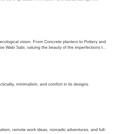
ological vision. From Concrete planters to Pottery and
e Wabi Sabi, valuing the beauty of the imperfections that
ticality, minimalism, and comfort in its designs.
alism, remote work ideas, nomadic adventures, and full-