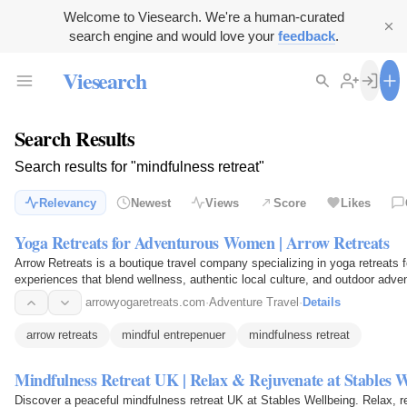
Welcome to Viesearch. We're a human-curated
search engine and would love your
feedback
.
Viesearch
Search Results
Search results for "mindfulness retreat"
Relevancy
Newest
Views
Score
Likes
Yoga Retreats for Adventurous Women | Arrow Retreats
Arrow Retreats is a boutique travel company specializing in yoga retreats
experiences that blend wellness, authentic local culture, and outdoor adve
arrowyogaretreats.com
·
Adventure Travel
·
Details
arrow retreats
mindful entrepenuer
mindfulness retreat
Mindfulness Retreat UK | Relax & Rejuvenate at Stables W
Discover a peaceful mindfulness retreat UK at Stables Wellbeing. Relax, r