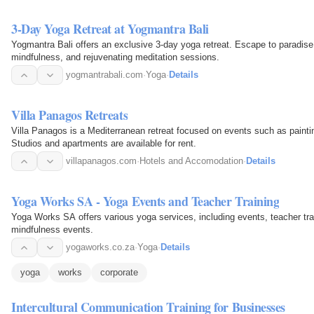
3-Day Yoga Retreat at Yogmantra Bali
Yogmantra Bali offers an exclusive 3-day yoga retreat. Escape to paradise
mindfulness, and rejuvenating meditation sessions.
yogmantrabali.com
·
Yoga
·
Details
Villa Panagos Retreats
Villa Panagos is a Mediterranean retreat focused on events such as paintin
Studios and apartments are available for rent.
villapanagos.com
·
Hotels and Accomodation
·
Details
Yoga Works SA - Yoga Events and Teacher Training
Yoga Works SA offers various yoga services, including events, teacher trai
mindfulness events.
yogaworks.co.za
·
Yoga
·
Details
yoga
works
corporate
Intercultural Communication Training for Businesses