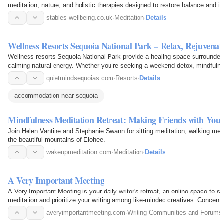
meditation, nature, and holistic therapies designed to restore balance and 
stables-wellbeing.co.uk
·
Meditation
·
Details
Wellness Resorts Sequoia National Park – Relax, Rejuvena
Wellness resorts Sequoia National Park provide a healing space surrounded
calming natural energy. Whether you’re seeking a weekend detox, mindfulne
resorts…
quietmindsequoias.com
·
Resorts
·
Details
accommodation near sequoia
Mindfulness Meditation Retreat: Making Friends with Yo
Join Helen Vantine and Stephanie Swann for sitting meditation, walking me
the beautiful mountains of Elohee.
wakeupmeditation.com
·
Meditation
·
Details
A Very Important Meeting
A Very Important Meeting is your daily writer's retreat, an online space to
meditation and prioritize your writing among like-minded creatives. Concen
essential…
averyimportantmeeting.com
·
Writing Communities and Forum