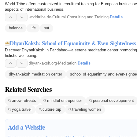
World Tribe offers customized intercultural training for European business
aspects of international business.
worldtribe.de
·
Cultural Consulting and Training
·
Details
balance
life
put
DhyanKaksh: School of Equanimity & Even-Sightedness
Discover DhyanKaksh in Faridabad—a serene meditation center promoting v
holistic well-being.
dhyankaksh.org
·
Meditation
·
Details
dhyankaksh meditation center
school of equanimity and even‑sight
Related Searches
arrow retreats
mindful entrepenuer
personal developement
yoga travel
culture trip
traveling women
Add a Website