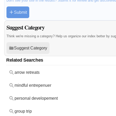
Don't see your site in the results? Submit it for review and get discovere
Submit
Suggest Category
Think we're missing a category? Help us organize our index better by su
Suggest Category
Related Searches
arrow retreats
mindful entrepenuer
personal developement
group trip