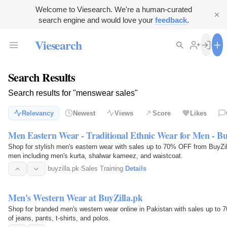
Welcome to Viesearch. We're a human-curated
search engine and would love your
feedback
.
Viesearch
Search Results
Search results for "menswear sales"
Relevancy
Newest
Views
Score
Likes
Men Eastern Wear - Traditional Ethnic Wear for Men - Bu
Shop for stylish men's eastern wear with sales up to 70% OFF from BuyZilla
men including men's kurta, shalwar kameez, and waistcoat.
buyzilla.pk
·
Sales Training
·
Details
Men's Western Wear at BuyZilla.pk
Shop for branded men's western wear online in Pakistan with sales up to 70
of jeans, pants, t-shirts, and polos.