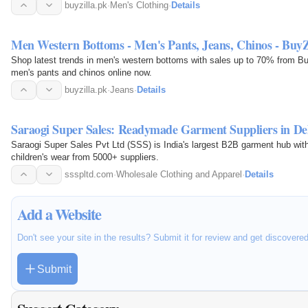
buyzilla.pk
·
Men's Clothing
·
Details
Men Western Bottoms - Men's Pants, Jeans, Chinos - BuyZ
Shop latest trends in men's western bottoms with sales up to 70% from Buy
men's pants and chinos online now.
buyzilla.pk
·
Jeans
·
Details
Saraogi Super Sales: Readymade Garment Suppliers in De
Saraogi Super Sales Pvt Ltd (SSS) is India's largest B2B garment hub wit
children's wear from 5000+ suppliers.
ssspltd.com
·
Wholesale Clothing and Apparel
·
Details
Add a Website
Don't see your site in the results? Submit it for review and get discovere
Submit