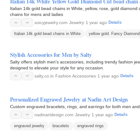
Italian 14k White Yellow Gold Diamond Cut bead chain 
Italian 14k gold bead chains in White, yellow, rose, gold diamond 
chains for mens and ladies
soicyjewelry.com
·
Jewelry
·
1 year ago
·
Details
Italian 14k gold bead chains in White
yellow gold. Fancy Diamond
Stylish Accessories for Men by Salty
Salty offers stylish men's accessories, including trendy fashion je
designed to elevate your style for any occasion.
salty.co.in
·
Fashion Accessories
·
1 year ago
·
Details
Personalized Engraved Jewelry at Nadin Art Design
Custom engraved bracelets, rings, and earrings for both men and
nadinartdesign.com
·
Jewelry
·
1 year ago
·
Details
engraved jewelry
bracelets
engraved rings