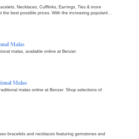
celets, Necklaces, Cufflinks, Earrings, Ties & more
t the best possible prices. With the increasing popularity
ional Malas
tional malas, available online at Benzer.
ional Malas
ditional malas online at Benzer. Shop selections of
nisex bracelets and necklaces featuring gemstones and