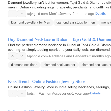
Diamond jewellery isn't just for women. Tajvi Gold & Diamonds offe
men in Dubai - including rings, bracelets, pendants, and cufflinks t
tajvigold.com
·
Men's Jewelry
·
2 months ago
·
Details
Diamond Jewellery for Men
diamond ear studs for men
mens d
Buy Diamond Necklace in Dubai – Tajvi Gold & Diamo
Find the perfect diamond necklace in Dubai at Tajvi Gold & Diamo
evening, or simply adding sparkle to your daily look, our diamond
Crafted…
tajvigold.com
·
Necklaces and Pendants
·
2 months ago
diamond necklace
diamond necklace set
diamond necklace pr
Kots Trend - Online Fashion Jewelry Store
Online Fashion Jewelry Store in India selling necklaces, earrings
kots.in
·
Fashion Accessories
·
1 year ago
·
Details