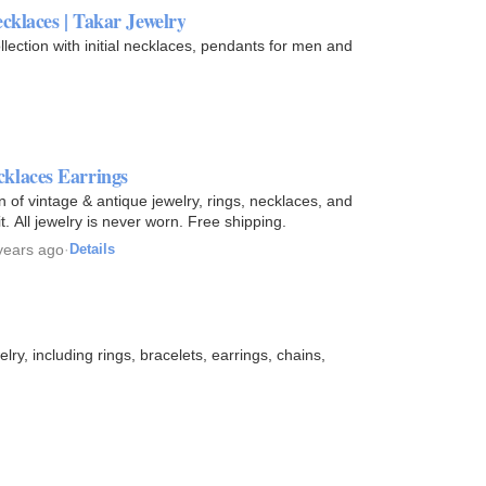
ecklaces | Takar Jewelry
ollection with initial necklaces, pendants for men and
klaces Earrings
of vintage & antique jewelry, rings, necklaces, and
t. All jewelry is never worn. Free shipping.
years ago
·
Details
ry, including rings, bracelets, earrings, chains,