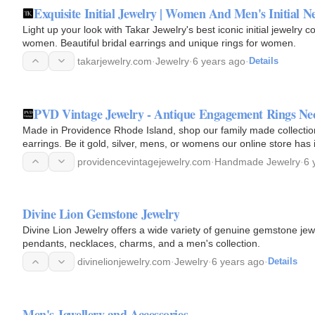
Exquisite Initial Jewelry | Women And Men's Initial N
Light up your look with Takar Jewelry's best iconic initial jewelry c
women. Beautiful bridal earrings and unique rings for women.
takarjewelry.com
·
Jewelry
·
6 years ago
·
Details
PVD Vintage Jewelry - Antique Engagement Rings Nec
Made in Providence Rhode Island, shop our family made collection 
earrings. Be it gold, silver, mens, or womens our online store has i
providencevintagejewelry.com
·
Handmade Jewelry
·
6 
Divine Lion Gemstone Jewelry
Divine Lion Jewelry offers a wide variety of genuine gemstone jewel
pendants, necklaces, charms, and a men's collection.
divinelionjewelry.com
·
Jewelry
·
6 years ago
·
Details
Men's Jewellery and Accessories