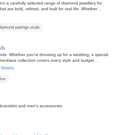
rs a carefully selected range of diamond jewellery for
hat are bold, refined, and built for real life. Whether…
iamond earrings studs
nds
nds. Whether you're dressing up for a wedding, a special
 necklace collection covers every style and budget.
·
Details
ice
, bracelets and men's accessories.