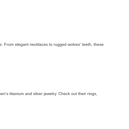
e. From elegant necklaces to rugged wolves' teeth, these
n's titanium and silver jewelry. Check out their rings,