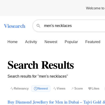
Welcome to 
Viesearch
Home
Activity
Newest
Popular
Featured
Search Results
Search results for "men's necklaces"
Relevancy
Newest
Views
Score
Likes
Buy Diamond Jewellery for Men in Dubai – Tajvi Gold