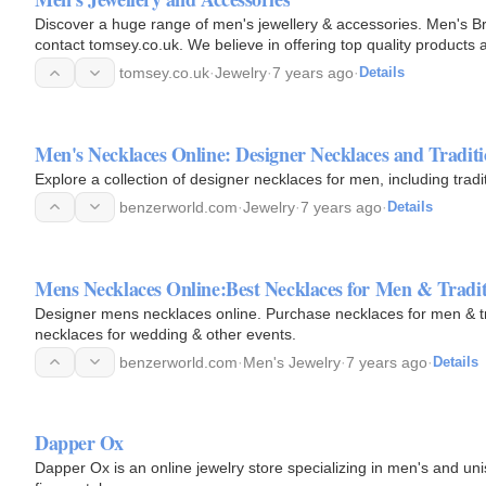
Discover a huge range of men's jewellery & accessories. Men's Bra
contact tomsey.co.uk. We believe in offering top quality products a
and…
tomsey.co.uk
·
Jewelry
·
7 years ago
·
Details
Men's Necklaces Online: Designer Necklaces and Tradit
Explore a collection of designer necklaces for men, including tradi
benzerworld.com
·
Jewelry
·
7 years ago
·
Details
Mens Necklaces Online:Best Necklaces for Men & Tradit
Designer mens necklaces online. Purchase necklaces for men & tra
necklaces for wedding & other events.
benzerworld.com
·
Men's Jewelry
·
7 years ago
·
Details
Dapper Ox
Dapper Ox is an online jewelry store specializing in men's and u