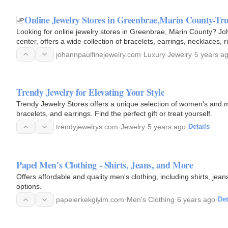
Online Jewelry Stores in Greenbrae,Marin County-Tru
Looking for online jewelry stores in Greenbrae, Marin County? Jo
center, offers a wide collection of bracelets, earrings, necklaces, 
johannpaulfinejewelry.com
·
Luxury Jewelry
·
5 years a
Trendy Jewelry for Elevating Your Style
Trendy Jewelry Stores offers a unique selection of women's and me
bracelets, and earrings. Find the perfect gift or treat yourself.
trendyjewelrys.com
·
Jewelry
·
5 years ago
·
Details
Papel Men's Clothing - Shirts, Jeans, and More
Offers affordable and quality men's clothing, including shirts, jea
options.
papelerkekgiyim.com
·
Men's Clothing
·
6 years ago
·
Det