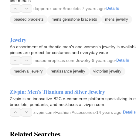
fine metals.
dapperox.com
·
Bracelets
·
7 years ago
·
Details
beaded bracelets
mens gemstone bracelets
mens jewelry
Jewelry
An assortment of authentic men's and women's jewelry is availabl
pieces are perfect for costumes and everyday wear.
museumreplicas.com
·
Jewelry
·
9 years ago
·
Details
medieval jewelry
renaissance jewelry
victorian jewelry
Zivpin: Men's Titanium and Silver Jewelry
Zivpin is an innovative B2C e-commerce platform specializing in me
bracelets, pendants, and necklaces at zivpin.com.
zivpin.com
·
Fashion Accessories
·
14 years ago
·
Details
Related Searches