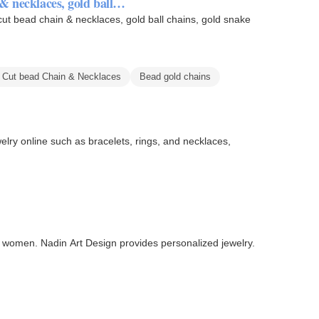
& necklaces, gold ball…
cut bead chain & necklaces, gold ball chains, gold snake
 Cut bead Chain & Necklaces
Bead gold chains
welry online such as bracelets, rings, and necklaces,
 women. Nadin Art Design provides personalized jewelry.