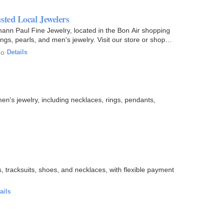
sted Local Jewelers
hann Paul Fine Jewelry, located in the Bon Air shopping
rings, pearls, and men's jewelry. Visit our store or shop…
go
·
Details
n's jewelry, including necklaces, rings, pendants,
ns, tracksuits, shoes, and necklaces, with flexible payment
ails