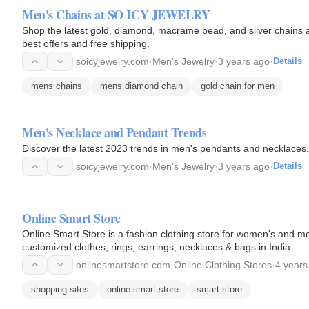
Men's Chains at SO ICY JEWELRY
Shop the latest gold, diamond, macrame bead, and silver chains
best offers and free shipping.
soicyjewelry.com
·
Men's Jewelry
·
3 years ago
·
Details
mens chains
mens diamond chain
gold chain for men
Men's Necklace and Pendant Trends
Discover the latest 2023 trends in men's pendants and necklaces. 
soicyjewelry.com
·
Men's Jewelry
·
3 years ago
·
Details
Online Smart Store
Online Smart Store is a fashion clothing store for women's and me
customized clothes, rings, earrings, necklaces & bags in India.
onlinesmartstore.com
·
Online Clothing Stores
·
4 years
shopping sites
online smart store
smart store