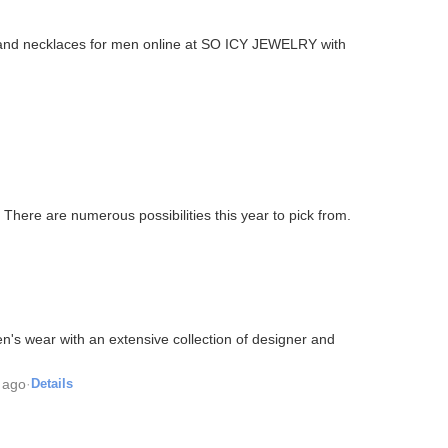
 and necklaces for men online at SO ICY JEWELRY with
There are numerous possibilities this year to pick from.
n's wear with an extensive collection of designer and
 ago
·
Details