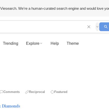
Viesearch. We're a human-curated search engine and would love yo
Trending
Explore
Help
Theme
Comments
Reciprocal
Featured
 & Diamonds