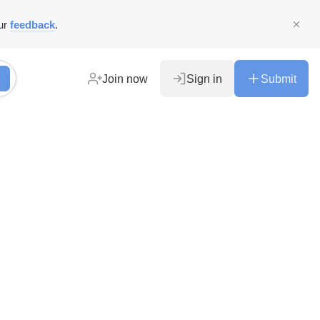
ur
feedback
.
Join now
Sign in
Submit