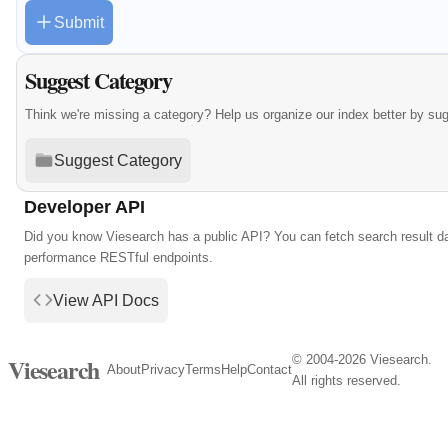
Submit
Suggest Category
Think we're missing a category? Help us organize our index better by su
Suggest Category
Developer API
Did you know Viesearch has a public API? You can fetch search result da
performance RESTful endpoints.
View API Docs
© 2004-2026 Viesearch.
Viesearch
About
Privacy
Terms
Help
Contact
All rights reserved.