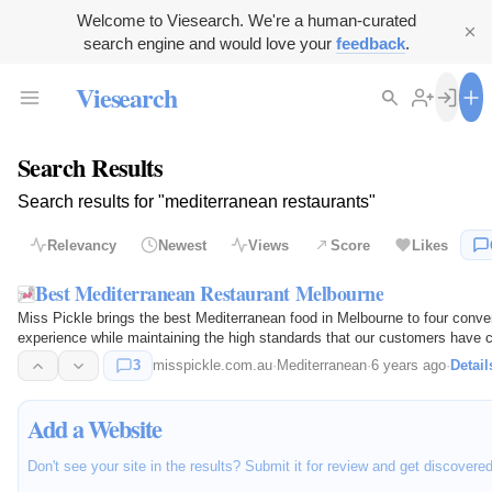
Welcome to Viesearch. We're a human-curated
search engine and would love your
feedback
.
Viesearch
Search Results
Search results for "mediterranean restaurants"
Relevancy
Newest
Views
Score
Likes
Best Mediterranean Restaurant Melbourne
Miss Pickle brings the best Mediterranean food in Melbourne to four conven
experience while maintaining the high standards that our customers have 
3
misspickle.com.au
·
Mediterranean
·
6 years ago
·
Detail
Add a Website
Don't see your site in the results? Submit it for review and get discovere