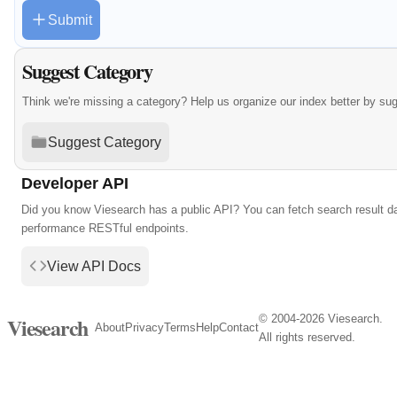
Submit
Suggest Category
Think we're missing a category? Help us organize our index better by su
Suggest Category
Developer API
Did you know Viesearch has a public API? You can fetch search result da
performance RESTful endpoints.
View API Docs
© 2004-2026 Viesearch.
Viesearch
About
Privacy
Terms
Help
Contact
All rights reserved.