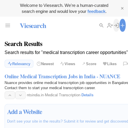
Welcome to Viesearch. We're a human-curated
search engine and would love your
feedback
.
Viesearch
Search Results
Search results for "medical transcription career opportunities"
Relevancy
Newest
Views
Score
Likes
Online Medical Transcription Jobs in India - NUANCE
Nuance provides online medical transcription job opportunities in Bangal
Contact them to start your medical transcription career.
ntsindia.in
·
Medical Transcription
·
Details
Add a Website
Don't see your site in the results? Submit it for review and get discovere