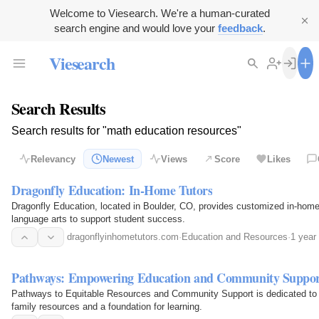
Welcome to Viesearch. We're a human-curated
search engine and would love your
feedback
.
Viesearch
Search Results
Search results for "math education resources"
Relevancy
Newest
Views
Score
Likes
Dragonfly Education: In-Home Tutors
Dragonfly Education, located in Boulder, CO, provides customized in-home
language arts to support student success.
dragonflyinhometutors.com
·
Education and Resources
·
1 year
Pathways: Empowering Education and Community Suppo
Pathways to Equitable Resources and Community Support is dedicated to en
family resources and a foundation for learning.