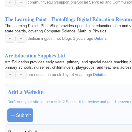
communityequitysupport.org
·
Social Services and Community
The Learning Point - PhotoBlog: Digital Education Resour
The Learning Point's PhotoBlog provides open digital education data and
state boards, covering Computer Science, Math, & Physics.
thelearningpoint.net
·
Blogs
·
3 years ago
·
Details
Arc Education Supplies Ltd
Arc Education provides early years, primary, and special needs teaching p
primary schools, nurseries, childminders, playgroups, and teachers across 
math, English…
arc-education.co.uk
·
Toys
·
4 years ago
·
Details
Add a Website
Don't see your site in the results? Submit it for review and get discovere
Submit