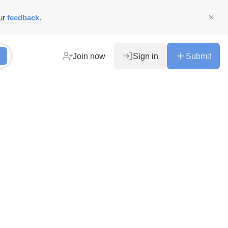
ur
feedback
.
Join now
Sign in
Submit