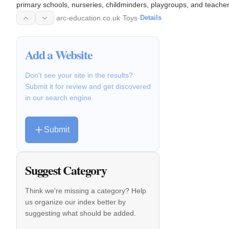
primary schools, nurseries, childminders, playgroups, and teacher
English…
arc-education.co.uk
·
Toys
·
Details
Add a Website
Don't see your site in the results?
Submit it for review and get discovered
in our search engine.
Submit
Suggest Category
Think we're missing a category? Help
us organize our index better by
suggesting what should be added.