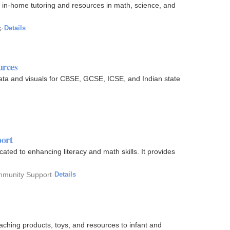
 in-home tutoring and resources in math, science, and
s
·
Details
urces
ata and visuals for CBSE, GCSE, ICSE, and Indian state
ort
ed to enhancing literacy and math skills. It provides
mmunity Support
·
Details
aching products, toys, and resources to infant and