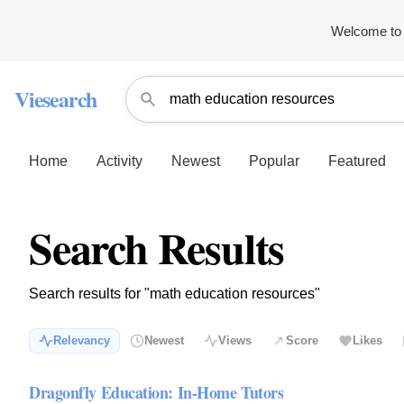
Welcome to 
Viesearch
Home
Activity
Newest
Popular
Featured
Search Results
Search results for "math education resources"
Relevancy
Newest
Views
Score
Likes
Dragonfly Education: In-Home Tutors