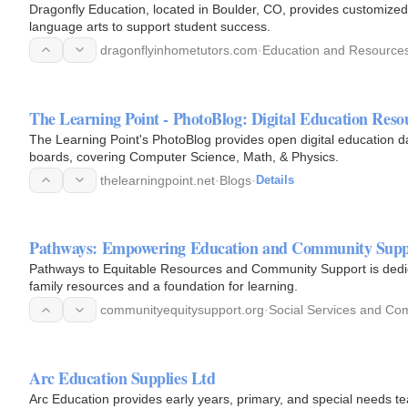
Dragonfly Education, located in Boulder, CO, provides customized
language arts to support student success.
dragonflyinhometutors.com
·
Education and Resource
The Learning Point - PhotoBlog: Digital Education Reso
The Learning Point's PhotoBlog provides open digital education d
boards, covering Computer Science, Math, & Physics.
thelearningpoint.net
·
Blogs
·
Details
Pathways: Empowering Education and Community Supp
Pathways to Equitable Resources and Community Support is dedicat
family resources and a foundation for learning.
communityequitysupport.org
·
Social Services and Co
Arc Education Supplies Ltd
Arc Education provides early years, primary, and special needs te