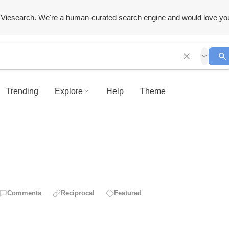
Viesearch. We're a human-curated search engine and would love yo
Trending
Explore
Help
Theme
Comments
Reciprocal
Featured