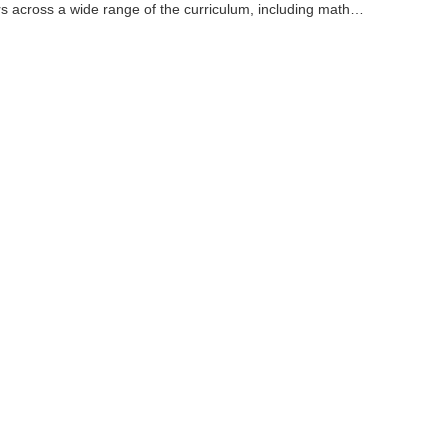
s across a wide range of the curriculum, including math,