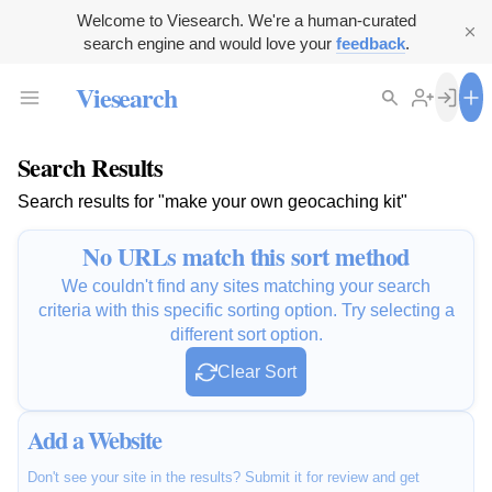
Welcome to Viesearch. We're a human-curated
search engine and would love your
feedback
.
Viesearch
Search Results
Search results for "make your own geocaching kit"
No URLs match this sort method
We couldn't find any sites matching your search
criteria with this specific sorting option. Try selecting a
different sort option.
Clear Sort
Add a Website
Don't see your site in the results? Submit it for review and get