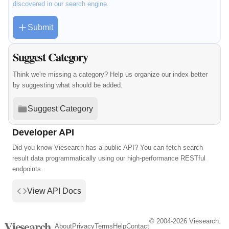
discovered in our search engine.
Submit
Suggest Category
Think we're missing a category? Help us organize our index better
by suggesting what should be added.
Suggest Category
Developer API
Did you know Viesearch has a public API? You can fetch search
result data programmatically using our high-performance RESTful
endpoints.
View API Docs
© 2004-2026 Viesearch.
Viesearch
About
Privacy
Terms
Help
Contact