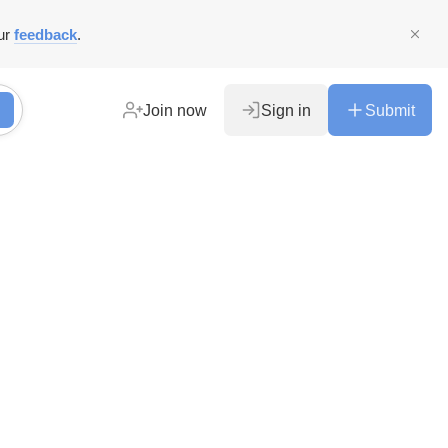
ur
feedback
.
Join now
Sign in
Submit