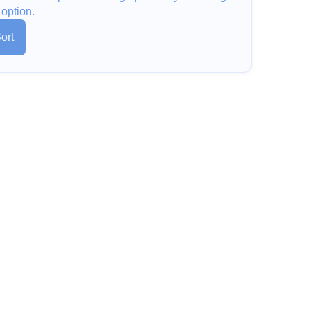
 option.
ort