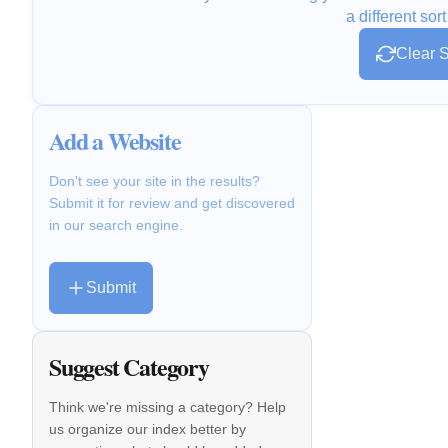
a different sort
Clear S
Add a Website
Don't see your site in the results?
Submit it for review and get discovered
in our search engine.
Submit
Suggest Category
Think we're missing a category? Help
us organize our index better by