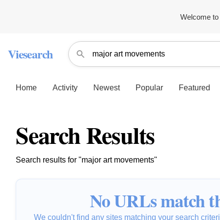
Welcome to 
Viesearch
Home
Activity
Newest
Popular
Featured
Search Results
Search results for "major art movements"
No URLs match th
We couldn't find any sites matching your search criteria