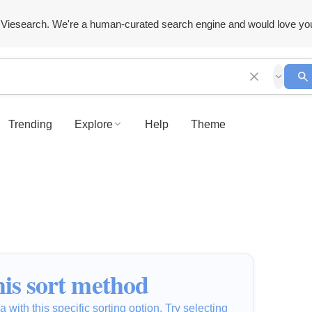
Viesearch. We're a human-curated search engine and would love yo
Trending
Explore
Help
Theme
is sort method
 with this specific sorting option. Try selecting